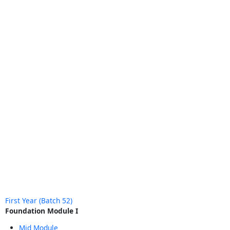
First Year (Batch 52)
Foundation Module I
Mid Module