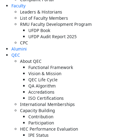
Faculty
Leaders & Historians
List of Faculty Members
RMU Faculty Development Program
UFDP Book
UFDP Audit Report 2025
CPC
Alumini
QEC
About QEC
Functional Framework
Vision & Mission
QEC Life Cycle
QA Algorithm
Accredations
ISO Certifications
International Memberships
Capacity Building
Contribution
Participation
HEC Performance Evaluation
IPE Status