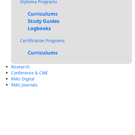
Diploma Programs
Curriculums
Study Guides
Logbooks
Certification Programs
Curriculums
Research
Conference & CME
RMU Digital
RMU Journals