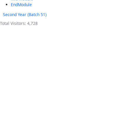
EndModule
Second Year (Batch 51)
Total Visitors:
4,728