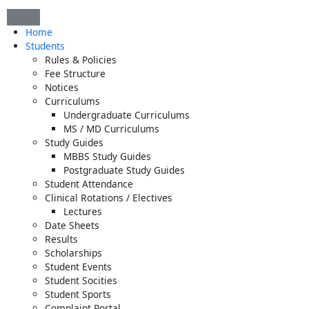
Skip
to
Home
content
Students
Rules & Policies
Fee Structure
Notices
Curriculums
Undergraduate Curriculums
MS / MD Curriculums
Study Guides
MBBS Study Guides
Postgraduate Study Guides
Student Attendance
Clinical Rotations / Electives
Lectures
Date Sheets
Results
Scholarships
Student Events
Student Socities
Student Sports
Complaint Portal