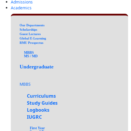
Admissions
Academics
Our Departments
Scholarships
Guest Lectures
Global E-Learning
RMU Prospectus
MBBS
MS / MD
Undergraduate
MBBS
Curriculums
Study Guides
Logbooks
IUGRC
First Year