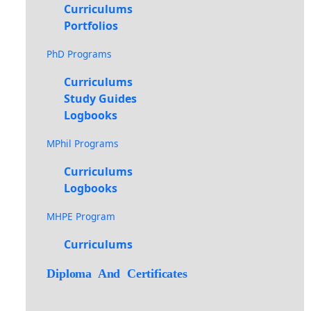
Curriculums
Portfolios
PhD Programs
Curriculums
Study Guides
Logbooks
MPhil Programs
Curriculums
Logbooks
MHPE Program
Curriculums
Diploma And Certificates