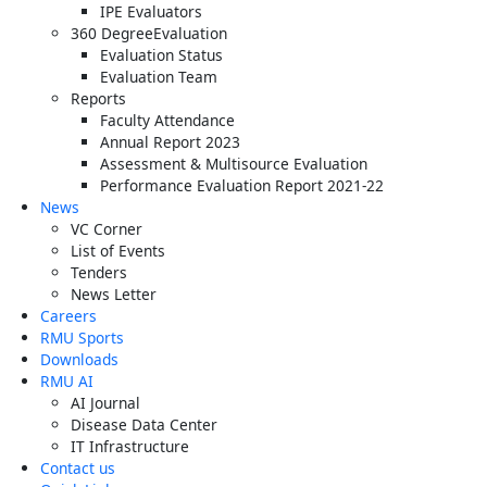
IPE Evaluators
360 DegreeEvaluation
Evaluation Status
Evaluation Team
Reports
Faculty Attendance
Annual Report 2023
Assessment & Multisource Evaluation
Performance Evaluation Report 2021-22
News
VC Corner
List of Events
Tenders
News Letter
Careers
RMU Sports
Downloads
RMU AI
AI Journal
Disease Data Center
IT Infrastructure
Contact us