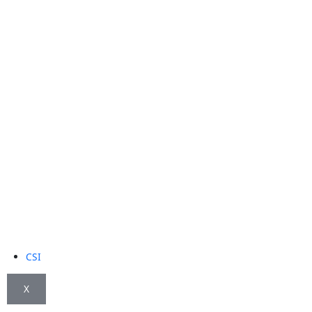
CSI
X