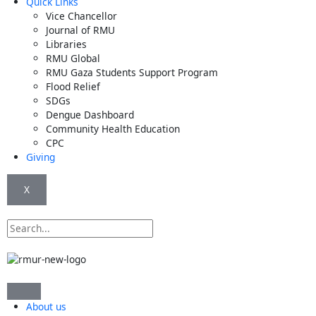
Quick Links
Vice Chancellor
Journal of RMU
Libraries
RMU Global
RMU Gaza Students Support Program
Flood Relief
SDGs
Dengue Dashboard
Community Health Education
CPC
Giving
X
Search
About us