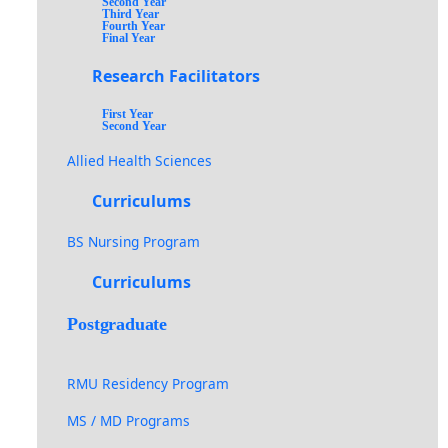
Second Year
Third Year
Fourth Year
Final Year
Research Facilitators
First Year
Second Year
Allied Health Sciences
Curriculums
BS Nursing Program
Curriculums
Postgraduate
RMU Residency Program
MS / MD Programs