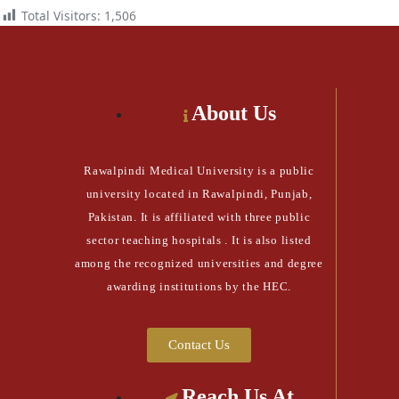
Total Visitors:
1,506
About Us
Rawalpindi Medical University is a public
university located in Rawalpindi, Punjab,
Pakistan. It is affiliated with three public
sector teaching hospitals . It is also listed
among the recognized universities and degree
awarding institutions by the HEC.
Contact Us
Reach Us At