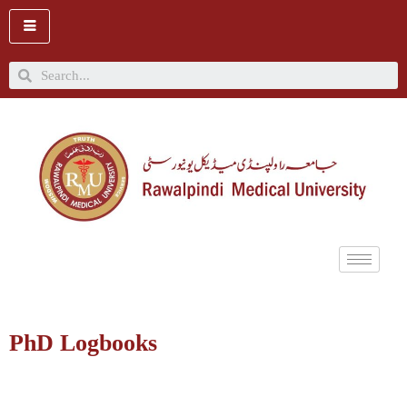
Skip
to
content
Search
PhD Logbooks