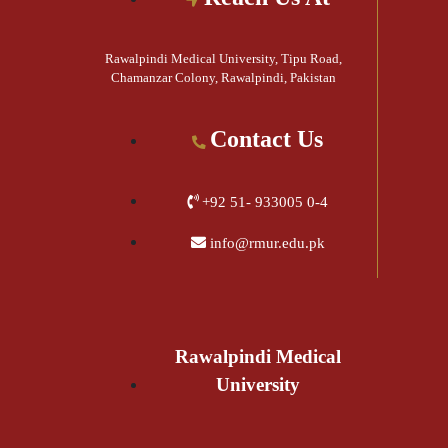
Rawalpindi Medical University, Tipu Road,
Chamanzar Colony, Rawalpindi, Pakistan
Contact Us
+92 51- 933005 0-4
info@rmur.edu.pk
Rawalpindi Medical
University