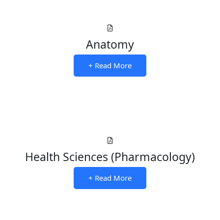
Anatomy
+ Read More
Health Sciences (Pharmacology)
+ Read More