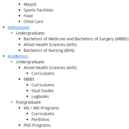
Masjid
Sports Facilities
Food
Child Care
Admissions
Undergraduate
Bachelors of Medicine and Bachelors of Surgery (MBBS)
Allied Health Sciences (AHS)
Bachelors of Nursing (BSN)
Academics
Undergraduate
Aliied Health Sciences (AHS)
Curriculums
MBBS
Curriculums
Stud Guides
Logbooks
Postgraduate
MS / MD Programs
Curriculums
Portfolios
PhD Programs