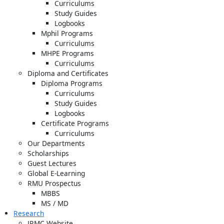
Curriculums
Study Guides
Logbooks
Mphil Programs
Curriculums
MHPE Programs
Curriculums
Diploma and Certificates
Diploma Programs
Curriculums
Study Guides
Logbooks
Certificate Programs
Curriculums
Our Departments
Scholarships
Guest Lectures
Global E-Learning
RMU Prospectus
MBBS
MS / MD
Research
JRMC Website