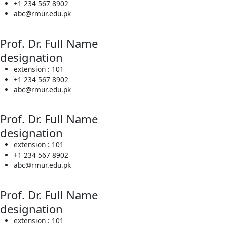
+1 234 567 8902
abc@rmur.edu.pk
Prof. Dr. Full Name
designation
extension : 101
+1 234 567 8902
abc@rmur.edu.pk
Prof. Dr. Full Name
designation
extension : 101
+1 234 567 8902
abc@rmur.edu.pk
Prof. Dr. Full Name
designation
extension : 101