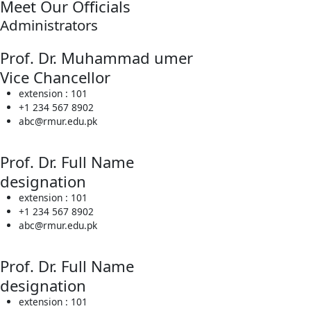
Meet Our Officials
Administrators
Prof. Dr. Muhammad umer
Vice Chancellor
extension : 101
+1 234 567 8902
abc@rmur.edu.pk
Prof. Dr. Full Name
designation
extension : 101
+1 234 567 8902
abc@rmur.edu.pk
Prof. Dr. Full Name
designation
extension : 101