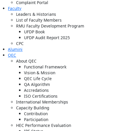
Complaint Portal
Faculty
Leaders & Historians
List of Faculty Members
RMU Faculty Development Program
UFDP Book
UFDP Audit Report 2025
CPC
Alumini
QEC
About QEC
Functional Framework
Vision & Mission
QEC Life Cycle
QA Algorithm
Accredations
ISO Certifications
International Memberships
Capacity Building
Contribution
Participation
HEC Performance Evaluation