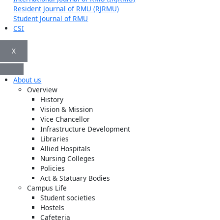
Resident Journal of RMU (RJRMU)
Student Journal of RMU
CSI
X
About us
Overview
History
Vision & Mission
Vice Chancellor
Infrastructure Development
Libraries
Allied Hospitals
Nursing Colleges
Policies
Act & Statuary Bodies
Campus Life
Student societies
Hostels
Cafeteria