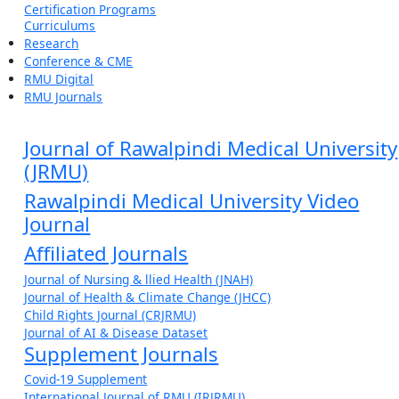
Certification Programs
Curriculums
Research
Conference & CME
RMU Digital
RMU Journals
Journal of Rawalpindi Medical University
(JRMU)
Rawalpindi Medical University Video
Journal
Affiliated Journals
Journal of Nursing & llied Health (JNAH)
Journal of Health & Climate Change (JHCC)
Child Rights Journal (CRJRMU)
Journal of AI & Disease Dataset
Supplement Journals
Covid-19 Supplement
International Journal of RMU (IRJRMU)