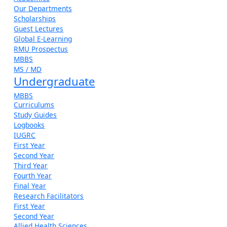
Our Departments
Scholarships
Guest Lectures
Global E-Learning
RMU Prospectus
MBBS
MS / MD
Undergraduate
MBBS
Curriculums
Study Guides
Logbooks
IUGRC
First Year
Second Year
Third Year
Fourth Year
Final Year
Research Facilitators
First Year
Second Year
Allied Health Sciences