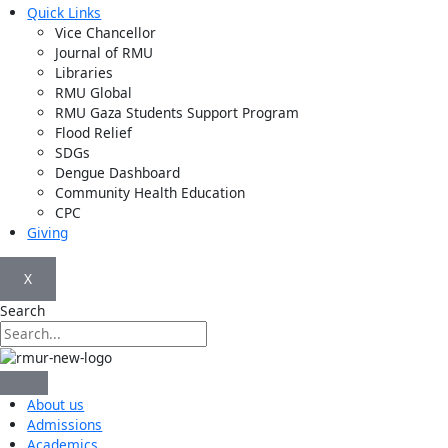
Quick Links
Vice Chancellor
Journal of RMU
Libraries
RMU Global
RMU Gaza Students Support Program
Flood Relief
SDGs
Dengue Dashboard
Community Health Education
CPC
Giving
X
Search
About us
Admissions
Academics