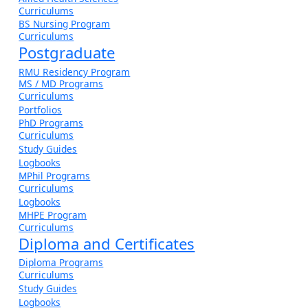
Curriculums
BS Nursing Program
Curriculums
Postgraduate
RMU Residency Program
MS / MD Programs
Curriculums
Portfolios
PhD Programs
Curriculums
Study Guides
Logbooks
MPhil Programs
Curriculums
Logbooks
MHPE Program
Curriculums
Diploma and Certificates
Diploma Programs
Curriculums
Study Guides
Logbooks