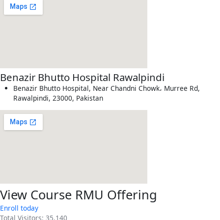
Benazir Bhutto Hospital Rawalpindi
Benazir Bhutto Hospital, Near Chandni Chowk، Murree Rd,
Rawalpindi, 23000, Pakistan
View Course RMU Offering
Enroll today
Total Visitors:
35,140