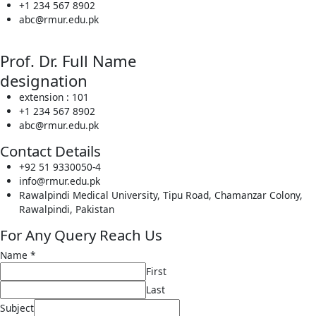
+1 234 567 8902
abc@rmur.edu.pk
Prof. Dr. Full Name
designation
extension : 101
+1 234 567 8902
abc@rmur.edu.pk
Contact Details
+92 51 9330050-4
info@rmur.edu.pk
Rawalpindi Medical University, Tipu Road, Chamanzar Colony,
Rawalpindi, Pakistan
For Any Query Reach Us
Name
*
First
Last
Subject