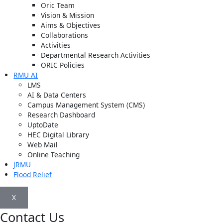
Oric Team
Vision & Mission
Aims & Objectives
Collaborations
Activities
Departmental Research Activities
ORIC Policies
RMU AI
LMS
AI & Data Centers
Campus Management System (CMS)
Research Dashboard
UptoDate
HEC Digital Library
Web Mail
Online Teaching
JRMU
Flood Relief
X
Contact Us