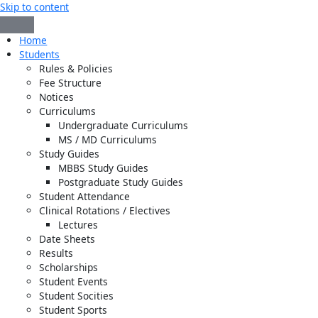
Skip to content
Home
Students
Rules & Policies
Fee Structure
Notices
Curriculums
Undergraduate Curriculums
MS / MD Curriculums
Study Guides
MBBS Study Guides
Postgraduate Study Guides
Student Attendance
Clinical Rotations / Electives
Lectures
Date Sheets
Results
Scholarships
Student Events
Student Socities
Student Sports