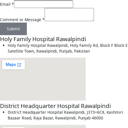
Email
*
Comment or Message
*
Submit
Holy Family Hospital Rawalpindi
Holy Family Hospital Rawalpindi, Holy Family Rd, Block F Block E
Satellite Town, Rawalpindi, Punjab, Pakistan
District Headquarter Hospital Rawalpindi
District Headquarter Hospital Rawalpindi, J373+6C8, Kashmiri
Bazaar Road, Raja Bazar, Rawalpindi, Punjab 46000