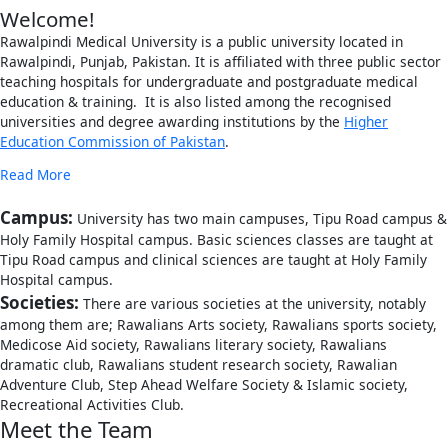
Welcome!
Rawalpindi Medical University is a public university located in
Rawalpindi, Punjab, Pakistan. It is affiliated with three public sector
teaching hospitals for undergraduate and postgraduate medical
education & training. It is also listed among the recognised
universities and degree awarding institutions by the
Higher
Education Commission of Pakistan
.
Read More
Campus:
University has two main campuses, Tipu Road campus &
Holy Family Hospital campus. Basic sciences classes are taught at
Tipu Road campus and clinical sciences are taught at Holy Family
Hospital campus.
Societies:
There are various societies at the university, notably
among them are; Rawalians Arts society, Rawalians sports society,
Medicose Aid society, Rawalians literary society, Rawalians
dramatic club, Rawalians student research society, Rawalian
Adventure Club, Step Ahead Welfare Society & Islamic society,
Recreational Activities Club.
Meet the Team