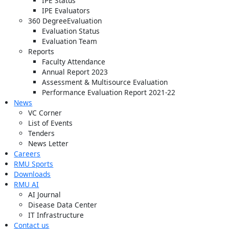
IPE Status
IPE Evaluators
360 DegreeEvaluation
Evaluation Status
Evaluation Team
Reports
Faculty Attendance
Annual Report 2023
Assessment & Multisource Evaluation
Performance Evaluation Report 2021-22
News
VC Corner
List of Events
Tenders
News Letter
Careers
RMU Sports
Downloads
RMU AI
AI Journal
Disease Data Center
IT Infrastructure
Contact us