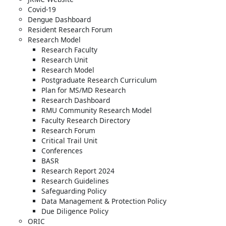
Covid-19
Dengue Dashboard
Resident Research Forum
Research Model
Research Faculty
Research Unit
Research Model
Postgraduate Research Curriculum
Plan for MS/MD Research
Research Dashboard
RMU Community Research Model
Faculty Research Directory
Research Forum
Critical Trail Unit
Conferences
BASR
Research Report 2024
Research Guidelines
Safeguarding Policy
Data Management & Protection Policy
Due Diligence Policy
ORIC