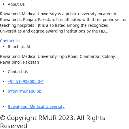
About Us
Rawalpindi Medical University is a public university located in
Rawalpindi, Punjab, Pakistan. It is affiliated with three public sector
teaching hospitals . It is also listed among the recognized
universities and degree awarding institutions by the HEC.
Contact Us
Reach Us At
Rawalpindi Medical University, Tipu Road, Chamanzar Colony,
Rawalpindi, Pakistan
Contact Us
+92 51- 933005 0-4
info@rmur.edu.pk
Rawalpindi Medical University
© Copyright RMUR 2023. All Rights
Reserved