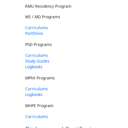
RMU Residency Program
MS / MD Programs
Curriculums
Portfolios
PhD Programs
Curriculums
Study Guides
Logbooks
MPhil Programs
Curriculums
Logbooks
MHPE Program
Curriculums