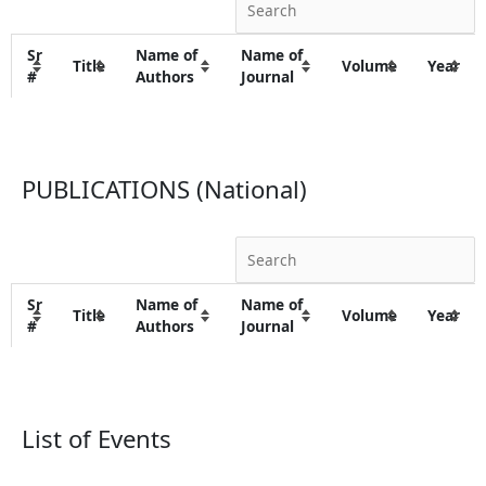
Sr
Name of
Name of
Title
Volume
Year
#
Authors
Journal
PUBLICATIONS (National)
Sr
Name of
Name of
Title
Volume
Year
#
Authors
Journal
List of Events