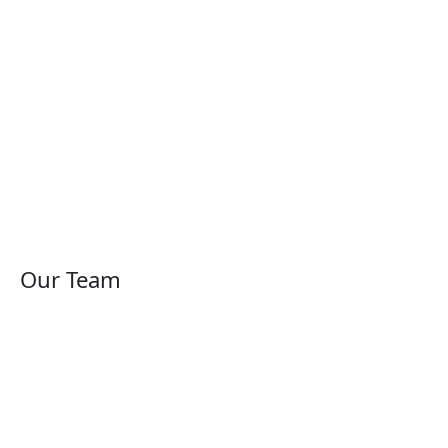
Our Team