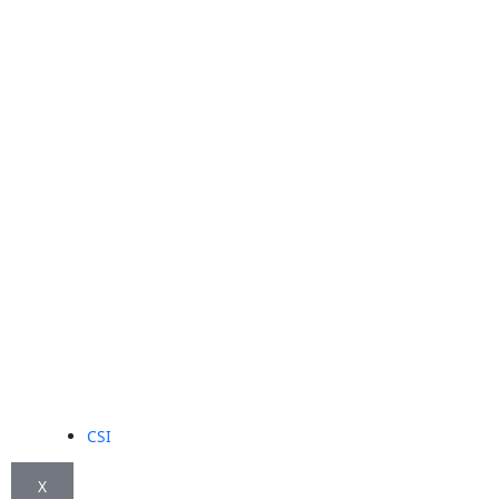
CSI
X