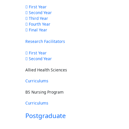
First Year
Second Year
Third Year
Fourth Year
Final Year
Research Facilitators
First Year
Second Year
Allied Health Sciences
Curriculums
BS Nursing Program
Curriculums
Postgraduate