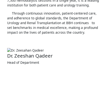
7,500 hemodialysis sessions in a single year, it is a leading
institution for both patient care and urology training.
Through continuous innovation, patient-centered care,
and adherence to global standards, the Department of
Urology and Renal Transplantation at BBH continues to
set benchmarks in medical excellence, making a profound
impact on the lives of patients across the country.
Dr. Zeeshan Qadeer
Head of Department