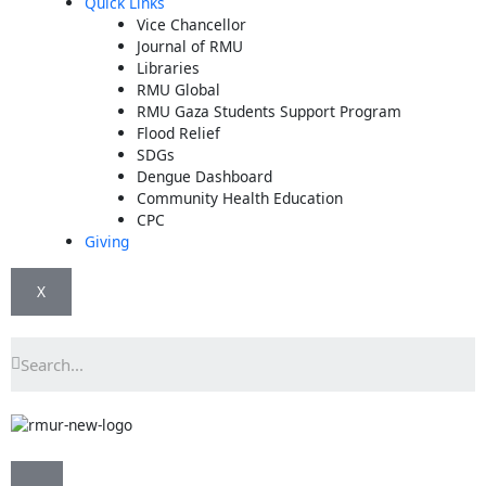
Quick Links
Vice Chancellor
Journal of RMU
Libraries
RMU Global
RMU Gaza Students Support Program
Flood Relief
SDGs
Dengue Dashboard
Community Health Education
CPC
Giving
X
Search