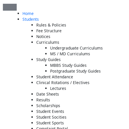
Skip
to
Home
content
Students
Rules & Policies
Fee Structure
Notices
Curriculums
Undergraduate Curriculums
MS / MD Curriculums
Study Guides
MBBS Study Guides
Postgraduate Study Guides
Student Attendance
Clinical Rotations / Electives
Lectures
Date Sheets
Results
Scholarships
Student Events
Student Socities
Student Sports
Complaint Portal