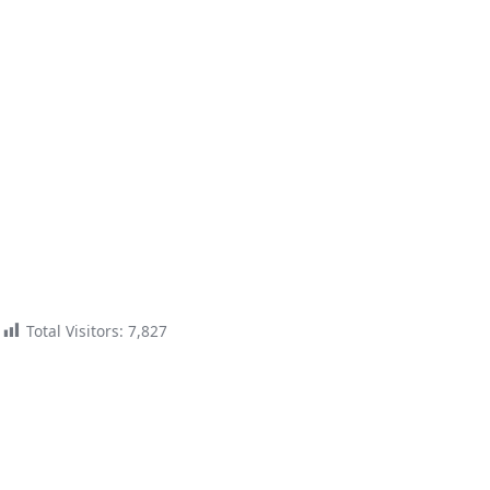
Total Visitors:
7,827