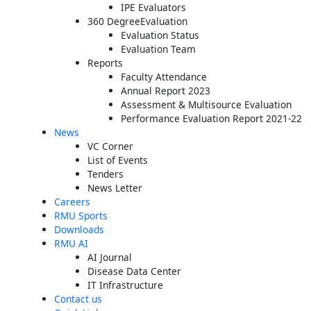
IPE Evaluators
360 DegreeEvaluation
Evaluation Status
Evaluation Team
Reports
Faculty Attendance
Annual Report 2023
Assessment & Multisource Evaluation
Performance Evaluation Report 2021-22
News
VC Corner
List of Events
Tenders
News Letter
Careers
RMU Sports
Downloads
RMU AI
AI Journal
Disease Data Center
IT Infrastructure
Contact us