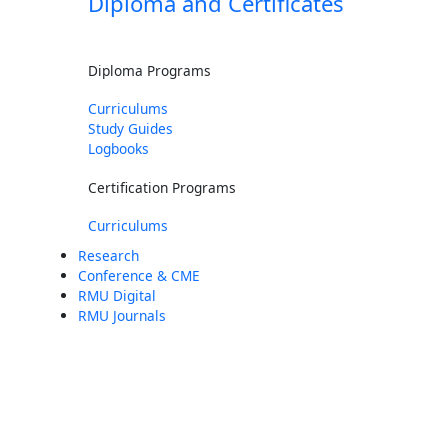
Diploma and Certificates
Diploma Programs
Curriculums
Study Guides
Logbooks
Certification Programs
Curriculums
Research
Conference & CME
RMU Digital
RMU Journals