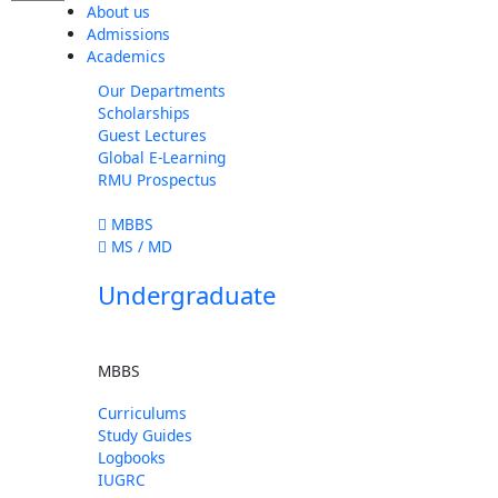
About us
Admissions
Academics
Our Departments
Scholarships
Guest Lectures
Global E-Learning
RMU Prospectus
MBBS
MS / MD
Undergraduate
MBBS
Curriculums
Study Guides
Logbooks
IUGRC