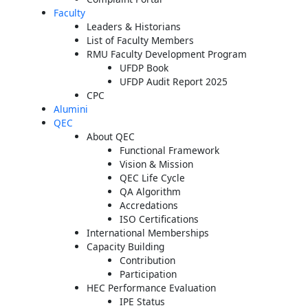
Faculty
Leaders & Historians
List of Faculty Members
RMU Faculty Development Program
UFDP Book
UFDP Audit Report 2025
CPC
Alumini
QEC
About QEC
Functional Framework
Vision & Mission
QEC Life Cycle
QA Algorithm
Accredations
ISO Certifications
International Memberships
Capacity Building
Contribution
Participation
HEC Performance Evaluation
IPE Status