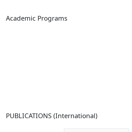
Academic Programs
PUBLICATIONS (International)