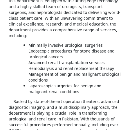
this department is equipped with cutting-edge technology
and a highly skilled team of urologists, transplant
surgeons, and nephrologists dedicated to delivering world-
class patient care. With an unwavering commitment to
clinical excellence, research, and medical education, the
department provides a comprehensive range of services,
including:
Minimally invasive urological surgeries
Endoscopic procedures for stone disease and
urological cancers
Advanced renal transplantation services
Hemodialysis and renal replacement therapy
Management of benign and malignant urological
conditions
Laparoscopic surgeries for benign and
malignant renal conditions
Backed by state-of-the-art operation theaters, advanced
diagnostic imaging, and a multidisciplinary approach, the
department is playing a crucial role in transforming
urological and renal care in Pakistan. With thousands of
successful procedures performed annually, including over