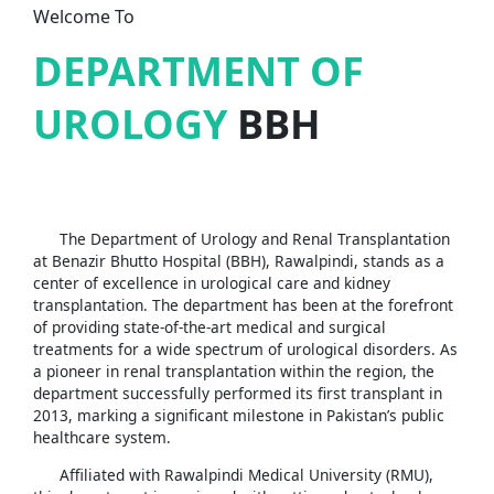
Welcome To
DEPARTMENT OF
UROLOGY
BBH
The Department of Urology and Renal Transplantation
at Benazir Bhutto Hospital (BBH), Rawalpindi, stands as a
center of excellence in urological care and kidney
transplantation. The department has been at the forefront
of providing state-of-the-art medical and surgical
treatments for a wide spectrum of urological disorders. As
a pioneer in renal transplantation within the region, the
department successfully performed its first transplant in
2013, marking a significant milestone in Pakistan’s public
healthcare system.
Affiliated with Rawalpindi Medical University (RMU),