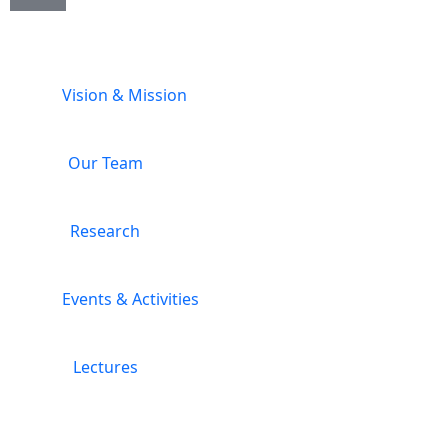
Vision & Mission
Our Team
Research
Events & Activities
Lectures