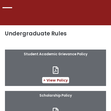
Undergraduate Rules
Student Academic Grievance Policy
+ View Policy
Scholarship Policy