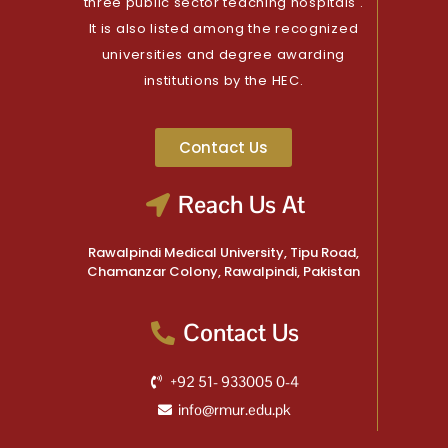
three public sector teaching hospitals .
It is also listed among the recognized
universities and degree awarding
institutions by the HEC.
Contact Us
Reach Us At
Rawalpindi Medical University, Tipu Road,
Chamanzar Colony, Rawalpindi, Pakistan
Contact Us
+92 51- 933005 0-4
info@rmur.edu.pk