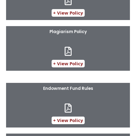
+ View Policy
Plagiarism Policy
+ View Policy
Endowment Fund Rules
+ View Policy