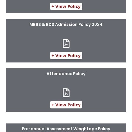
+ View Policy
MBBS & BDS Admission Policy 2024
+ View Policy
Attendance Policy
+ View Policy
Pre-annual Assessment Weightage Policy