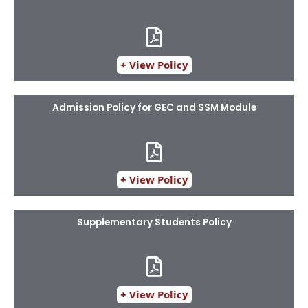
+ View Policy
Admission Policy for GEC and SSM Module
+ View Policy
Supplementary Students Policy​
+ View Policy