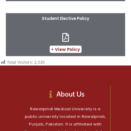
Student Elective Policy​
+ View Policy
Total Visitors:
2,530
About Us
Rawalpindi Medical University is a
public university located in Rawalpindi,
Punjab, Pakistan. It is affiliated with