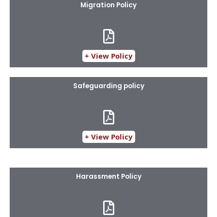
Migration Policy
+ View Policy
Safeguarding policy
+ View Policy
Harassment Policy