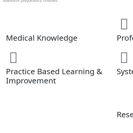
intensive preparatory courses.
Medical Knowledge
Prof
Practice Based Learning &
Syst
Improvement
Res