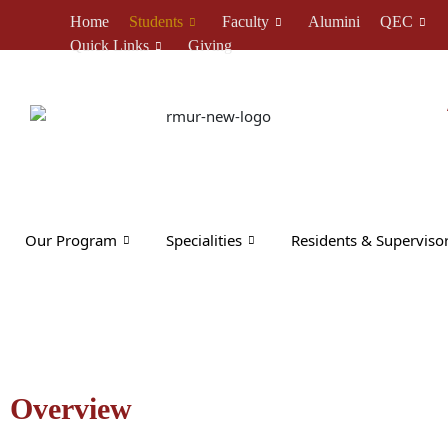
Skip
Home
Students
Faculty
Alumini
QEC
to
Quick Links
Giving
content
Our Program
Specialities
Residents & Superviso
Overview