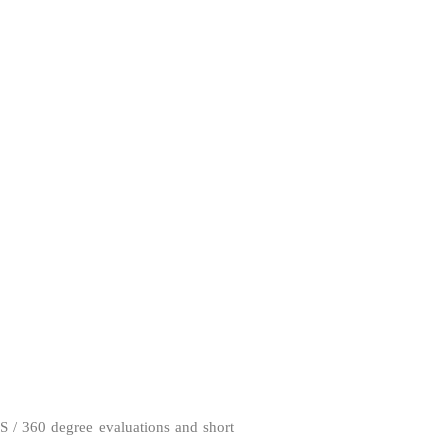
S / 360 degree evaluations and short