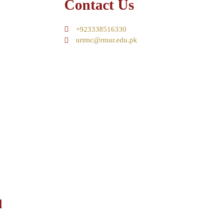
Contact Us
+923338516330
urtmc@rmur.edu.pk
d