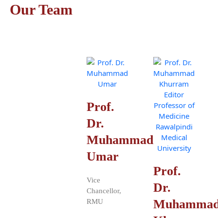
Our Team
Prof.
Dr.
Muhammad
Umar
Prof.
Vice
Dr.
Chancellor,
Muhamma
RMU