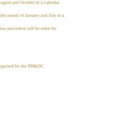
 August and October in a calendar
he month of January and July in a
cation procedure will be same for
ecognized by the PM&DC
Download Policy