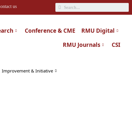
Search
ontact us
earch
Conference & CME
RMU Digital
RMU Journals
CSI
Improvement & Initiative