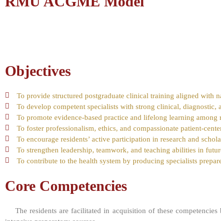
RMU ACGME Model
Objectives
To provide structured postgraduate clinical training aligned with n
To develop competent specialists with strong clinical, diagnostic, 
To promote evidence-based practice and lifelong learning among r
To foster professionalism, ethics, and compassionate patient-cente
To encourage residents’ active participation in research and scholar
To strengthen leadership, teamwork, and teaching abilities in futur
To contribute to the health system by producing specialists prepare
Core Competencies
The residents are facilitated in acquisition of these competencies