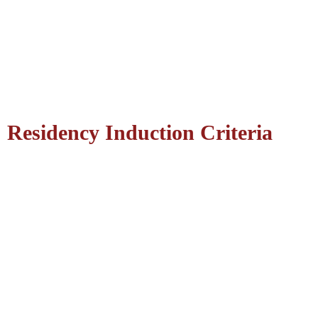
Residency Induction Criteria