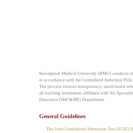
Rawalpindi Medical University (RMU) conducts its
in accordance with the Centralized Induction Poli
The process ensures transparency, merit-based sel
all teaching institutions affiliated with the Specia
Education (SHC&ME) Department.
General Guidelines
The Joint Centralized Admission Test (JCAT)