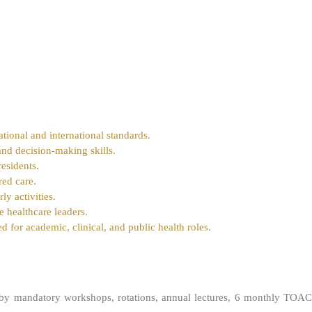
ational and international standards.
and decision-making skills.
esidents.
red care.
ly activities.
e healthcare leaders.
d for academic, clinical, and public health roles.
 by mandatory workshops, rotations, annual lectures, 6 monthly TOAC