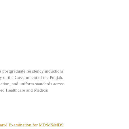
 postgraduate residency inductions
cy of the Government of the Punjab.
ection, and uniform standards across
lized Healthcare and Medical
 Part-I Examination for MD/MS/MDS