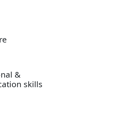
re
onal &
tion skills