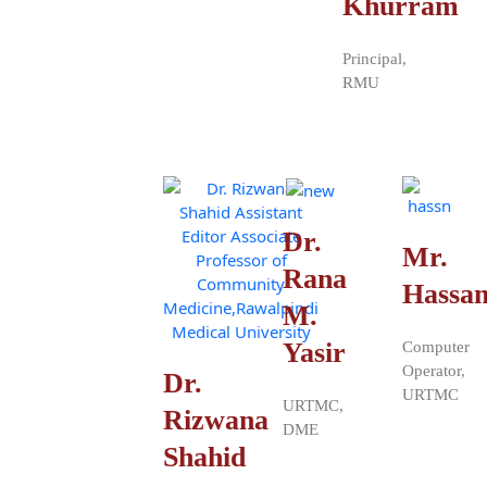
Khurram
Principal,
RMU
Dr.
Mr.
Rana
Hassa
M.
Yasir
Computer
Operator,
Dr.
URTMC
URTMC,
Rizwana
DME
Shahid