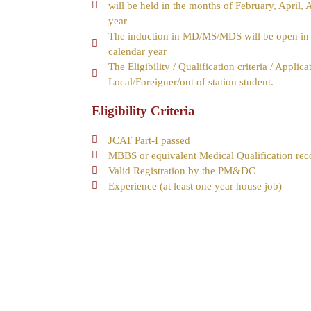
will be held in the months of February, April,
year
The induction in MD/MS/MDS will be open in t
calendar year
The Eligibility / Qualification criteria / Appli
Local/Foreigner/out of station student.
Eligibility Criteria
JCAT Part-I passed
MBBS or equivalent Medical Qualification r
Valid Registration by the PM&DC
Experience (at least one year house job)