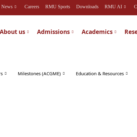
News
Careers
RMU Sports
Downloads
RMU AI
C
About us
Admissions
Academics
Res
rs
Milestones (ACGME)
Education & Resources