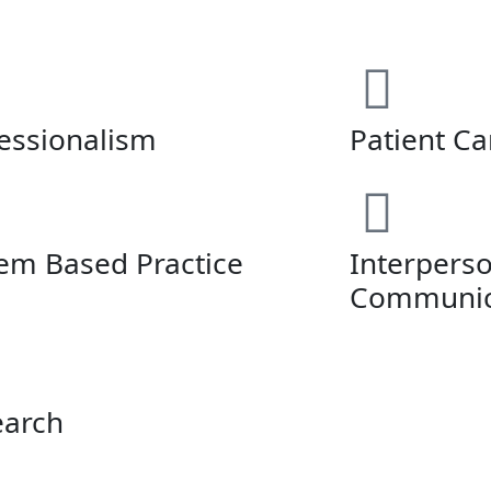
essionalism
Patient Ca
em Based Practice
Interpers
Communica
earch