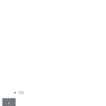
CSI
X