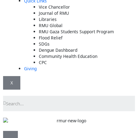
Quick Links
Vice Chancellor
Journal of RMU
Libraries
RMU Global
RMU Gaza Students Support Program
Flood Relief
SDGs
Dengue Dashboard
Community Health Education
CPC
Giving
X
Search