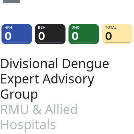
Divisional Dengue
Expert Advisory
Group
RMU & Allied
Hospitals