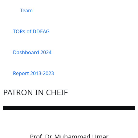
Team
TORs of DDEAG
Dashboard 2024
Report 2013-2023
PATRON IN CHEIF
Prof. Dr. Muhammad Umar