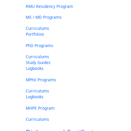
RMU Residency Program
MS / MD Programs
Curriculums
Portfolios
PhD Programs
Curriculums
Study Guides
Logbooks
MPhil Programs
Curriculums
Logbooks
MHPE Program
Curriculums