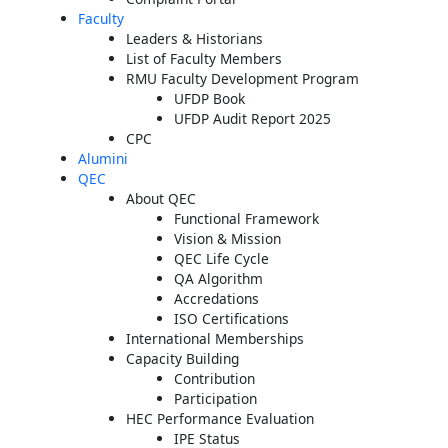
Faculty
Leaders & Historians
List of Faculty Members
RMU Faculty Development Program
UFDP Book
UFDP Audit Report 2025
CPC
Alumini
QEC
About QEC
Functional Framework
Vision & Mission
QEC Life Cycle
QA Algorithm
Accredations
ISO Certifications
International Memberships
Capacity Building
Contribution
Participation
HEC Performance Evaluation
IPE Status