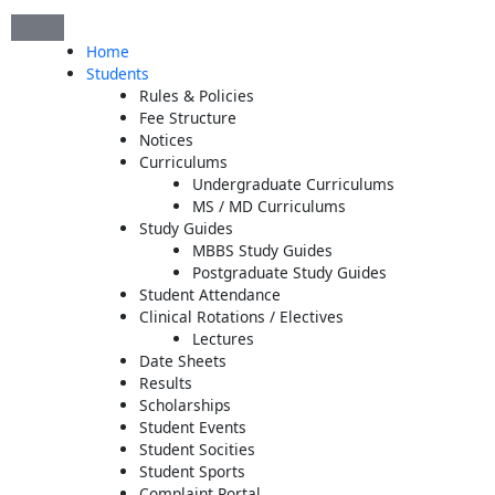
Skip
to
Home
content
Students
Rules & Policies
Fee Structure
Notices
Curriculums
Undergraduate Curriculums
MS / MD Curriculums
Study Guides
MBBS Study Guides
Postgraduate Study Guides
Student Attendance
Clinical Rotations / Electives
Lectures
Date Sheets
Results
Scholarships
Student Events
Student Socities
Student Sports
Complaint Portal