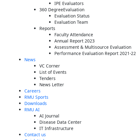
IPE Evaluators
360 DegreeEvaluation
Evaluation Status
Evaluation Team
Reports
Faculty Attendance
Annual Report 2023
Assessment & Multisource Evaluation
Performance Evaluation Report 2021-22
News
VC Corner
List of Events
Tenders
News Letter
Careers
RMU Sports
Downloads
RMU AI
AI Journal
Disease Data Center
IT Infrastructure
Contact us