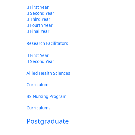
First Year
Second Year
Third Year
Fourth Year
Final Year
Research Facilitators
First Year
Second Year
Allied Health Sciences
Curriculums
BS Nursing Program
Curriculums
Postgraduate