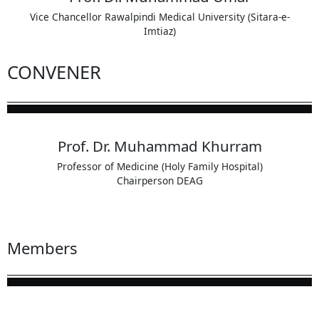
Vice Chancellor Rawalpindi Medical University (Sitara-e-
Imtiaz)
CONVENER
Prof. Dr. Muhammad Khurram
Professor of Medicine (Holy Family Hospital)
Chairperson DEAG
Members