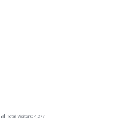
Total Visitors:
4,277