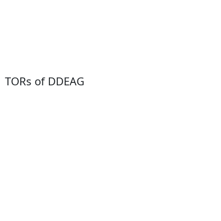
TORs of DDEAG