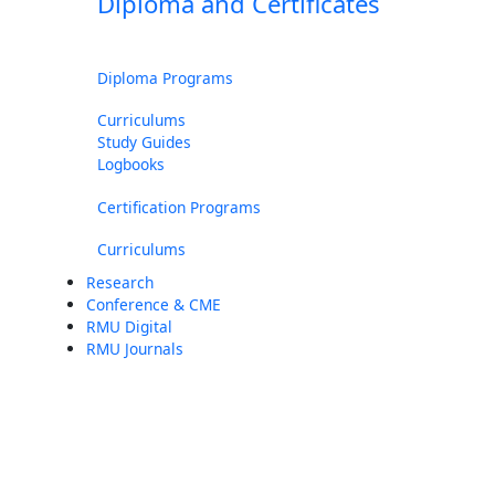
Diploma and Certificates
Diploma Programs
Curriculums
Study Guides
Logbooks
Certification Programs
Curriculums
Research
Conference & CME
RMU Digital
RMU Journals