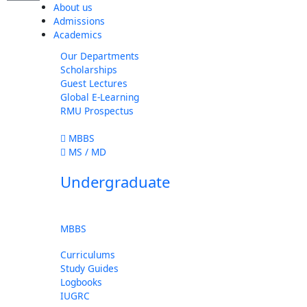
About us
Admissions
Academics
Our Departments
Scholarships
Guest Lectures
Global E-Learning
RMU Prospectus
MBBS
MS / MD
Undergraduate
MBBS
Curriculums
Study Guides
Logbooks
IUGRC