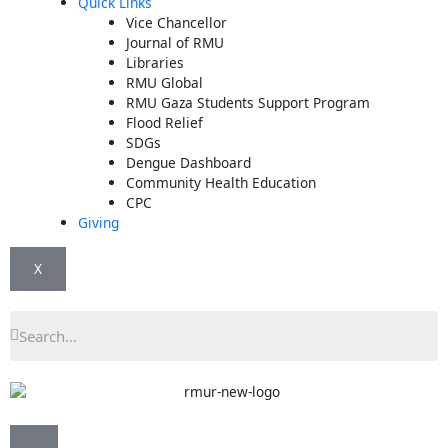
Quick Links
Vice Chancellor
Journal of RMU
Libraries
RMU Global
RMU Gaza Students Support Program
Flood Relief
SDGs
Dengue Dashboard
Community Health Education
CPC
Giving
X
Search