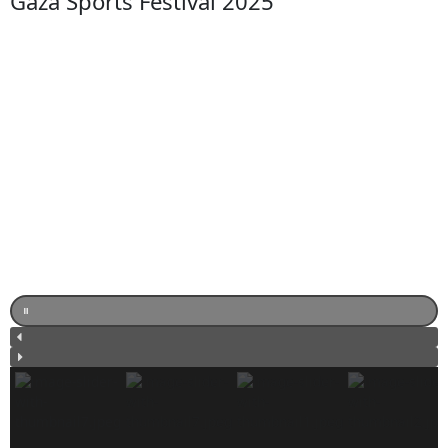
Gaza Sports Festival 2025