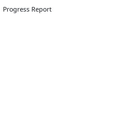
Progress Report