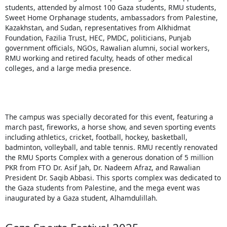
students, attended by almost 100 Gaza students, RMU students,
Sweet Home Orphanage students, ambassadors from Palestine,
Kazakhstan, and Sudan, representatives from Alkhidmat
Foundation, Fazilia Trust, HEC, PMDC, politicians, Punjab
government officials, NGOs, Rawalian alumni, social workers,
RMU working and retired faculty, heads of other medical
colleges, and a large media presence.
The campus was specially decorated for this event, featuring a
march past, fireworks, a horse show, and seven sporting events
including athletics, cricket, football, hockey, basketball,
badminton, volleyball, and table tennis. RMU recently renovated
the RMU Sports Complex with a generous donation of 5 million
PKR from FTO Dr. Asif Jah, Dr. Nadeem Afraz, and Rawalian
President Dr. Saqib Abbasi. This sports complex was dedicated to
the Gaza students from Palestine, and the mega event was
inaugurated by a Gaza student, Alhamdulillah.