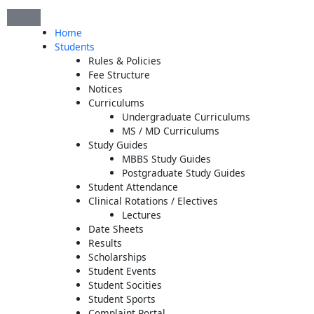
Skip
to
Home
content
Students
Rules & Policies
Fee Structure
Notices
Curriculums
Undergraduate Curriculums
MS / MD Curriculums
Study Guides
MBBS Study Guides
Postgraduate Study Guides
Student Attendance
Clinical Rotations / Electives
Lectures
Date Sheets
Results
Scholarships
Student Events
Student Socities
Student Sports
Complaint Portal