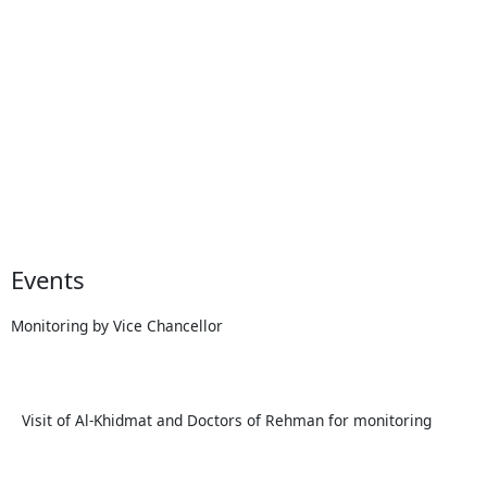
Events
Monitoring by Vice Chancellor
Visit of Al-Khidmat and Doctors of Rehman for monitoring