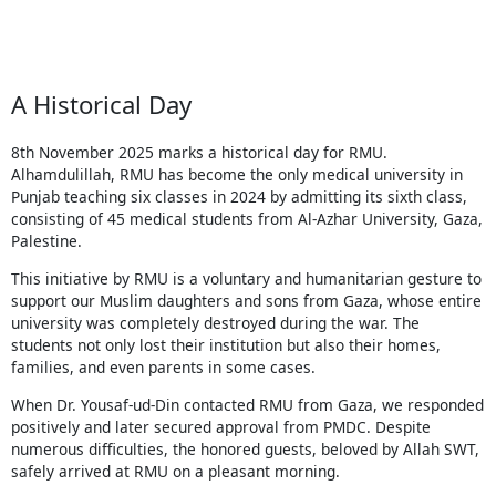
A Historical Day
8th November 2025 marks a historical day for RMU.
Alhamdulillah, RMU has become the only medical university in
Punjab teaching six classes in 2024 by admitting its sixth class,
consisting of 45 medical students from Al-Azhar University, Gaza,
Palestine.
This initiative by RMU is a voluntary and humanitarian gesture to
support our Muslim daughters and sons from Gaza, whose entire
university was completely destroyed during the war. The
students not only lost their institution but also their homes,
families, and even parents in some cases.
When Dr. Yousaf-ud-Din contacted RMU from Gaza, we responded
positively and later secured approval from PMDC. Despite
numerous difficulties, the honored guests, beloved by Allah SWT,
safely arrived at RMU on a pleasant morning.