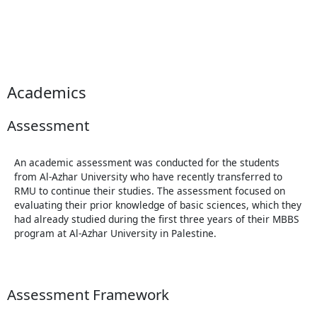
Academics
Assessment
An academic assessment was conducted for the students
from Al-Azhar University who have recently transferred to
RMU to continue their studies. The assessment focused on
evaluating their prior knowledge of basic sciences, which they
had already studied during the first three years of their MBBS
program at Al-Azhar University in Palestine.
Assessment Framework