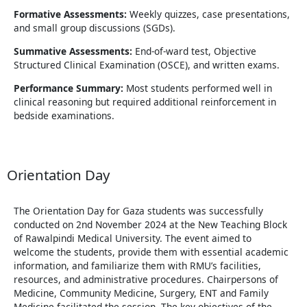
Formative Assessments:
Weekly quizzes, case presentations,
and small group discussions (SGDs).
Summative Assessments:
End-of-ward test, Objective
Structured Clinical Examination (OSCE), and written exams.
Performance Summary:
Most students performed well in
clinical reasoning but required additional reinforcement in
bedside examinations.
Orientation Day
The Orientation Day for Gaza students was successfully
conducted on 2nd November 2024 at the New Teaching Block
of Rawalpindi Medical University. The event aimed to
welcome the students, provide them with essential academic
information, and familiarize them with RMU’s facilities,
resources, and administrative procedures. Chairpersons of
Medicine, Community Medicine, Surgery, ENT and Family
Medicine facilitated the session. The key objectives of the