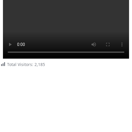
Total Visitors:
2,185