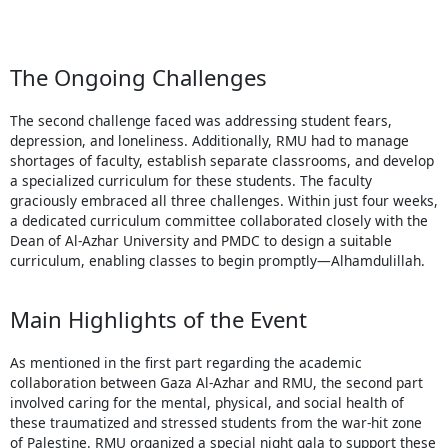
The Ongoing Challenges
The second challenge faced was addressing student fears,
depression, and loneliness. Additionally, RMU had to manage
shortages of faculty, establish separate classrooms, and develop
a specialized curriculum for these students. The faculty
graciously embraced all three challenges. Within just four weeks,
a dedicated curriculum committee collaborated closely with the
Dean of Al-Azhar University and PMDC to design a suitable
curriculum, enabling classes to begin promptly—Alhamdulillah.
Main Highlights of the Event
As mentioned in the first part regarding the academic
collaboration between Gaza Al-Azhar and RMU, the second part
involved caring for the mental, physical, and social health of
these traumatized and stressed students from the war-hit zone
of Palestine. RMU organized a special night gala to support these