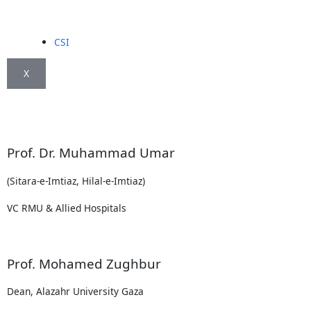
CSI
X
Prof. Dr. Muhammad Umar
(Sitara-e-Imtiaz, Hilal-e-Imtiaz)
VC RMU & Allied Hospitals
Prof. Mohamed Zughbur
Dean, Alazahr University Gaza