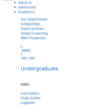
About us
Admissions
Academics
Our Departments
Scholarships
Guest Lectures
Global E-Learning
RMU Prospectus
MBBS
MS / MD
Undergraduate
MBBS
Curriculums
Study Guides
Logbooks