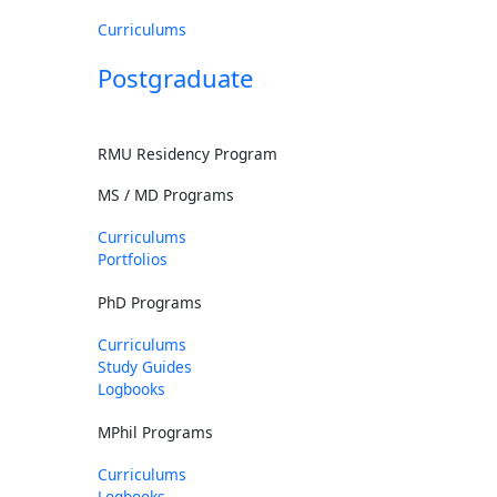
Curriculums
Postgraduate
RMU Residency Program
MS / MD Programs
Curriculums
Portfolios
PhD Programs
Curriculums
Study Guides
Logbooks
MPhil Programs
Curriculums
Logbooks