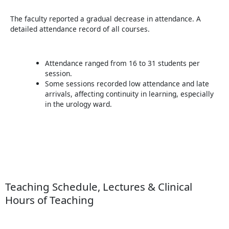
The faculty reported a gradual decrease in attendance. A
detailed attendance record of all courses.
Attendance ranged from 16 to 31 students per
session.
Some sessions recorded low attendance and late
arrivals, affecting continuity in learning, especially
in the urology ward.
Teaching Schedule, Lectures & Clinical
Hours of Teaching