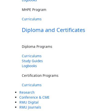
MHPE Program
Curriculums
Diploma and Certificates
Diploma Programs
Curriculums
Study Guides
Logbooks
Certification Programs
Curriculums
Research
Conference & CME
RMU Digital
RMU Journals