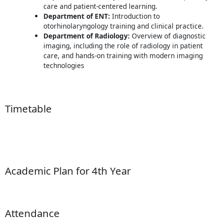
care and patient-centered learning.
Department of ENT:
Introduction to
otorhinolaryngology training and clinical practice.
Department of Radiology:
Overview of diagnostic
imaging, including the role of radiology in patient
care, and hands-on training with modern imaging
technologies
Timetable
Academic Plan for 4th Year
Attendance