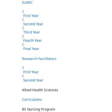
IUGRC
First Year
Second Year
Third Year
Fourth Year
Final Year
Research Facilitators
First Year
Second Year
Allied Health Sciences
Curriculums
BS Nursing Program