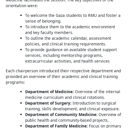
orientation were:
To welcome the Gaza students to RMU and foster a
sense of belonging.
To introduce them to the academic environment
and key faculty members.
To outline the academic calendar, assessment
policies, and clinical training requirements.
To provide guidance on available student support
services, including mentorship programs,
extracurricular activities, and health services
Each chairperson introduced their respective department and
provided an overview of their academic and clinical training
programs:
Department of Medicine:
Overview of the internal
medicine curriculum and clinical rotations.
Department of Surgery:
Introduction to surgical
training, skills development, and clinical exposure.
Department of Community Medicine:
Overview of
public health and community-based projects.
Department of Family Medicine:
Focus on primary