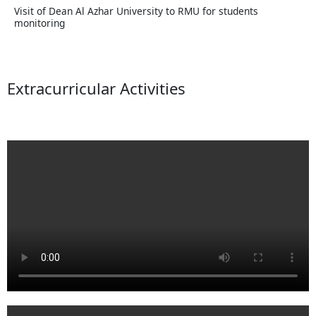
Visit of Dean Al Azhar University to RMU for students
monitoring
Extracurricular Activities