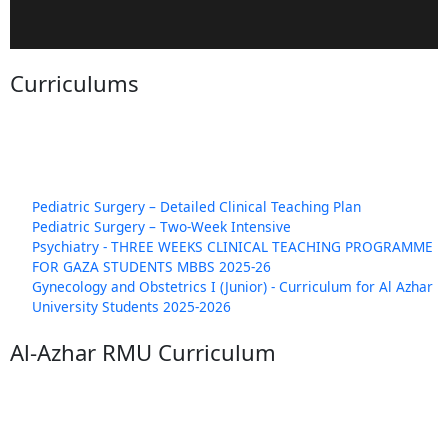
Curriculums
Pediatric Surgery – Detailed Clinical Teaching Plan
Pediatric Surgery – Two-Week Intensive
Psychiatry - THREE WEEKS CLINICAL TEACHING PROGRAMME
FOR GAZA STUDENTS MBBS 2025-26
Gynecology and Obstetrics I (Junior) - Curriculum for Al Azhar
University Students 2025-2026
Al-Azhar RMU Curriculum