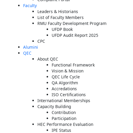
Faculty
Leaders & Historians
List of Faculty Members
RMU Faculty Development Program
UFDP Book
UFDP Audit Report 2025
CPC
Alumini
QEC
About QEC
Functional Framework
Vision & Mission
QEC Life Cycle
QA Algorithm
Accredations
ISO Certifications
International Memberships
Capacity Building
Contribution
Participation
HEC Performance Evaluation
IPE Status