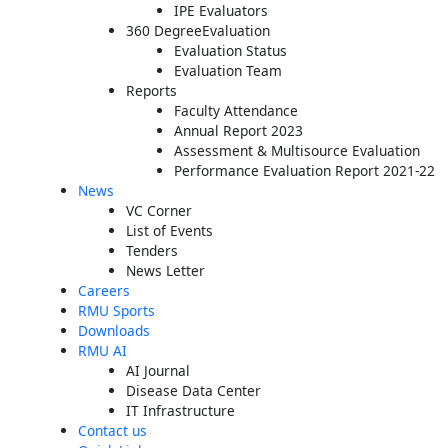
IPE Evaluators
360 DegreeEvaluation
Evaluation Status
Evaluation Team
Reports
Faculty Attendance
Annual Report 2023
Assessment & Multisource Evaluation
Performance Evaluation Report 2021-22
News
VC Corner
List of Events
Tenders
News Letter
Careers
RMU Sports
Downloads
RMU AI
AI Journal
Disease Data Center
IT Infrastructure
Contact us