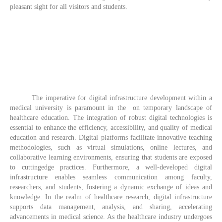
pleasant sight for all visitors and students.
The imperative for digital infrastructure development within a
medical university is paramount in the on temporary landscape of
healthcare education. The integration of robust digital technologies is
essential to enhance the efficiency, accessibility, and quality of medical
education and research. Digital platforms facilitate innovative teaching
methodologies, such as virtual simulations, online lectures, and
collaborative learning environments, ensuring that students are exposed
to cuttingedge practices. Furthermore, a well-developed digital
infrastructure enables seamless communication among faculty,
researchers, and students, fostering a dynamic exchange of ideas and
knowledge. In the realm of healthcare research, digital infrastructure
supports data management, analysis, and sharing, accelerating
advancements in medical science. As the healthcare industry undergoes