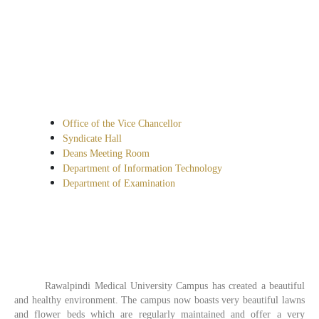
Office of the Vice Chancellor
Syndicate Hall
Deans Meeting Room
Department of Information Technology
Department of Examination
Rawalpindi Medical University Campus has created a beautiful
and healthy environment. The campus now boasts very beautiful lawns
and flower beds which are regularly maintained and offer a very