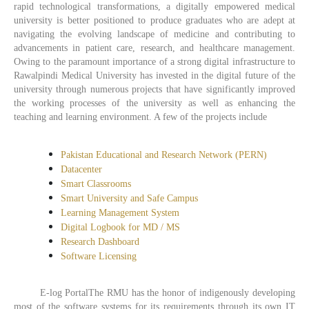
rapid technological transformations, a digitally empowered medical
university is better positioned to produce graduates who are adept at
navigating the evolving landscape of medicine and contributing to
advancements in patient care, research, and healthcare management.
Owing to the paramount importance of a strong digital infrastructure to
Rawalpindi Medical University has invested in the digital future of the
university through numerous projects that have significantly improved
the working processes of the university as well as enhancing the
teaching and learning environment. A few of the projects include
Pakistan Educational and Research Network (PERN)
Datacenter
Smart Classrooms
Smart University and Safe Campus
Learning Management System
Digital Logbook for MD / MS
Research Dashboard
Software Licensing
E-log PortalThe RMU has the honor of indigenously developing
most of the software systems for its requirements through its own IT