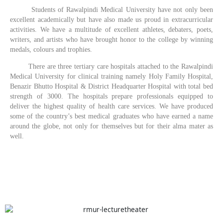
Students of Rawalpindi Medical University have not only been
excellent academically but have also made us proud in extracurricular
activities. We have a multitude of excellent athletes, debaters, poets,
writers, and artists who have brought honor to the college by winning
medals, colours and trophies.
There are three tertiary care hospitals attached to the Rawalpindi
Medical University for clinical training namely Holy Family Hospital,
Benazir Bhutto Hospital & District Headquarter Hospital with total bed
strength of 3000. The hospitals prepare professionals equipped to
deliver the highest quality of health care services. We have produced
some of the country’s best medical graduates who have earned a name
around the globe, not only for themselves but for their alma mater as
well.