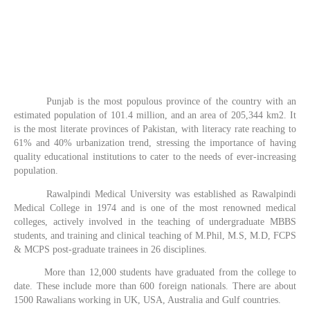
Punjab is the most populous province of the country with an
estimated population of 101.4 million, and an area of 205,344 km2. It
is the most literate provinces of Pakistan, with literacy rate reaching to
61% and 40% urbanization trend, stressing the importance of having
quality educational institutions to cater to the needs of ever-increasing
population.
Rawalpindi Medical University was established as Rawalpindi
Medical College in 1974 and is one of the most renowned medical
colleges, actively involved in the teaching of undergraduate MBBS
students, and training and clinical teaching of M.Phil, M.S, M.D, FCPS
& MCPS post-graduate trainees in 26 disciplines.
More than 12,000 students have graduated from the college to
date. These include more than 600 foreign nationals. There are about
1500 Rawalians working in UK, USA, Australia and Gulf countries.