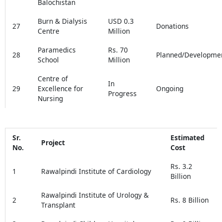
Balochistan
Burn & Dialysis
USD 0.3
27
Donations
Centre
Million
Paramedics
Rs. 70
28
Planned/Developme
School
Million
Centre of
In
29
Excellence for
Ongoing
Progress
Nursing
Sr.
Estimated
Project
No.
Cost
Rs. 3.2
1
Rawalpindi Institute of Cardiology
Billion
Rawalpindi Institute of Urology &
2
Rs. 8 Billion
Transplant