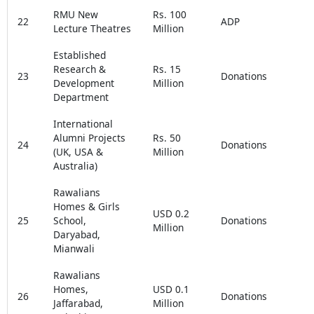
RMU New
Rs. 100
22
ADP
Lecture Theatres
Million
Established
Research &
Rs. 15
23
Donations
Development
Million
Department
International
Alumni Projects
Rs. 50
24
Donations
(UK, USA &
Million
Australia)
Rawalians
Homes & Girls
USD 0.2
25
School,
Donations
Million
Daryabad,
Mianwali
Rawalians
Homes,
USD 0.1
26
Donations
Jaffarabad,
Million