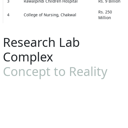
3
Rawalpindi Children Hospital
Rs. 9 Billion
Rs. 250
4
College of Nursing, Chakwal
Million
Research Lab
Complex
Concept to Reality