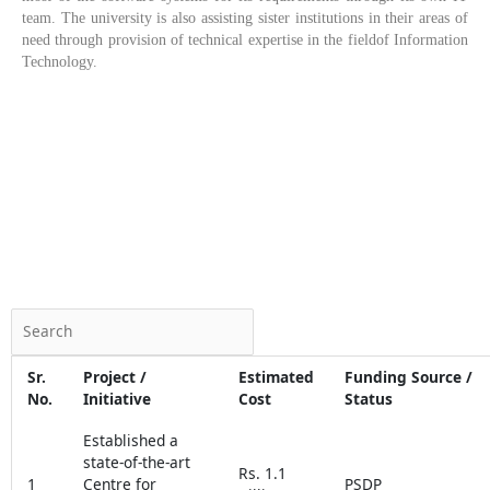
team. The university is also assisting sister institutions in their areas of
need through provision of technical expertise in the fieldof Information
Technology.
Sr.
Project /
Estimated
Funding Source /
No.
Initiative
Cost
Status
Established a
state-of-the-art
Rs. 1.1
1
Centre for
PSDP