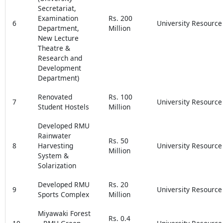
Secretariat,
Examination
Rs. 200
6
University Resource
Department,
Million
New Lecture
Theatre &
Research and
Development
Department)
Renovated
Rs. 100
7
University Resource
Student Hostels
Million
Developed RMU
Rainwater
Rs. 50
8
Harvesting
University Resource
Million
System &
Solarization
Developed RMU
Rs. 20
9
University Resource
Sports Complex
Million
Miyawaki Forest
Rs. 0.4