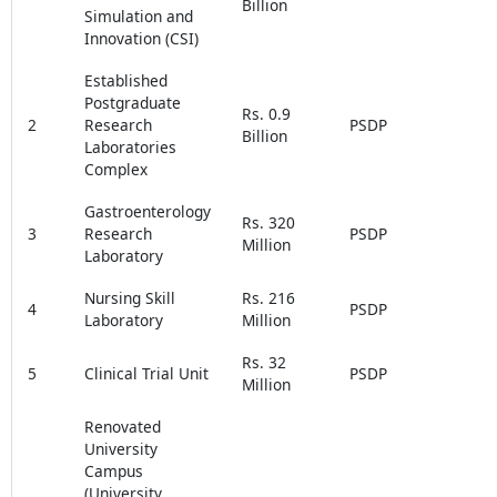
Billion
Simulation and
Innovation (CSI)
Established
Postgraduate
Rs. 0.9
2
Research
PSDP
Billion
Laboratories
Complex
Gastroenterology
Rs. 320
3
Research
PSDP
Million
Laboratory
Nursing Skill
Rs. 216
4
PSDP
Laboratory
Million
Rs. 32
5
Clinical Trial Unit
PSDP
Million
Renovated
University
Campus
(University