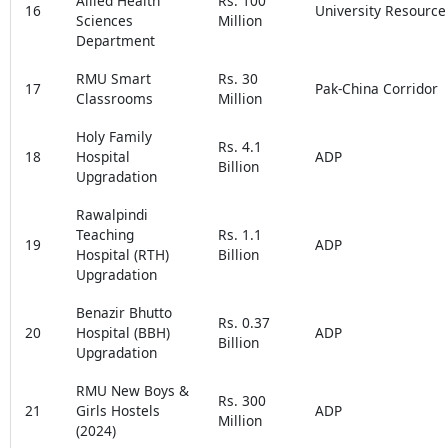
Allied Health
Rs. 100
16
University Resource
Sciences
Million
Department
RMU Smart
Rs. 30
17
Pak-China Corridor
Classrooms
Million
Holy Family
Rs. 4.1
18
Hospital
ADP
Billion
Upgradation
Rawalpindi
Teaching
Rs. 1.1
19
ADP
Hospital (RTH)
Billion
Upgradation
Benazir Bhutto
Rs. 0.37
20
Hospital (BBH)
ADP
Billion
Upgradation
RMU New Boys &
Rs. 300
21
Girls Hostels
ADP
Million
(2024)