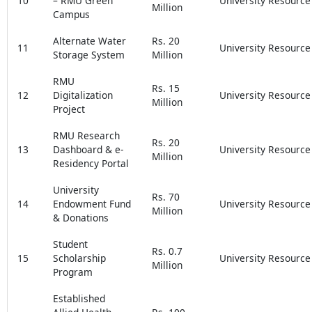
10
– RMU Green
University Resource
Million
Campus
Alternate Water
Rs. 20
11
University Resource
Storage System
Million
RMU
Rs. 15
12
Digitalization
University Resource
Million
Project
RMU Research
Rs. 20
13
Dashboard & e-
University Resource
Million
Residency Portal
University
Rs. 70
14
Endowment Fund
University Resource
Million
& Donations
Student
Rs. 0.7
15
Scholarship
University Resource
Million
Program
Established