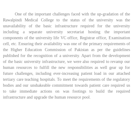
One of the important challenges faced with the up-gradation of the
Rawalpindi Medical College to the status of the university was the
unavailability of the basic infrastructure required for the university
including a separate university secretariat hosting the important
components of the university life VC office, Registrar office, Examination
cell, etc. Ensuring their availability was one of the primary requirements of
the Higher Education Commission of Pakistan as per the guidelines
published for the recognition of a university. Apart from the development
of the basic university infrastructure, we were also required to revamp our
human resources to fulfill the new responsibilities as well gear up for
future challenges, including ever-increasing patient load in our attached
tertiary care teaching hospitals. To meet the requirements of the regulatory
bodies and our unshakeable commitment towards patient care required us
to take immediate actions on was footings to build the required
infrastructure and upgrade the human resource pool.
about us