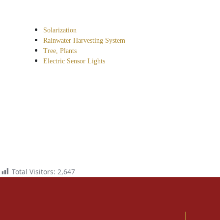
Solarization
Rainwater Harvesting System
Tree, Plants
Electric Sensor Lights
Total Visitors:
2,647