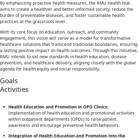
By emphasizing proactive health measures, the RMU Health Hub
aims to create a healthier and better-informed society, reduce the
burden of preventable diseases, and foster sustainable health
practices at the grassroots level.
With its core focus on education, outreach, and community
engagement, this vision will serve as a model for transformative
healthcare solutions that transcend traditional boundaries, ensuring
a lasting positive impact on health outcomes. Through this initiative,
RMU intends to set new standards in health education, disease
prevention, and healthcare delivery, aligning closely with the global
agenda for health equity and social responsibility.
Goals
Activities
Health Education and Promotion in OPD Clinics:
Implementation of health education and promotional activities
within outpatient departments (OPDs) to raise patient
awareness and encourage preventive health behaviors.
Integration of Health Education and Promotion into the