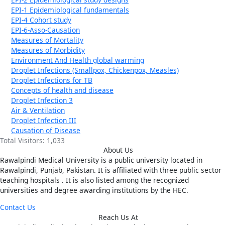
EPI-1 Epidemiological fundamentals
EPI-4 Cohort study
EPI-6-Asso-Causation
Measures of Mortality
Measures of Morbidity
Environment And Health global warming
Droplet Infections (Smallpox, Chickenpox, Measles)
Droplet Infections for TB
Concepts of health and disease
Droplet Infection 3
Air & Ventilation
Droplet Infection III
Causation of Disease
Total Visitors:
1,033
About Us
Rawalpindi Medical University is a public university located in
Rawalpindi, Punjab, Pakistan. It is affiliated with three public sector
teaching hospitals . It is also listed among the recognized
universities and degree awarding institutions by the HEC.
Contact Us
Reach Us At