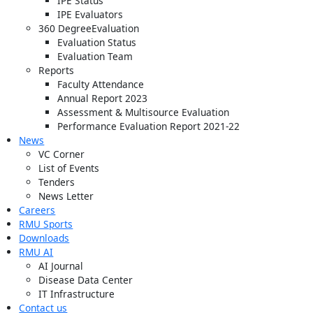
IPE Status
IPE Evaluators
360 DegreeEvaluation
Evaluation Status
Evaluation Team
Reports
Faculty Attendance
Annual Report 2023
Assessment & Multisource Evaluation
Performance Evaluation Report 2021-22
News
VC Corner
List of Events
Tenders
News Letter
Careers
RMU Sports
Downloads
RMU AI
AI Journal
Disease Data Center
IT Infrastructure
Contact us