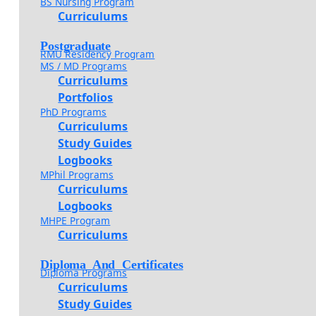
BS Nursing Program
Curriculums
Postgraduate
RMU Residency Program
MS / MD Programs
Curriculums
Portfolios
PhD Programs
Curriculums
Study Guides
Logbooks
MPhil Programs
Curriculums
Logbooks
MHPE Program
Curriculums
Diploma And Certificates
Diploma Programs
Curriculums
Study Guides