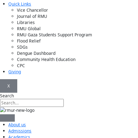
Quick Links
Vice Chancellor
Journal of RMU
Libraries
RMU Global
RMU Gaza Students Support Program
Flood Relief
SDGs
Dengue Dashboard
Community Health Education
CPC
Giving
X
Search
About us
Admissions
Academics