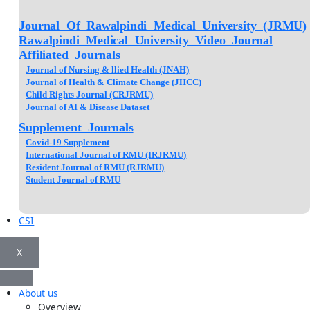
Journal Of Rawalpindi Medical University (JRMU)
Rawalpindi Medical University Video Journal
Affiliated Journals
Journal of Nursing & llied Health (JNAH)
Journal of Health & Climate Change (JHCC)
Child Rights Journal (CRJRMU)
Journal of AI & Disease Dataset
Supplement Journals
Covid-19 Supplement
International Journal of RMU (IRJRMU)
Resident Journal of RMU (RJRMU)
Student Journal of RMU
CSI
X
About us
Overview