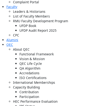
Complaint Portal
Faculty
Leaders & Historians
List of Faculty Members
RMU Faculty Development Program
UFDP Book
UFDP Audit Report 2025
CPC
Alumini
QEC
About QEC
Functional Framework
Vision & Mission
QEC Life Cycle
QA Algorithm
Accredations
ISO Certifications
International Memberships
Capacity Building
Contribution
Participation
HEC Performance Evaluation