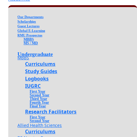
Our Departments
Scholarships
Guest Lectures
Global E-Learning
RMU Prospectus
MBBS
MS / MD
Undergraduate
MBBS
Curriculums
Study Guides
Logbooks
IUGRC
First Year
Second Year
Third Year
Fourth Year
Final Year
Research Facilitators
First Year
Second Year
Allied Health Sciences
Curriculums