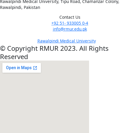
Rawalpindi Medical University, Tipu Road, Chamanzar Colony,
Rawalpindi, Pakistan
Contact Us
+92 51- 933005 0-4
info@rmur.edu.pk
Rawalpindi Medical University
© Copyright RMUR 2023. All Rights
Reserved