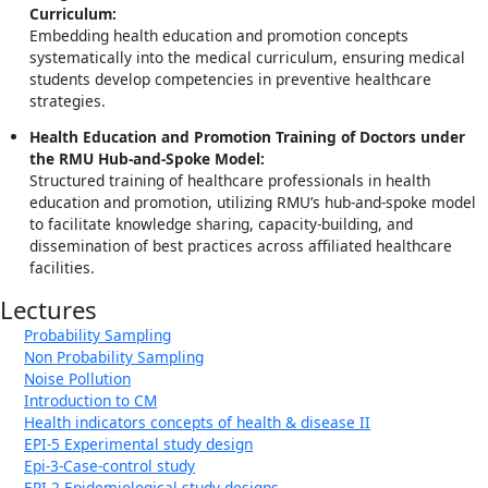
Curriculum:
Embedding health education and promotion concepts
systematically into the medical curriculum, ensuring medical
students develop competencies in preventive healthcare
strategies.
Health Education and Promotion Training of Doctors under
the RMU Hub-and-Spoke Model:
Structured training of healthcare professionals in health
education and promotion, utilizing RMU’s hub-and-spoke model
to facilitate knowledge sharing, capacity-building, and
dissemination of best practices across affiliated healthcare
facilities.
Lectures
Probability Sampling
Non Probability Sampling
Noise Pollution
Introduction to CM
Health indicators concepts of health & disease II
EPI-5 Experimental study design
Epi-3-Case-control study
EPI-2 Epidemiological study designs