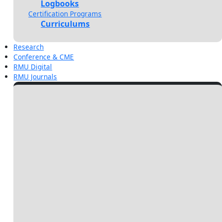
Logbooks
Certification Programs
Curriculums
Research
Conference & CME
RMU Digital
RMU Journals