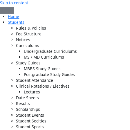
Skip to content
Home
Students
Rules & Policies
Fee Structure
Notices
Curriculums
Undergraduate Curriculums
MS / MD Curriculums
Study Guides
MBBS Study Guides
Postgraduate Study Guides
Student Attendance
Clinical Rotations / Electives
Lectures
Date Sheets
Results
Scholarships
Student Events
Student Socities
Student Sports