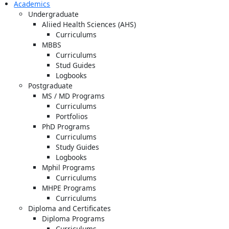
Academics
Undergraduate
Aliied Health Sciences (AHS)
Curriculums
MBBS
Curriculums
Stud Guides
Logbooks
Postgraduate
MS / MD Programs
Curriculums
Portfolios
PhD Programs
Curriculums
Study Guides
Logbooks
Mphil Programs
Curriculums
MHPE Programs
Curriculums
Diploma and Certificates
Diploma Programs
Curriculums