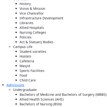
History
Vision & Mission
Vice Chancellor
Infrastructure Development
Libraries
Allied Hospitals
Nursing Colleges
Policies
Act & Statuary Bodies
Campus Life
Student societies
Hostels
Cafeteria
Masjid
Sports Facilities
Food
Child Care
Admissions
Undergraduate
Bachelors of Medicine and Bachelors of Surgery (MBBS)
Allied Health Sciences (AHS)
Bachelors of Nursing (BSN)