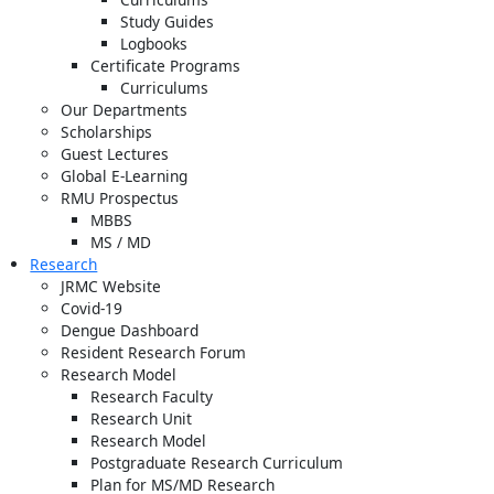
Study Guides
Logbooks
Certificate Programs
Curriculums
Our Departments
Scholarships
Guest Lectures
Global E-Learning
RMU Prospectus
MBBS
MS / MD
Research
JRMC Website
Covid-19
Dengue Dashboard
Resident Research Forum
Research Model
Research Faculty
Research Unit
Research Model
Postgraduate Research Curriculum
Plan for MS/MD Research