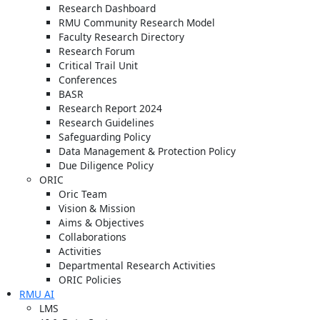
Research Dashboard
RMU Community Research Model
Faculty Research Directory
Research Forum
Critical Trail Unit
Conferences
BASR
Research Report 2024
Research Guidelines
Safeguarding Policy
Data Management & Protection Policy
Due Diligence Policy
ORIC
Oric Team
Vision & Mission
Aims & Objectives
Collaborations
Activities
Departmental Research Activities
ORIC Policies
RMU AI
LMS