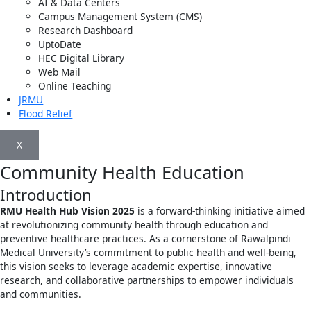
AI & Data Centers
Campus Management System (CMS)
Research Dashboard
UptoDate
HEC Digital Library
Web Mail
Online Teaching
JRMU
Flood Relief
X
Community Health Education
Introduction
RMU Health Hub Vision 2025
is a forward-thinking initiative aimed
at revolutionizing community health through education and
preventive healthcare practices. As a cornerstone of Rawalpindi
Medical University’s commitment to public health and well-being,
this vision seeks to leverage academic expertise, innovative
research, and collaborative partnerships to empower individuals
and communities.