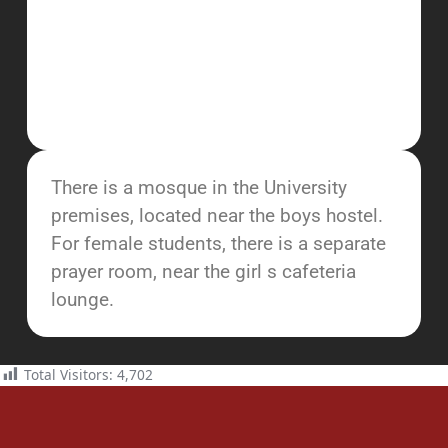
There is a mosque in the University
premises, located near the boys hostel.
For female students, there is a separate
prayer room, near the girl s cafeteria
lounge.
Total Visitors:
4,702