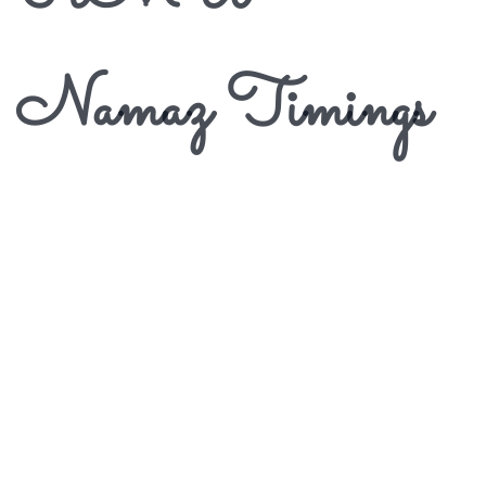
Namaz Timings