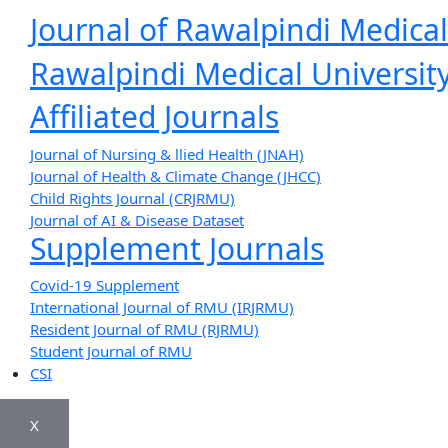
Journal of Rawalpindi Medical
Rawalpindi Medical University
Affiliated Journals
Journal of Nursing & llied Health (JNAH)
Journal of Health & Climate Change (JHCC)
Child Rights Journal (CRJRMU)
Journal of AI & Disease Dataset
Supplement Journals
Covid-19 Supplement
International Journal of RMU (IRJRMU)
Resident Journal of RMU (RJRMU)
Student Journal of RMU
CSI
X