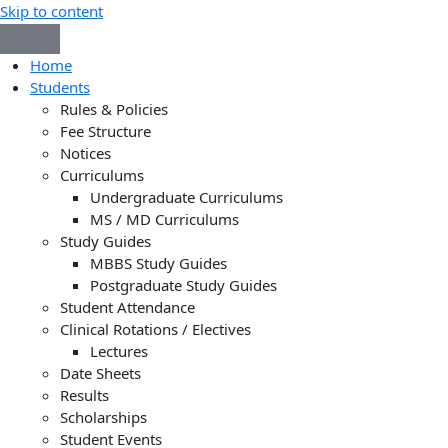
Skip to content
Home
Students
Rules & Policies
Fee Structure
Notices
Curriculums
Undergraduate Curriculums
MS / MD Curriculums
Study Guides
MBBS Study Guides
Postgraduate Study Guides
Student Attendance
Clinical Rotations / Electives
Lectures
Date Sheets
Results
Scholarships
Student Events