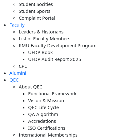
Student Socities
Student Sports
Complaint Portal
Faculty
Leaders & Historians
List of Faculty Members
RMU Faculty Development Program
UFDP Book
UFDP Audit Report 2025
CPC
Alumini
QEC
About QEC
Functional Framework
Vision & Mission
QEC Life Cycle
QA Algorithm
Accredations
ISO Certifications
International Memberships