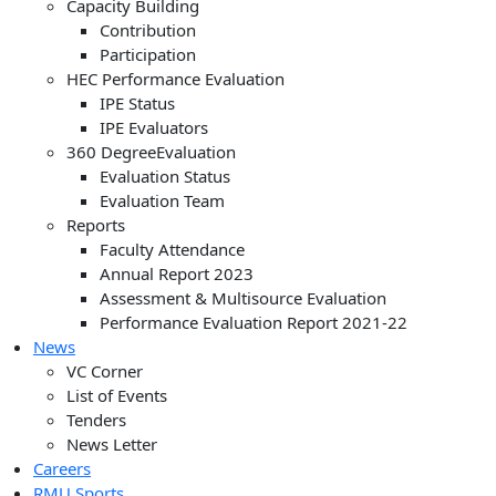
Capacity Building
Contribution
Participation
HEC Performance Evaluation
IPE Status
IPE Evaluators
360 DegreeEvaluation
Evaluation Status
Evaluation Team
Reports
Faculty Attendance
Annual Report 2023
Assessment & Multisource Evaluation
Performance Evaluation Report 2021-22
News
VC Corner
List of Events
Tenders
News Letter
Careers
RMU Sports