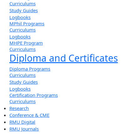
Curriculums
Study Guides
Logbooks
MPhil Programs
Curriculums
Logbooks
MHPE Program
Curriculums
Diploma and Certificates
Diploma Programs
Curriculums
Study Guides
Logbooks
Certification Programs
Curriculums
Research
Conference & CME
RMU Digital
RMU Journals