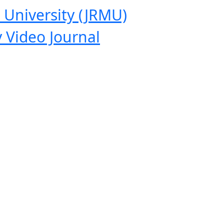
 University (JRMU)
 Video Journal