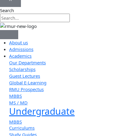
Search
About us
Admissions
Academics
Our Departments
Scholarships
Guest Lectures
Global E-Learning
RMU Prospectus
MBBS
MS / MD
Undergraduate
MBBS
Curriculums
Study Guides