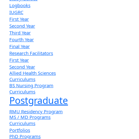
Logbooks
IUGRC
First Year
Second Year
Third Year
Fourth Year
Final Year
Research Facilitators
First Year
Second Year
Allied Health Sciences
Curriculums
BS Nursing Program
Curriculums
Postgraduate
RMU Residency Program
MS / MD Programs
Curriculums
Portfolios
PhD Programs