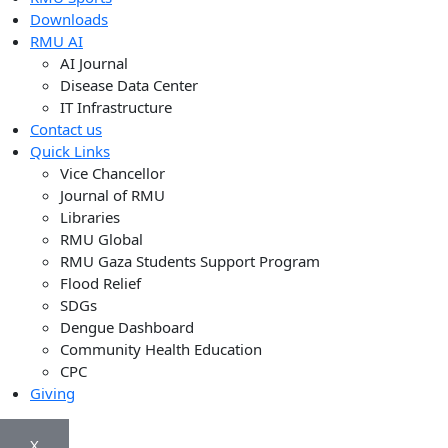
Downloads
RMU AI
AI Journal
Disease Data Center
IT Infrastructure
Contact us
Quick Links
Vice Chancellor
Journal of RMU
Libraries
RMU Global
RMU Gaza Students Support Program
Flood Relief
SDGs
Dengue Dashboard
Community Health Education
CPC
Giving
X