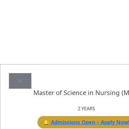
Master of Science in Nursing (
2 YEARS
🔔 Admissions Open – Apply Now