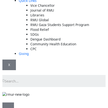
Quick Links
Vice Chancellor
Journal of RMU
Libraries
RMU Global
RMU Gaza Students Support Program
Flood Relief
SDGs
Dengue Dashboard
Community Health Education
CPC
Giving
X
Search