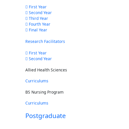
First Year
Second Year
Third Year
Fourth Year
Final Year
Research Facilitators
First Year
Second Year
Allied Health Sciences
Curriculums
BS Nursing Program
Curriculums
Postgraduate