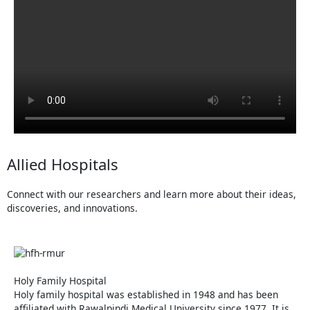
Allied Hospitals
Connect with our researchers and learn more about their ideas,
discoveries, and innovations.
Holy Family Hospital
Holy family hospital was established in 1948 and has been
affiliated with Rawalpindi Medical University since 1977. It is