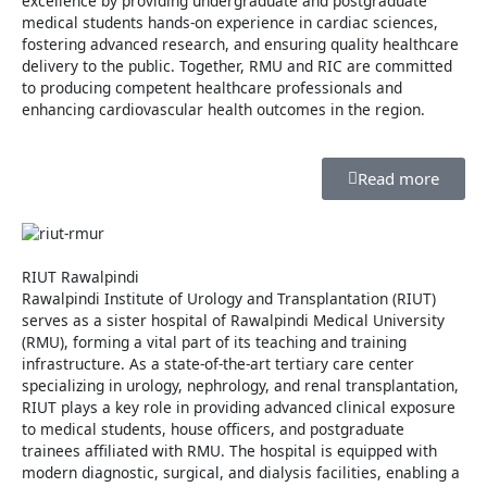
excellence by providing undergraduate and postgraduate
medical students hands-on experience in cardiac sciences,
fostering advanced research, and ensuring quality healthcare
delivery to the public. Together, RMU and RIC are committed
to producing competent healthcare professionals and
enhancing cardiovascular health outcomes in the region.
Read more
RIUT Rawalpindi
Rawalpindi Institute of Urology and Transplantation (RIUT)
serves as a sister hospital of Rawalpindi Medical University
(RMU), forming a vital part of its teaching and training
infrastructure. As a state-of-the-art tertiary care center
specializing in urology, nephrology, and renal transplantation,
RIUT plays a key role in providing advanced clinical exposure
to medical students, house officers, and postgraduate
trainees affiliated with RMU. The hospital is equipped with
modern diagnostic, surgical, and dialysis facilities, enabling a