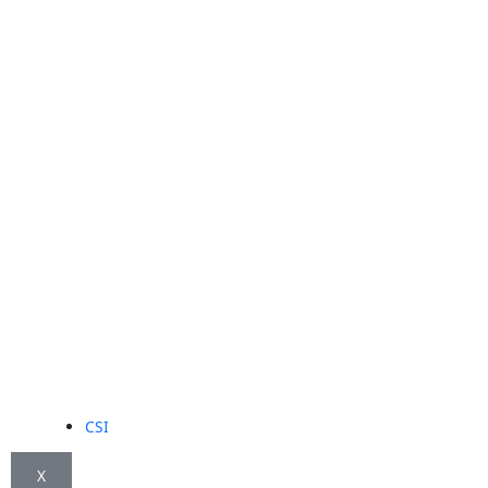
CSI
X