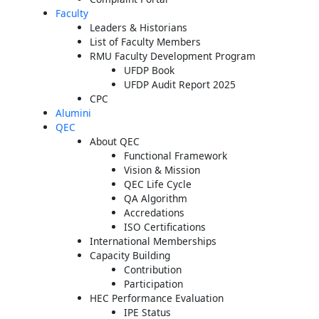
Faculty
Leaders & Historians
List of Faculty Members
RMU Faculty Development Program
UFDP Book
UFDP Audit Report 2025
CPC
Alumini
QEC
About QEC
Functional Framework
Vision & Mission
QEC Life Cycle
QA Algorithm
Accredations
ISO Certifications
International Memberships
Capacity Building
Contribution
Participation
HEC Performance Evaluation
IPE Status