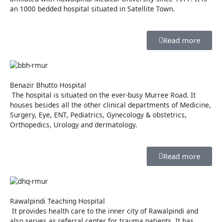
an 1000 bedded hospital situated in Satellite Town.
Read more
Benazir Bhutto Hospital
The hospital is situated on the ever-busy Murree Road. It
houses besides all the other clinical departments of Medicine,
Surgery, Eye, ENT, Pediatrics, Gynecology & obstetrics,
Orthopedics, Urology and dermatology.
Read more
Rawalpindi Teaching Hospital
It provides health care to the inner city of Rawalpindi and
also serves as referral center for trauma patients. It has