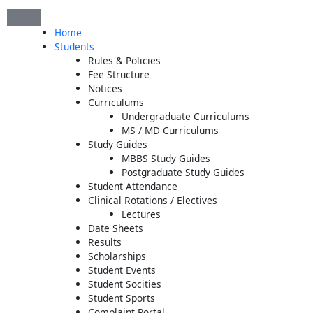
Skip
to
Home
content
Students
Rules & Policies
Fee Structure
Notices
Curriculums
Undergraduate Curriculums
MS / MD Curriculums
Study Guides
MBBS Study Guides
Postgraduate Study Guides
Student Attendance
Clinical Rotations / Electives
Lectures
Date Sheets
Results
Scholarships
Student Events
Student Socities
Student Sports
Complaint Portal