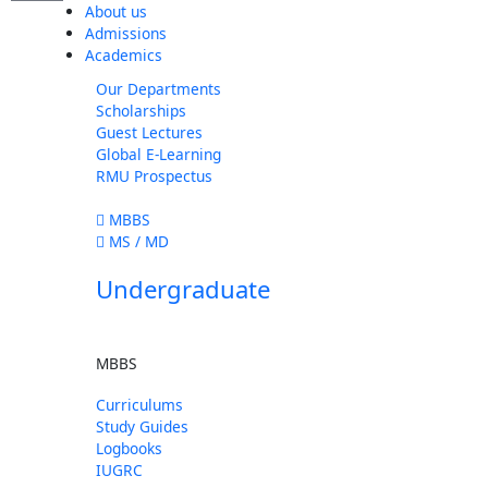
About us
Admissions
Academics
Our Departments
Scholarships
Guest Lectures
Global E-Learning
RMU Prospectus
MBBS
MS / MD
Undergraduate
MBBS
Curriculums
Study Guides
Logbooks
IUGRC