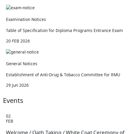
Examination Notices
Table of Specification for Diploma Programs Entrance Exam
20 FEB 2026
General Notices
Establishment of Anti-Drug & Tobacco Committee for RMU
29 Jun 2026
Events
02
FEB
Welcome / Oath Taking / White Coat Ceremony of