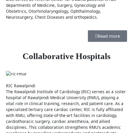
departments of Medicine, Surgery, Gynecology and
Obstetrics, Otorhinolaryngology, Ophthalmology,
Neurosurgery, Chest Diseases and orthopedics.
Read more
Collaborative Hospitals
RIC Rawalpindi
The Rawalpindi Institute of Cardiology (RIC) serves as a sister
hospital of Rawalpindi Medical University (RMU), playing a
vital role in clinical training, research, and patient care. As a
specialized tertiary care cardiac center, RIC is fully affiliated
with RMU, offering state-of-the-art facilities in cardiology,
cardiothoracic surgery, cardiac anesthesia, and allied
disciplines. This collaboration strengthens RMU’s academic