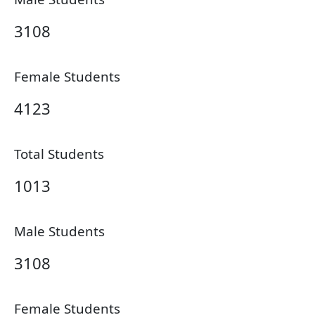
3108
Female Students
4123
Total Students
1013
Male Students
3108
Female Students