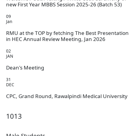
new First Year MBBS Session 2025-26 (Batch 53)
09
Jan
RMU at the TOP by fetching The Best Presentation
in HEC Annual Review Meeting, Jan 2026
02
JAN
Dean's Meeting
31
DEC
CPC, Grand Round, Rawalpindi Medical University
1013
Male Students