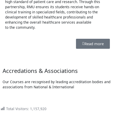
high standard of patient care and research. Through this
partnership, RMU ensures its students receive hands-on
clinical training in specialized fields, contributing to the
development of skilled healthcare professionals and
enhancing the overall healthcare services available
to the community.
Read more
Accredations & Associations
Our Courses are recognised by leading accreditation bodies and
associations from National & International
Total Visitors:
1,157,920