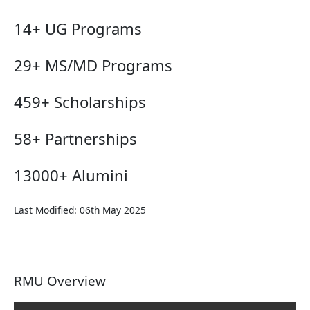
14+
UG Programs
29+
MS/MD Programs
459+
Scholarships
58+
Partnerships
13000+
Alumini
Last Modified: 06th May 2025
RMU Overview