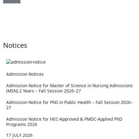
15th Convocation of RMU
Notices
Admission Notices
Admission Notice for Master of Science in Nursing Admissions
(MSN) 2 Years – Fall Session 2026–27
Admission Notice for PhD in Public Health – Fall Session 2026–
27
Admission Notice for HEC-Approved & PMDC-Applied PhD
Programs 2026
17 JULY 2026