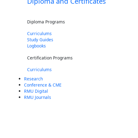
Diploma and Certificates
Diploma Programs
Curriculums
Study Guides
Logbooks
Certification Programs
Curriculums
Research
Conference & CME
RMU Digital
RMU Journals