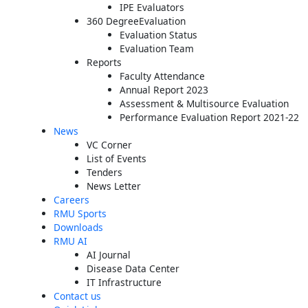
IPE Evaluators
360 DegreeEvaluation
Evaluation Status
Evaluation Team
Reports
Faculty Attendance
Annual Report 2023
Assessment & Multisource Evaluation
Performance Evaluation Report 2021-22
News
VC Corner
List of Events
Tenders
News Letter
Careers
RMU Sports
Downloads
RMU AI
AI Journal
Disease Data Center
IT Infrastructure
Contact us