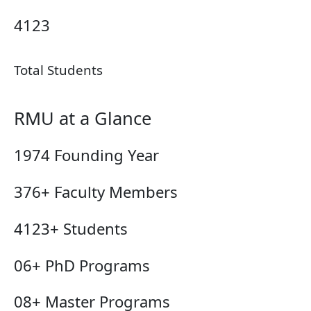
4123
Total Students
RMU at a Glance
1974
Founding Year
376+
Faculty Members
4123+
Students
06+
PhD Programs
08+
Master Programs