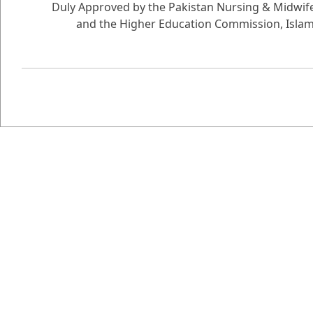
Duly Approved by the Pakistan Nursing & Midwife
and the Higher Education Commission, Isla