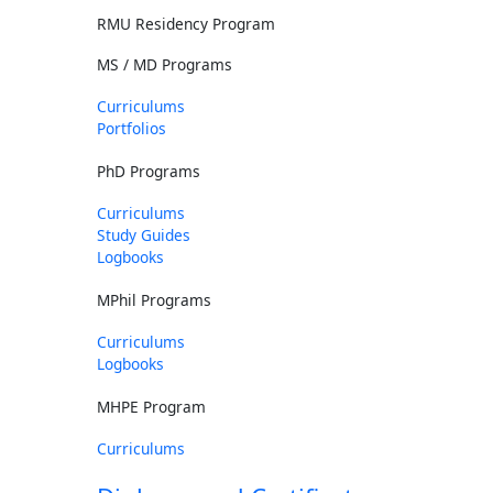
RMU Residency Program
MS / MD Programs
Curriculums
Portfolios
PhD Programs
Curriculums
Study Guides
Logbooks
MPhil Programs
Curriculums
Logbooks
MHPE Program
Curriculums