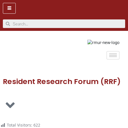
Skip
to
content
Search
Resident Research Forum (RRF)
Total Visitors:
622