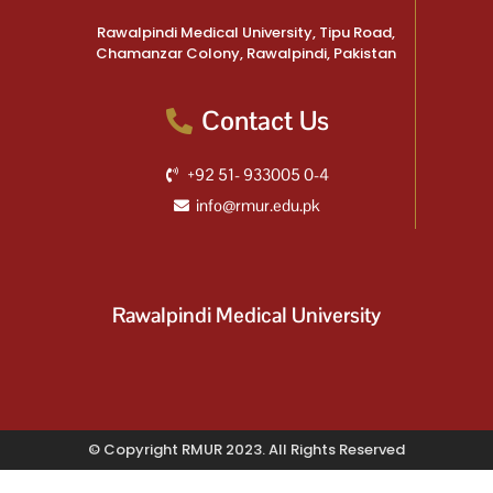
Rawalpindi Medical University, Tipu Road,
Chamanzar Colony, Rawalpindi, Pakistan
Contact Us
+92 51- 933005 0-4
info@rmur.edu.pk
Rawalpindi Medical University
© Copyright RMUR 2023. All Rights Reserved