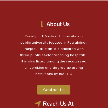
About Us
Rawalpindi Medical University is a
public university located in Rawalpindi,
Punjab, Pakistan. It is affiliated with
three public sector teaching hospitals .
It is also listed among the recognized
universities and degree awarding
institutions by the HEC.
Contact Us
Reach Us At