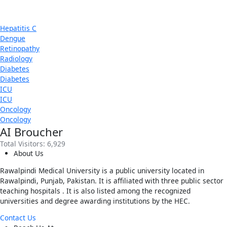
Hepatitis C
Dengue
Retinopathy
Radiology
Diabetes
Diabetes
ICU
ICU
Oncology
Oncology
AI Broucher
Total Visitors:
6,929
About Us
Rawalpindi Medical University is a public university located in
Rawalpindi, Punjab, Pakistan. It is affiliated with three public sector
teaching hospitals . It is also listed among the recognized
universities and degree awarding institutions by the HEC.
Contact Us