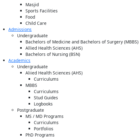
Masjid
Sports Facilities
Food
Child Care
Admissions
Undergraduate
Bachelors of Medicine and Bachelors of Surgery (MBBS)
Allied Health Sciences (AHS)
Bachelors of Nursing (BSN)
Academics
Undergraduate
Aliied Health Sciences (AHS)
Curriculums
MBBS
Curriculums
Stud Guides
Logbooks
Postgraduate
MS / MD Programs
Curriculums
Portfolios
PhD Programs