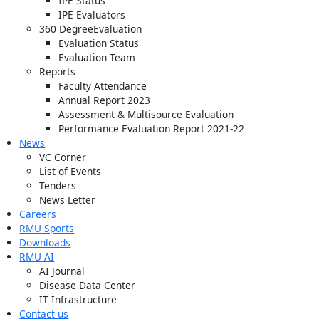
IPE Status
IPE Evaluators
360 DegreeEvaluation
Evaluation Status
Evaluation Team
Reports
Faculty Attendance
Annual Report 2023
Assessment & Multisource Evaluation
Performance Evaluation Report 2021-22
News
VC Corner
List of Events
Tenders
News Letter
Careers
RMU Sports
Downloads
RMU AI
AI Journal
Disease Data Center
IT Infrastructure
Contact us