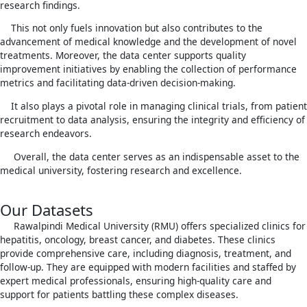
research findings.
This not only fuels innovation but also contributes to the
advancement of medical knowledge and the development of novel
treatments. Moreover, the data center supports quality
improvement initiatives by enabling the collection of performance
metrics and facilitating data-driven decision-making.
It also plays a pivotal role in managing clinical trials, from patient
recruitment to data analysis, ensuring the integrity and efficiency of
research endeavors.
Overall, the data center serves as an indispensable asset to the
medical university, fostering research and excellence.
Our Datasets
Rawalpindi Medical University (RMU) offers specialized clinics for
hepatitis, oncology, breast cancer, and diabetes. These clinics
provide comprehensive care, including diagnosis, treatment, and
follow-up. They are equipped with modern facilities and staffed by
expert medical professionals, ensuring high-quality care and
support for patients battling these complex diseases.