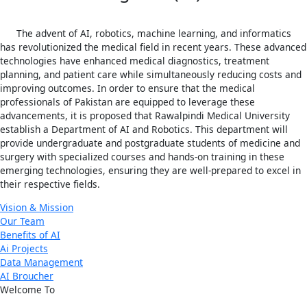
The advent of AI, robotics, machine learning, and informatics
has revolutionized the medical field in recent years. These advanced
technologies have enhanced medical diagnostics, treatment
planning, and patient care while simultaneously reducing costs and
improving outcomes. In order to ensure that the medical
professionals of Pakistan are equipped to leverage these
advancements, it is proposed that Rawalpindi Medical University
establish a Department of AI and Robotics. This department will
provide undergraduate and postgraduate students of medicine and
surgery with specialized courses and hands-on training in these
emerging technologies, ensuring they are well-prepared to excel in
their respective fields.
Vision & Mission
Our Team
Benefits of AI
Ai Projects
Data Management
AI Broucher
Welcome To