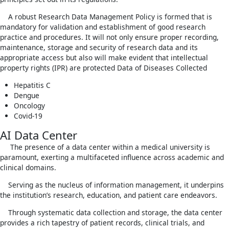
A robust Research Data Management Policy is formed that is
mandatory for validation and establishment of good research
practice and procedures. It will not only ensure proper recording,
maintenance, storage and security of research data and its
appropriate access but also will make evident that intellectual
property rights (IPR) are protected Data of Diseases Collected
Hepatitis C
Dengue
Oncology
Covid-19
AI Data Center
The presence of a data center within a medical university is
paramount, exerting a multifaceted influence across academic and
clinical domains.
Serving as the nucleus of information management, it underpins
the institution’s research, education, and patient care endeavors.
Through systematic data collection and storage, the data center
provides a rich tapestry of patient records, clinical trials, and