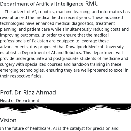
RMU
Department of Artificial Intelligence
The advent of AI, robotics, machine learning, and informatics has
revolutionized the medical field in recent years. These advanced
technologies have enhanced medical diagnostics, treatment
planning, and patient care while simultaneously reducing costs and
improving outcomes. In order to ensure that the medical
professionals of Pakistan are equipped to leverage these
advancements, it is proposed that Rawalpindi Medical University
establish a Department of AI and Robotics. This department will
provide undergraduate and postgraduate students of medicine and
surgery with specialized courses and hands-on training in these
emerging technologies, ensuring they are well-prepared to excel in
their respective fields.
Prof. Dr. Riaz Ahmad
Head of Department
Vision
In the future of healthcare, AI is the catalyst for precision and