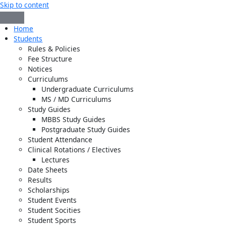
Skip to content
Home
Students
Rules & Policies
Fee Structure
Notices
Curriculums
Undergraduate Curriculums
MS / MD Curriculums
Study Guides
MBBS Study Guides
Postgraduate Study Guides
Student Attendance
Clinical Rotations / Electives
Lectures
Date Sheets
Results
Scholarships
Student Events
Student Socities
Student Sports