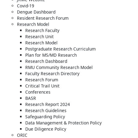
Covid-19
Dengue Dashboard
Resident Research Forum
Research Model
Research Faculty
Research Unit
Research Model
Postgraduate Research Curriculum
Plan for MS/MD Research
Research Dashboard
RMU Community Research Model
Faculty Research Directory
Research Forum
Critical Trail Unit
Conferences
BASR
Research Report 2024
Research Guidelines
Safeguarding Policy
Data Management & Protection Policy
Due Diligence Policy
ORIC