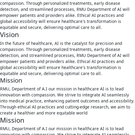
compassion. Through personalized treatments, early disease
detection, and streamlined processes, RMU Department of AI will
empower patients and providers alike. Ethical AI practices and
global accessibility will ensure healthcare's transformation is
equitable and secure, delivering optimal care to all.
Vision
In the future of healthcare, AI is the catalyst for precision and
compassion. Through personalized treatments, early disease
detection, and streamlined processes, RMU Department of AI will
empower patients and providers alike. Ethical AI practices and
global accessibility will ensure healthcare's transformation is
equitable and secure, delivering optimal care to all.
Mission
RMU, Department of A.I our mission in healthcare AI is to lead
innovation with compassion. We strive to integrate AI seamlessly
into medical practice, enhancing patient outcomes and accessibility.
Through ethical AI practices and cutting-edge research, we aim to
create a healthier and more equitable world
Mission
RMU, Department of A.I our mission in healthcare AI is to lead
innovation with compassion. We strive to integrate AI seamlessly