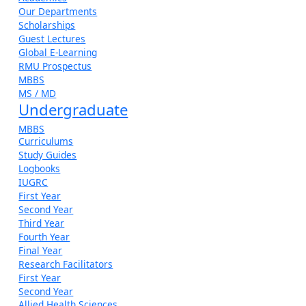
Our Departments
Scholarships
Guest Lectures
Global E-Learning
RMU Prospectus
MBBS
MS / MD
Undergraduate
MBBS
Curriculums
Study Guides
Logbooks
IUGRC
First Year
Second Year
Third Year
Fourth Year
Final Year
Research Facilitators
First Year
Second Year
Allied Health Sciences