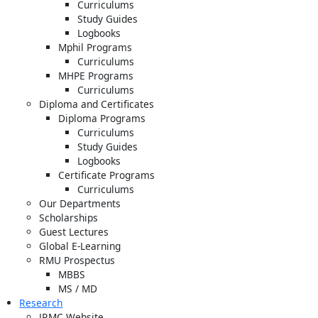
Curriculums
Study Guides
Logbooks
Mphil Programs
Curriculums
MHPE Programs
Curriculums
Diploma and Certificates
Diploma Programs
Curriculums
Study Guides
Logbooks
Certificate Programs
Curriculums
Our Departments
Scholarships
Guest Lectures
Global E-Learning
RMU Prospectus
MBBS
MS / MD
Research
JRMC Website