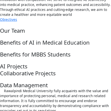
into medical practice, enhancing patient outcomes and accessibility.
Through ethical AI practices and cutting-edge research, we aim to
create a healthier and more equitable world
Objectives
Our Team
Benefits of AI in Medical Education
Benefits for MBBS Students
AI Projects
Collaborative Projects
Data Management
Rawalpindi Medical University fully acquaints with the value and
importance of protecting personal, medical and research related
information. It is fully committed to encourage and endorse
transparency and accountability by demonstrating compliance with
principles set out in its regulations.