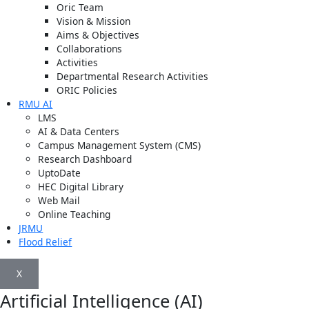
Oric Team
Vision & Mission
Aims & Objectives
Collaborations
Activities
Departmental Research Activities
ORIC Policies
RMU AI
LMS
AI & Data Centers
Campus Management System (CMS)
Research Dashboard
UptoDate
HEC Digital Library
Web Mail
Online Teaching
JRMU
Flood Relief
X
Artificial Intelligence (AI)