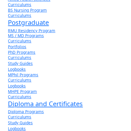
Curriculums
BS Nursing Program
Curriculums
Postgraduate
RMU Residency Program
MS / MD Programs
Curriculums
Portfolios
PhD Programs
Curriculums
Study Guides
Logbooks
MPhil Programs
Curriculums
Logbooks
MHPE Program
Curriculums
Diploma and Certificates
Diploma Programs
Curriculums
Study Guides
Logbooks