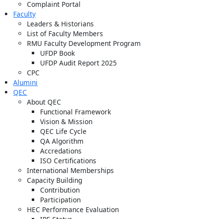
Complaint Portal
Faculty
Leaders & Historians
List of Faculty Members
RMU Faculty Development Program
UFDP Book
UFDP Audit Report 2025
CPC
Alumini
QEC
About QEC
Functional Framework
Vision & Mission
QEC Life Cycle
QA Algorithm
Accredations
ISO Certifications
International Memberships
Capacity Building
Contribution
Participation
HEC Performance Evaluation