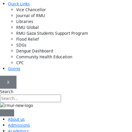
Quick Links
Vice Chancellor
Journal of RMU
Libraries
RMU Global
RMU Gaza Students Support Program
Flood Relief
SDGs
Dengue Dashboard
Community Health Education
CPC
Giving
X
Search
About us
Admissions
Academics