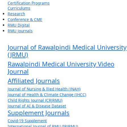
Certification Programs
Curriculums
Research
Conference & CME
RMU Digital
RMU Journals
Journal of Rawalpindi Medical University
(JRMU)
Rawalpindi Medical University Video
Journal
Affiliated Journals
Journal of Nursing & llied Health (JNAH)
Journal of Health & Climate Change (JHCC)
Child Rights Journal (CRJRMU)
Journal of AI & Disease Dataset
Supplement Journals
Covid-19 Supplement
International Journal of RMU (IRJRMU)