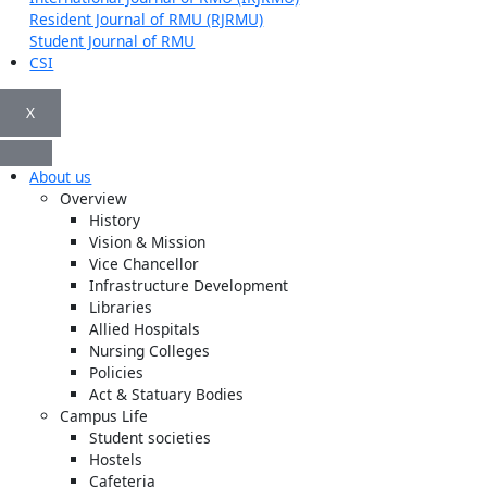
Resident Journal of RMU (RJRMU)
Student Journal of RMU
CSI
X
About us
Overview
History
Vision & Mission
Vice Chancellor
Infrastructure Development
Libraries
Allied Hospitals
Nursing Colleges
Policies
Act & Statuary Bodies
Campus Life
Student societies
Hostels
Cafeteria