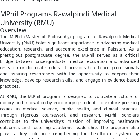
MPhil Programs Rawalpindi Medical
University (RMU)
Overview
The M.Phil (Master of Philosophy) program at Rawalpindi Medical
University (RMU) holds significant importance in advancing medical
education, research, and academic excellence in Pakistan. As a
prestigious postgraduate degree, the M.Phil serves as a critical
bridge between undergraduate medical education and advanced
research or doctoral studies. It provides healthcare professionals
and aspiring researchers with the opportunity to deepen their
knowledge, develop research skills, and engage in evidence-based
practices.
At RMU, the M.Phil program is designed to cultivate a culture of
inquiry and innovation by encouraging students to explore pressing
issues in medical science, public health, and clinical practice.
Through rigorous coursework and research, M.Phil scholars
contribute to the university’s mission of improving healthcare
outcomes and fostering academic leadership. The program also
plays a key role in strengthening the healthcare system by