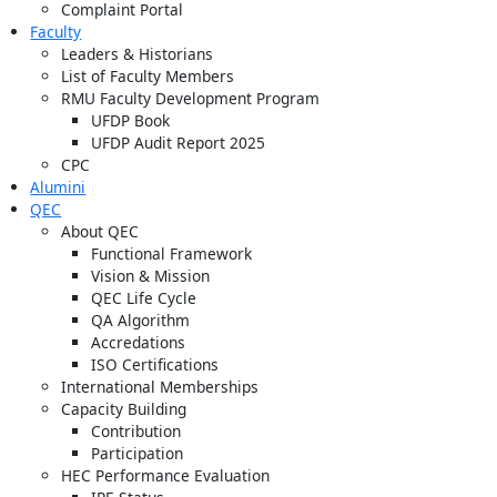
Complaint Portal
Faculty
Leaders & Historians
List of Faculty Members
RMU Faculty Development Program
UFDP Book
UFDP Audit Report 2025
CPC
Alumini
QEC
About QEC
Functional Framework
Vision & Mission
QEC Life Cycle
QA Algorithm
Accredations
ISO Certifications
International Memberships
Capacity Building
Contribution
Participation
HEC Performance Evaluation