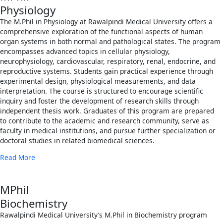
Physiology
The M.Phil in Physiology at Rawalpindi Medical University offers a
comprehensive exploration of the functional aspects of human
organ systems in both normal and pathological states. The program
encompasses advanced topics in cellular physiology,
neurophysiology, cardiovascular, respiratory, renal, endocrine, and
reproductive systems. Students gain practical experience through
experimental design, physiological measurements, and data
interpretation. The course is structured to encourage scientific
inquiry and foster the development of research skills through
independent thesis work. Graduates of this program are prepared
to contribute to the academic and research community, serve as
faculty in medical institutions, and pursue further specialization or
doctoral studies in related biomedical sciences.
Read More
MPhil
Biochemistry
Rawalpindi Medical University’s M.Phil in Biochemistry program