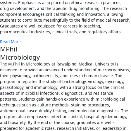
systems. Emphasis is also placed on ethical research practices,
drug development, and therapeutic drug monitoring. The research
component encourages critical thinking and innovation, allowing
students to contribute meaningfully to the field of medical research.
Graduates are well-equipped for careers in teaching,
pharmaceutical industries, clinical trials, and regulatory affairs.
Read More
MPhil
Microbiology
The M.Phil in Microbiology at Rawalpindi Medical University is
designed to provide an advanced understanding of microorganisms,
their physiology, pathogenicity, and roles in human disease. The
program integrates the study of bacteriology, virology, mycology,
parasitology, and immunology, with a strong focus on the clinical
aspects of microbial infections, diagnostics, and resistance
patterns. Students gain hands-on experience with microbiological
techniques such as culture methods, staining procedures,
antimicrobial susceptibility testing, and molecular diagnostics. The
program also emphasizes infection control, hospital epidemiology,
and biosafety. By the end of the course, graduates are well-
prepared for academic roles, research initiatives, or leadership in