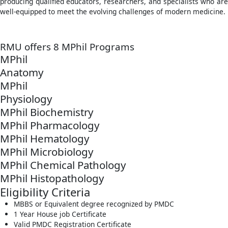
producing qualified educators, researchers, and specialists who are
well-equipped to meet the evolving challenges of modern medicine.
RMU offers 8 MPhil Programs
MPhil
Anatomy
MPhil
Physiology
MPhil Biochemistry
MPhil Pharmacology
MPhil Hematology
MPhil Microbiology
MPhil Chemical Pathology
MPhil Histopathology
Eligibility Criteria
MBBS or Equivalent degree recognized by PMDC
1 Year House job Certificate
Valid PMDC Registration Certificate