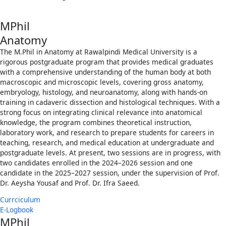
MPhil
Anatomy
The M.Phil in Anatomy at Rawalpindi Medical University is a
rigorous postgraduate program that provides medical graduates
with a comprehensive understanding of the human body at both
macroscopic and microscopic levels, covering gross anatomy,
embryology, histology, and neuroanatomy, along with hands-on
training in cadaveric dissection and histological techniques. With a
strong focus on integrating clinical relevance into anatomical
knowledge, the program combines theoretical instruction,
laboratory work, and research to prepare students for careers in
teaching, research, and medical education at undergraduate and
postgraduate levels. At present, two sessions are in progress, with
two candidates enrolled in the 2024–2026 session and one
candidate in the 2025–2027 session, under the supervision of Prof.
Dr. Aeysha Yousaf and Prof. Dr. Ifra Saeed.
Currciculum
E-Logbook
MPhil