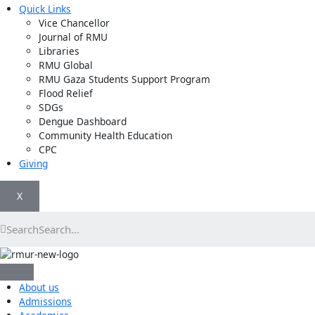
Quick Links
Vice Chancellor
Journal of RMU
Libraries
RMU Global
RMU Gaza Students Support Program
Flood Relief
SDGs
Dengue Dashboard
Community Health Education
CPC
Giving
X
Search
About us
Admissions