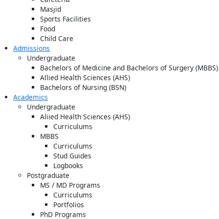
Masjid
Sports Facilities
Food
Child Care
Admissions
Undergraduate
Bachelors of Medicine and Bachelors of Surgery (MBBS)
Allied Health Sciences (AHS)
Bachelors of Nursing (BSN)
Academics
Undergraduate
Aliied Health Sciences (AHS)
Curriculums
MBBS
Curriculums
Stud Guides
Logbooks
Postgraduate
MS / MD Programs
Curriculums
Portfolios
PhD Programs