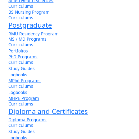
Allied Health Sciences
Curriculums
BS Nursing Program
Curriculums
Postgraduate
RMU Residency Program
MS / MD Programs
Curriculums
Portfolios
PhD Programs
Curriculums
Study Guides
Logbooks
MPhil Programs
Curriculums
Logbooks
MHPE Program
Curriculums
Diploma and Certificates
Diploma Programs
Curriculums
Study Guides
Logbooks