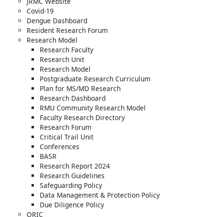
JRMC Website
Covid-19
Dengue Dashboard
Resident Research Forum
Research Model
Research Faculty
Research Unit
Research Model
Postgraduate Research Curriculum
Plan for MS/MD Research
Research Dashboard
RMU Community Research Model
Faculty Research Directory
Research Forum
Critical Trail Unit
Conferences
BASR
Research Report 2024
Research Guidelines
Safeguarding Policy
Data Management & Protection Policy
Due Diligence Policy
ORIC