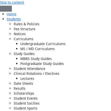
Skip to content
Home
Students
Rules & Policies
Fee Structure
Notices
Curriculums
Undergraduate Curriculums
MS / MD Curriculums
Study Guides
MBBS Study Guides
Postgraduate Study Guides
Student Attendance
Clinical Rotations / Electives
Lectures
Date Sheets
Results
Scholarships
Student Events
Student Socities
Student Sports