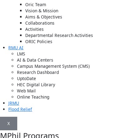
Oric Team
Vision & Mission
Aims & Objectives
Collaborations
Activities
Departmental Research Activities
ORIC Policies
RMU AI
LMS
AI & Data Centers
Campus Management System (CMS)
Research Dashboard
UptoDate
HEC Digital Library
Web Mail
Online Teaching
JRMU
Flood Relief
X
MPhil Programs