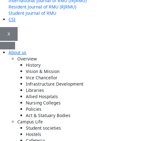
International Journal of RMU (IRJRMU)
Resident Journal of RMU (RJRMU)
Student Journal of RMU
CSI
X
About us
Overview
History
Vision & Mission
Vice Chancellor
Infrastructure Development
Libraries
Allied Hospitals
Nursing Colleges
Policies
Act & Statuary Bodies
Campus Life
Student societies
Hostels
Cafeteria