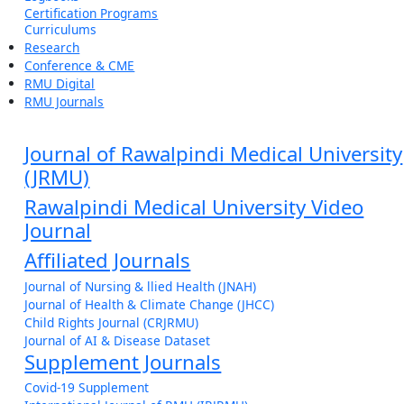
Certification Programs
Curriculums
Research
Conference & CME
RMU Digital
RMU Journals
Journal of Rawalpindi Medical University
(JRMU)
Rawalpindi Medical University Video
Journal
Affiliated Journals
Journal of Nursing & llied Health (JNAH)
Journal of Health & Climate Change (JHCC)
Child Rights Journal (CRJRMU)
Journal of AI & Disease Dataset
Supplement Journals
Covid-19 Supplement