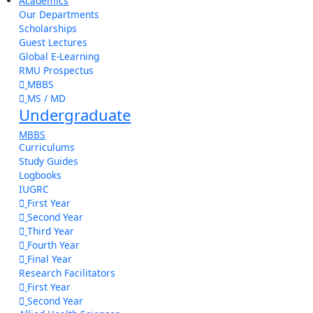
Academics
Our Departments
Scholarships
Guest Lectures
Global E-Learning
RMU Prospectus
MBBS
MS / MD
Undergraduate
MBBS
Curriculums
Study Guides
Logbooks
IUGRC
First Year
Second Year
Third Year
Fourth Year
Final Year
Research Facilitators
First Year
Second Year