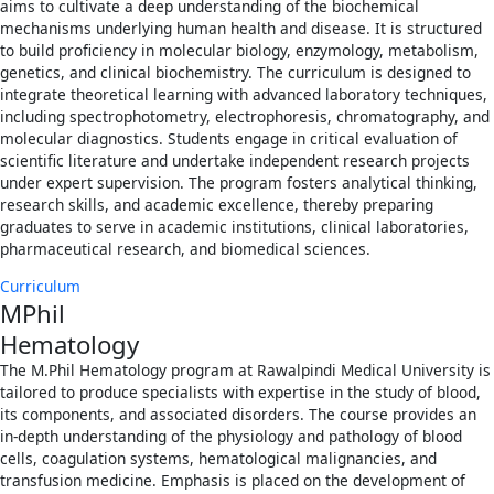
aims to cultivate a deep understanding of the biochemical
mechanisms underlying human health and disease. It is structured
to build proficiency in molecular biology, enzymology, metabolism,
genetics, and clinical biochemistry. The curriculum is designed to
integrate theoretical learning with advanced laboratory techniques,
including spectrophotometry, electrophoresis, chromatography, and
molecular diagnostics. Students engage in critical evaluation of
scientific literature and undertake independent research projects
under expert supervision. The program fosters analytical thinking,
research skills, and academic excellence, thereby preparing
graduates to serve in academic institutions, clinical laboratories,
pharmaceutical research, and biomedical sciences.
Curriculum
MPhil
Hematology
The M.Phil Hematology program at Rawalpindi Medical University is
tailored to produce specialists with expertise in the study of blood,
its components, and associated disorders. The course provides an
in-depth understanding of the physiology and pathology of blood
cells, coagulation systems, hematological malignancies, and
transfusion medicine. Emphasis is placed on the development of