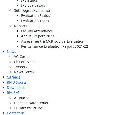
IPE Status
IPE Evaluators
360 DegreeEvaluation
Evaluation Status
Evaluation Team
Reports
Faculty Attendance
Annual Report 2023
Assessment & Multisource Evaluation
Performance Evaluation Report 2021-22
News
VC Corner
List of Events
Tenders
News Letter
Careers
RMU Sports
Downloads
RMU AI
AI Journal
Disease Data Center
IT Infrastructure
Contact us