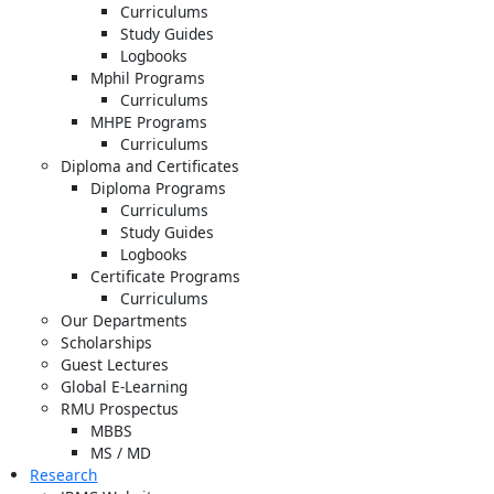
Curriculums
Study Guides
Logbooks
Mphil Programs
Curriculums
MHPE Programs
Curriculums
Diploma and Certificates
Diploma Programs
Curriculums
Study Guides
Logbooks
Certificate Programs
Curriculums
Our Departments
Scholarships
Guest Lectures
Global E-Learning
RMU Prospectus
MBBS
MS / MD
Research