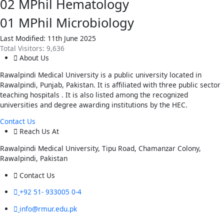
02
MPhil Hematology
01
MPhil Microbiology
Last Modified: 11th June 2025
Total Visitors:
9,636
About Us
Rawalpindi Medical University is a public university located in
Rawalpindi, Punjab, Pakistan. It is affiliated with three public sector
teaching hospitals . It is also listed among the recognized
universities and degree awarding institutions by the HEC.
Contact Us
Reach Us At
Rawalpindi Medical University, Tipu Road, Chamanzar Colony,
Rawalpindi, Pakistan
Contact Us
+92 51- 933005 0-4
info@rmur.edu.pk