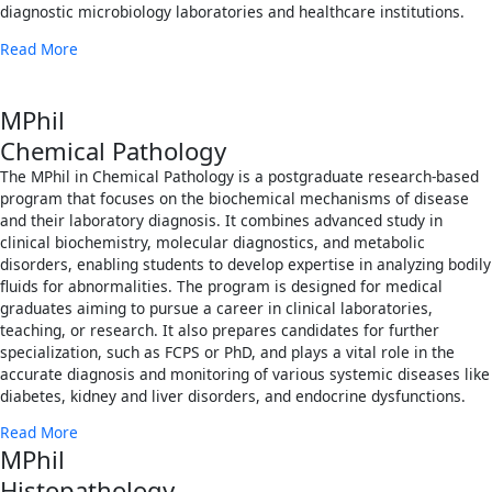
diagnostic microbiology laboratories and healthcare institutions.
Read More
MPhil
Chemical Pathology
The MPhil in Chemical Pathology is a postgraduate research-based
program that focuses on the biochemical mechanisms of disease
and their laboratory diagnosis. It combines advanced study in
clinical biochemistry, molecular diagnostics, and metabolic
disorders, enabling students to develop expertise in analyzing bodily
fluids for abnormalities. The program is designed for medical
graduates aiming to pursue a career in clinical laboratories,
teaching, or research. It also prepares candidates for further
specialization, such as FCPS or PhD, and plays a vital role in the
accurate diagnosis and monitoring of various systemic diseases like
diabetes, kidney and liver disorders, and endocrine dysfunctions.
Read More
MPhil
Histopathology