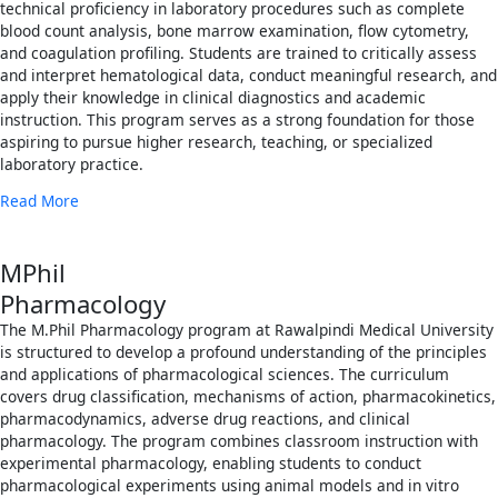
technical proficiency in laboratory procedures such as complete
blood count analysis, bone marrow examination, flow cytometry,
and coagulation profiling. Students are trained to critically assess
and interpret hematological data, conduct meaningful research, and
apply their knowledge in clinical diagnostics and academic
instruction. This program serves as a strong foundation for those
aspiring to pursue higher research, teaching, or specialized
laboratory practice.
Read More
MPhil
Pharmacology
The M.Phil Pharmacology program at Rawalpindi Medical University
is structured to develop a profound understanding of the principles
and applications of pharmacological sciences. The curriculum
covers drug classification, mechanisms of action, pharmacokinetics,
pharmacodynamics, adverse drug reactions, and clinical
pharmacology. The program combines classroom instruction with
experimental pharmacology, enabling students to conduct
pharmacological experiments using animal models and in vitro