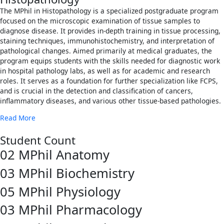
The MPhil in Histopathology is a specialized postgraduate program
focused on the microscopic examination of tissue samples to
diagnose disease. It provides in-depth training in tissue processing,
staining techniques, immunohistochemistry, and interpretation of
pathological changes. Aimed primarily at medical graduates, the
program equips students with the skills needed for diagnostic work
in hospital pathology labs, as well as for academic and research
roles. It serves as a foundation for further specialization like FCPS,
and is crucial in the detection and classification of cancers,
inflammatory diseases, and various other tissue-based pathologies.
Read More
Student Count
02
MPhil Anatomy
03
MPhil Biochemistry
05
MPhil Physiology
03
MPhil Pharmacology