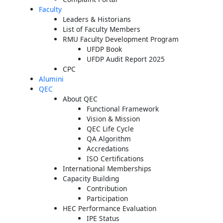
Faculty
Leaders & Historians
List of Faculty Members
RMU Faculty Development Program
UFDP Book
UFDP Audit Report 2025
CPC
Alumini
QEC
About QEC
Functional Framework
Vision & Mission
QEC Life Cycle
QA Algorithm
Accredations
ISO Certifications
International Memberships
Capacity Building
Contribution
Participation
HEC Performance Evaluation
IPE Status