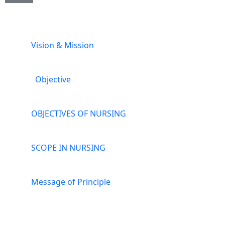
Vision & Mission
Objective
OBJECTIVES OF NURSING
SCOPE IN NURSING
Message of Principle