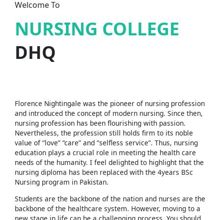
Welcome To
NURSING COLLEGE
DHQ
Florence Nightingale was the pioneer of nursing profession
and introduced the concept of modern nursing. Since then,
nursing profession has been flourishing with passion.
Nevertheless, the profession still holds firm to its noble
value of “love” “care” and “selfless service”. Thus, nursing
education plays a crucial role in meeting the health care
needs of the humanity. I feel delighted to highlight that the
nursing diploma has been replaced with the 4years BSc
Nursing program in Pakistan.
Students are the backbone of the nation and nurses are the
backbone of the healthcare system. However, moving to a
new stage in life can be a challenging process. You should