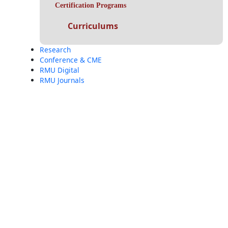
Certification Programs
Curriculums
Research
Conference & CME
RMU Digital
RMU Journals