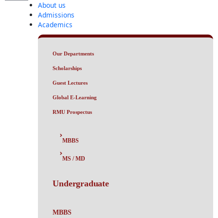
About us
Admissions
Academics
Our Departments
Scholarships
Guest Lectures
Global E-Learning
RMU Prospectus
MBBS
MS / MD
Undergraduate
MBBS