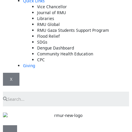
Quick Links
Vice Chancellor
Journal of RMU
Libraries
RMU Global
RMU Gaza Students Support Program
Flood Relief
SDGs
Dengue Dashboard
Community Health Education
CPC
Giving
X
Search