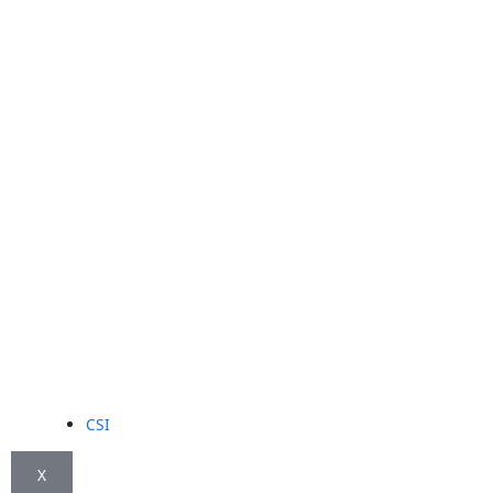
CSI
X