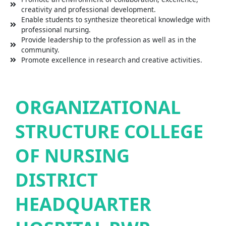
creativity and professional development.
Enable students to synthesize theoretical knowledge with
professional nursing.
Provide leadership to the profession as well as in the
community.
Promote excellence in research and creative activities.
ORGANIZATIONAL
STRUCTURE COLLEGE
OF NURSING
DISTRICT
HEADQUARTER