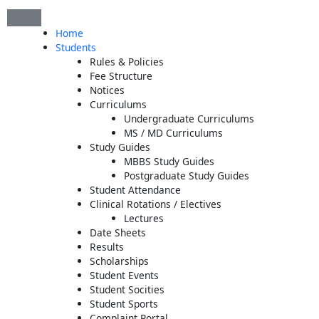
Skip
to
Home
content
Students
Rules & Policies
Fee Structure
Notices
Curriculums
Undergraduate Curriculums
MS / MD Curriculums
Study Guides
MBBS Study Guides
Postgraduate Study Guides
Student Attendance
Clinical Rotations / Electives
Lectures
Date Sheets
Results
Scholarships
Student Events
Student Socities
Student Sports
Complaint Portal