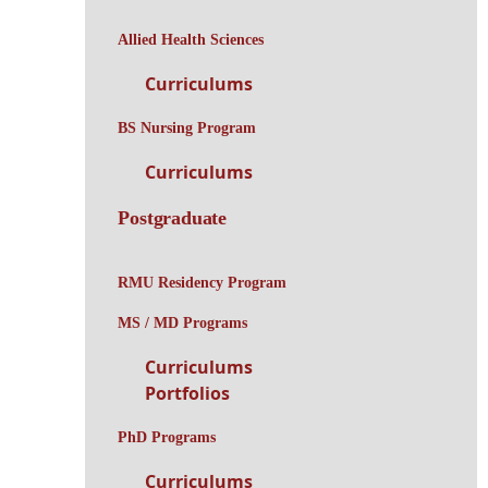
Allied Health Sciences
Curriculums
BS Nursing Program
Curriculums
Postgraduate
RMU Residency Program
MS / MD Programs
Curriculums
Portfolios
PhD Programs
Curriculums