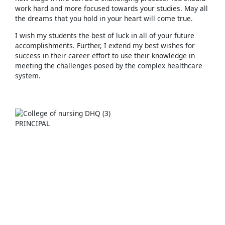
work hard and more focused towards your studies. May all
the dreams that you hold in your heart will come true.
I wish my students the best of luck in all of your future
accomplishments. Further, I extend my best wishes for
success in their career effort to use their knowledge in
meeting the challenges posed by the complex healthcare
system.
PRINCIPAL