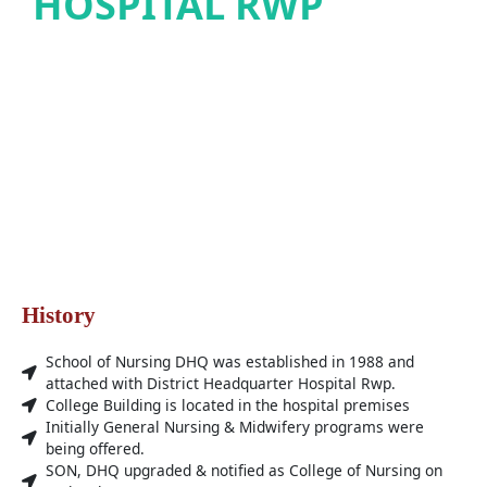
HOSPITAL RWP
History
School of Nursing DHQ was established in 1988 and
attached with District Headquarter Hospital Rwp.
College Building is located in the hospital premises
Initially General Nursing & Midwifery programs were
being offered.
SON, DHQ upgraded & notified as College of Nursing on