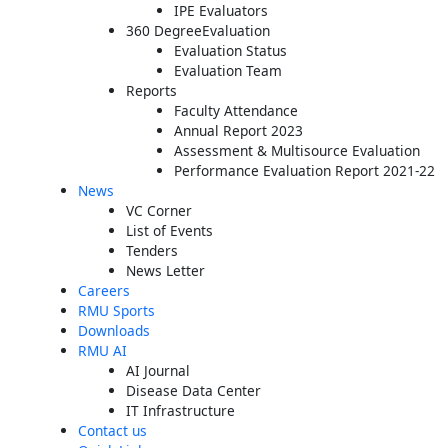
IPE Evaluators
360 DegreeEvaluation
Evaluation Status
Evaluation Team
Reports
Faculty Attendance
Annual Report 2023
Assessment & Multisource Evaluation
Performance Evaluation Report 2021-22
News
VC Corner
List of Events
Tenders
News Letter
Careers
RMU Sports
Downloads
RMU AI
AI Journal
Disease Data Center
IT Infrastructure
Contact us