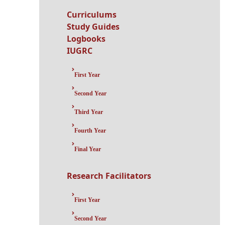
Curriculums
Study Guides
Logbooks
IUGRC
First Year
Second Year
Third Year
Fourth Year
Final Year
Research Facilitators
First Year
Second Year