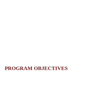
PROGRAM OBJECTIVES