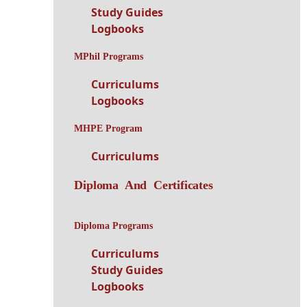
Study Guides
Logbooks
MPhil Programs
Curriculums
Logbooks
MHPE Program
Curriculums
Diploma And Certificates
Diploma Programs
Curriculums
Study Guides
Logbooks