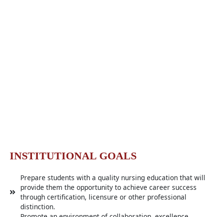
INSTITUTIONAL GOALS​
Prepare students with a quality nursing education that will
provide them the opportunity to achieve career success
through certification, licensure or other professional
distinction.
Promote an environment of collaboration, excellence,