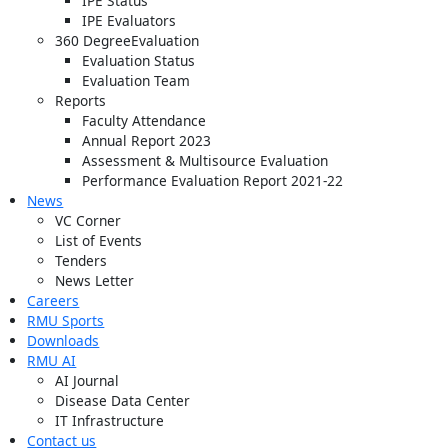
IPE Status
IPE Evaluators
360 DegreeEvaluation
Evaluation Status
Evaluation Team
Reports
Faculty Attendance
Annual Report 2023
Assessment & Multisource Evaluation
Performance Evaluation Report 2021-22
News
VC Corner
List of Events
Tenders
News Letter
Careers
RMU Sports
Downloads
RMU AI
AI Journal
Disease Data Center
IT Infrastructure
Contact us