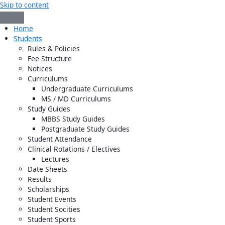
Skip to content
Home
Students
Rules & Policies
Fee Structure
Notices
Curriculums
Undergraduate Curriculums
MS / MD Curriculums
Study Guides
MBBS Study Guides
Postgraduate Study Guides
Student Attendance
Clinical Rotations / Electives
Lectures
Date Sheets
Results
Scholarships
Student Events
Student Socities
Student Sports