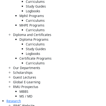
Curriculums
Study Guides
Logbooks
Mphil Programs
Curriculums
MHPE Programs
Curriculums
Diploma and Certificates
Diploma Programs
Curriculums
Study Guides
Logbooks
Certificate Programs
Curriculums
Our Departments
Scholarships
Guest Lectures
Global E-Learning
RMU Prospectus
MBBS
MS / MD
Research
JRMC Website