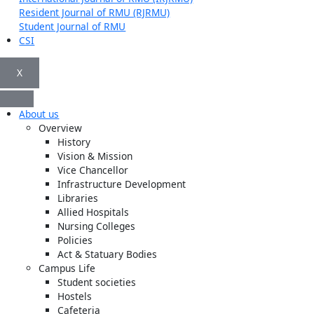
Resident Journal of RMU (RJRMU)
Student Journal of RMU
CSI
X
About us
Overview
History
Vision & Mission
Vice Chancellor
Infrastructure Development
Libraries
Allied Hospitals
Nursing Colleges
Policies
Act & Statuary Bodies
Campus Life
Student societies
Hostels
Cafeteria