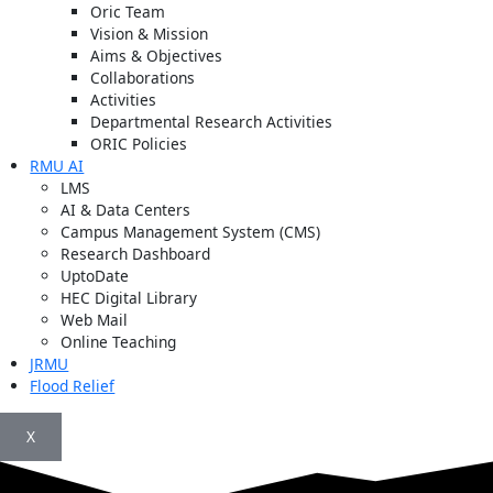
Oric Team
Vision & Mission
Aims & Objectives
Collaborations
Activities
Departmental Research Activities
ORIC Policies
RMU AI
LMS
AI & Data Centers
Campus Management System (CMS)
Research Dashboard
UptoDate
HEC Digital Library
Web Mail
Online Teaching
JRMU
Flood Relief
X