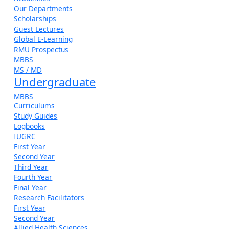
Our Departments
Scholarships
Guest Lectures
Global E-Learning
RMU Prospectus
MBBS
MS / MD
Undergraduate
MBBS
Curriculums
Study Guides
Logbooks
IUGRC
First Year
Second Year
Third Year
Fourth Year
Final Year
Research Facilitators
First Year
Second Year
Allied Health Sciences