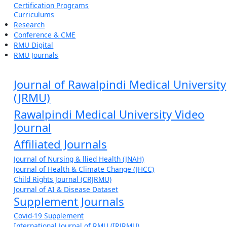
Certification Programs
Curriculums
Research
Conference & CME
RMU Digital
RMU Journals
Journal of Rawalpindi Medical University
(JRMU)
Rawalpindi Medical University Video
Journal
Affiliated Journals
Journal of Nursing & llied Health (JNAH)
Journal of Health & Climate Change (JHCC)
Child Rights Journal (CRJRMU)
Journal of AI & Disease Dataset
Supplement Journals
Covid-19 Supplement
International Journal of RMU (IRJRMU)