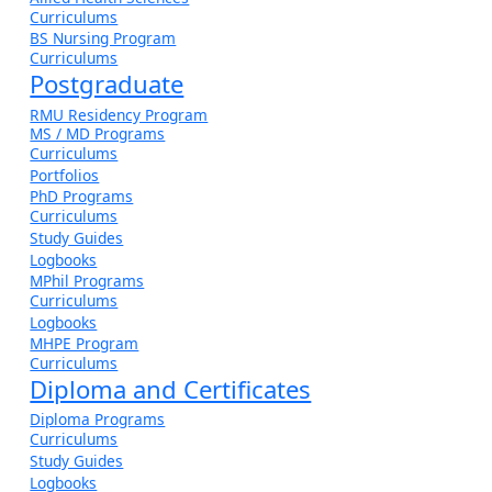
Curriculums
BS Nursing Program
Curriculums
Postgraduate
RMU Residency Program
MS / MD Programs
Curriculums
Portfolios
PhD Programs
Curriculums
Study Guides
Logbooks
MPhil Programs
Curriculums
Logbooks
MHPE Program
Curriculums
Diploma and Certificates
Diploma Programs
Curriculums
Study Guides
Logbooks