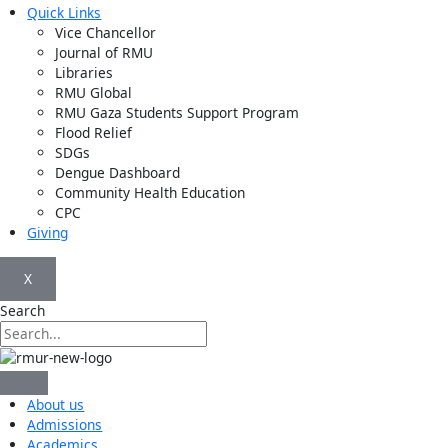
Quick Links
Vice Chancellor
Journal of RMU
Libraries
RMU Global
RMU Gaza Students Support Program
Flood Relief
SDGs
Dengue Dashboard
Community Health Education
CPC
Giving
X
Search
About us
Admissions
Academics