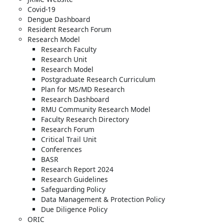
Covid-19
Dengue Dashboard
Resident Research Forum
Research Model
Research Faculty
Research Unit
Research Model
Postgraduate Research Curriculum
Plan for MS/MD Research
Research Dashboard
RMU Community Research Model
Faculty Research Directory
Research Forum
Critical Trail Unit
Conferences
BASR
Research Report 2024
Research Guidelines
Safeguarding Policy
Data Management & Protection Policy
Due Diligence Policy
ORIC