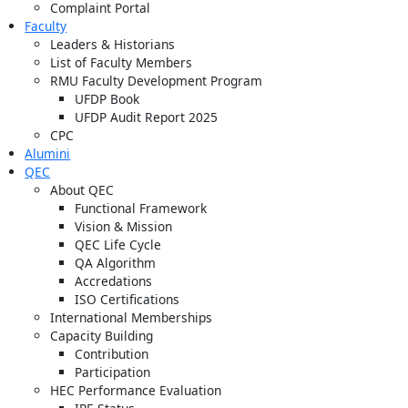
Complaint Portal
Faculty
Leaders & Historians
List of Faculty Members
RMU Faculty Development Program
UFDP Book
UFDP Audit Report 2025
CPC
Alumini
QEC
About QEC
Functional Framework
Vision & Mission
QEC Life Cycle
QA Algorithm
Accredations
ISO Certifications
International Memberships
Capacity Building
Contribution
Participation
HEC Performance Evaluation