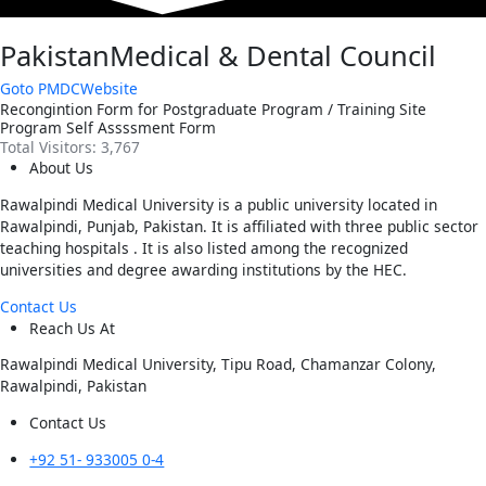
PakistanMedical & Dental Council
Goto PMDCWebsite
Recongintion Form for Postgraduate Program / Training Site
Program Self Assssment Form
Total Visitors:
3,767
About Us
Rawalpindi Medical University is a public university located in
Rawalpindi, Punjab, Pakistan. It is affiliated with three public sector
teaching hospitals . It is also listed among the recognized
universities and degree awarding institutions by the HEC.
Contact Us
Reach Us At
Rawalpindi Medical University, Tipu Road, Chamanzar Colony,
Rawalpindi, Pakistan
Contact Us
+92 51- 933005 0-4