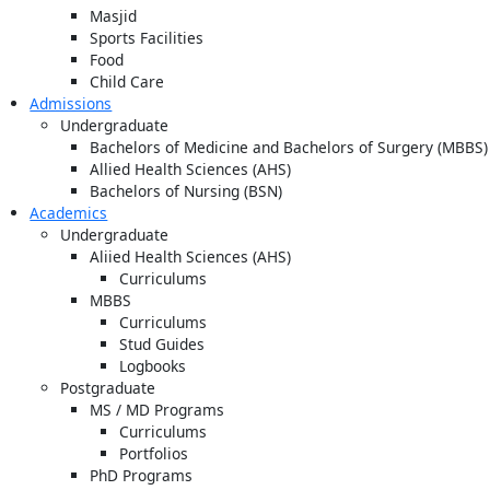
Masjid
Sports Facilities
Food
Child Care
Admissions
Undergraduate
Bachelors of Medicine and Bachelors of Surgery (MBBS)
Allied Health Sciences (AHS)
Bachelors of Nursing (BSN)
Academics
Undergraduate
Aliied Health Sciences (AHS)
Curriculums
MBBS
Curriculums
Stud Guides
Logbooks
Postgraduate
MS / MD Programs
Curriculums
Portfolios
PhD Programs