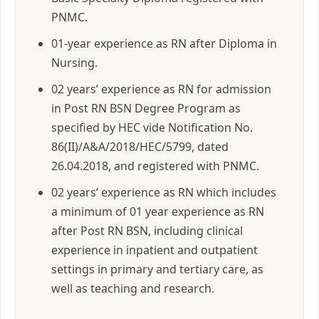
PNMC.
01-year experience as RN after Diploma in
Nursing.
02 years’ experience as RN for admission
in Post RN BSN Degree Program as
specified by HEC vide Notification No.
86(II)/A&A/2018/HEC/5799, dated
26.04.2018, and registered with PNMC.
02 years’ experience as RN which includes
a minimum of 01 year experience as RN
after Post RN BSN, including clinical
experience in inpatient and outpatient
settings in primary and tertiary care, as
well as teaching and research.