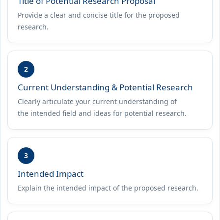
Title of Potential Research Proposal
Provide a clear and concise title for the proposed
research.
2
Current Understanding & Potential Research
Clearly articulate your current understanding of
the intended field and ideas for potential research.
3
Intended Impact
Explain the intended impact of the proposed research.