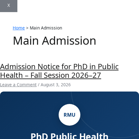
X
Home
Main Admission
Main Admission
Admission Notice for PhD in Public
Health – Fall Session 2026–27
Leave a Comment
/
August 3, 2026
RMU
PhD Public Health