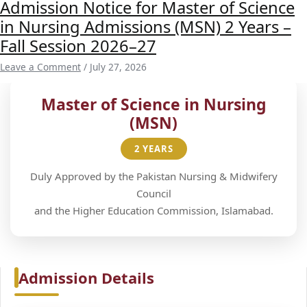
Admission Notice for Master of Science
in Nursing Admissions (MSN) 2 Years –
Fall Session 2026–27
Leave a Comment
/
July 27, 2026
Master of Science in Nursing
(MSN)
2 YEARS
Duly Approved by the Pakistan Nursing & Midwifery
Council
and the Higher Education Commission, Islamabad.
Admission Details