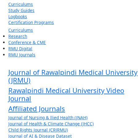
Curriculums
Study Guides
Logbooks
Certification Programs
Curriculums
Research
Conference & CME
RMU Digital
RMU Journals
Journal of Rawalpindi Medical University
(JRMU)
Rawalpindi Medical University Video
Journal
Affiliated Journals
Journal of Nursing & llied Health (JNAH)
Journal of Health & Climate Change (JHCC)
Child Rights Journal (CRJRMU)
Journal of AI & Disease Dataset