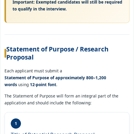
Important: Exempted candidates will still be required
to qualify in the interview.
Statement of Purpose / Research
Proposal
Each applicant must submit a
Statement of Purpose of approximately 800–1,200
words
using
12-point font
.
The Statement of Purpose will form an integral part of the
application and should include the following:
1