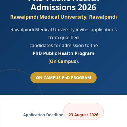
Admissions 2026
Rawalpindi Medical University, Rawalpindi
Rawalpindi Medical University invites applications
from qualified
candidates for admission to the
PhD Public Health Program
(On Campus)
.
ON-CAMPUS PhD PROGRAM
Application Deadline
23 August 2026