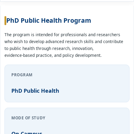
PhD Public Health Program
The program is intended for professionals and researchers
who wish to develop advanced research skills and contribute
to public health through research, innovation,
evidence-based practice, and policy development.
PROGRAM
PhD Public Health
MODE OF STUDY
On Campus