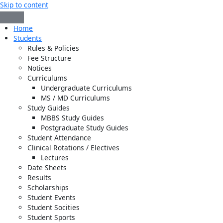
Skip to content
Home
Students
Rules & Policies
Fee Structure
Notices
Curriculums
Undergraduate Curriculums
MS / MD Curriculums
Study Guides
MBBS Study Guides
Postgraduate Study Guides
Student Attendance
Clinical Rotations / Electives
Lectures
Date Sheets
Results
Scholarships
Student Events
Student Socities
Student Sports