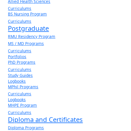
Allied Health Sciences
Curriculums
BS Nursing Program
Curriculums
Postgraduate
RMU Residency Program
MS / MD Programs
Curriculums
Portfolios
PhD Programs
Curriculums
Study Guides
Logbooks
MPhil Programs
Curriculums
Logbooks
MHPE Program
Curriculums
Diploma and Certificates
Diploma Programs