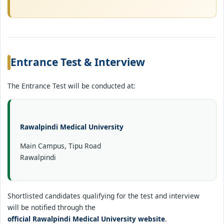
Entrance Test & Interview
The Entrance Test will be conducted at:
Rawalpindi Medical University
Main Campus, Tipu Road
Rawalpindi
Shortlisted candidates qualifying for the test and interview
will be notified through the
official Rawalpindi Medical University website
.