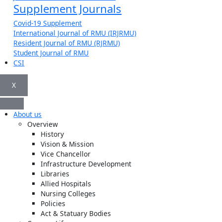
Supplement Journals
Covid-19 Supplement
International Journal of RMU (IRJRMU)
Resident Journal of RMU (RJRMU)
Student Journal of RMU
CSI
X
About us
Overview
History
Vision & Mission
Vice Chancellor
Infrastructure Development
Libraries
Allied Hospitals
Nursing Colleges
Policies
Act & Statuary Bodies