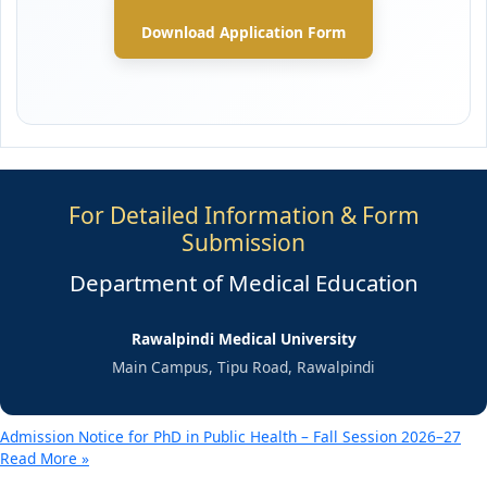
Download Application Form
For Detailed Information & Form
Submission
Department of Medical Education
Rawalpindi Medical University
Main Campus, Tipu Road, Rawalpindi
Admission Notice for PhD in Public Health – Fall Session 2026–27
Read More »