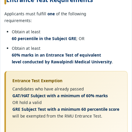
Applicants must fulfill
one
of the following
requirements:
Obtain at least
60 percentile in the Subject GRE
; OR
Obtain at least
60% marks in an Entrance Test of equivalent
level conducted by Rawalpindi Medical University
.
Entrance Test Exemption
Candidates who have already passed
GAT/HAT Subject with a minimum of 60% marks
OR hold a valid
GRE Subject Test with a minimum 60 percentile score
will be exempted from the RMU Entrance Test.