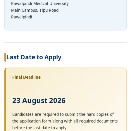
Rawalpindi Medical University
Main Campus, Tipu Road
Rawalpindi
Last Date to Apply
Final Deadline
23 August 2026
Candidates are required to submit the hard copies of
the application form along with all required documents
before the last date to apply.