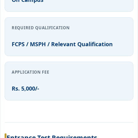
REQUIRED QUALIFICATION
FCPS / MSPH / Relevant Qualification
APPLICATION FEE
Rs. 5,000/-
Entrance Test Requirements