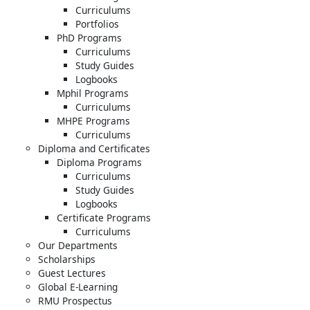
Curriculums
Portfolios
PhD Programs
Curriculums
Study Guides
Logbooks
Mphil Programs
Curriculums
MHPE Programs
Curriculums
Diploma and Certificates
Diploma Programs
Curriculums
Study Guides
Logbooks
Certificate Programs
Curriculums
Our Departments
Scholarships
Guest Lectures
Global E-Learning
RMU Prospectus