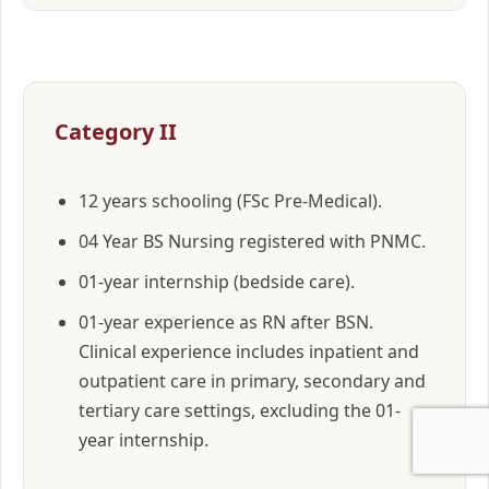
Category II
12 years schooling (FSc Pre-Medical).
04 Year BS Nursing registered with PNMC.
01-year internship (bedside care).
01-year experience as RN after BSN.
Clinical experience includes inpatient and
outpatient care in primary, secondary and
tertiary care settings, excluding the 01-
year internship.