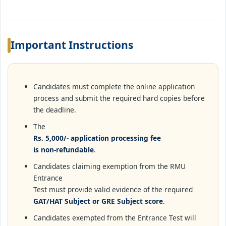
Important Instructions
Candidates must complete the online application
process and submit the required hard copies before
the deadline.
The
Rs. 5,000/- application processing fee
is non-refundable
.
Candidates claiming exemption from the RMU
Entrance
Test must provide valid evidence of the required
GAT/HAT Subject or GRE Subject score
.
Candidates exempted from the Entrance Test will