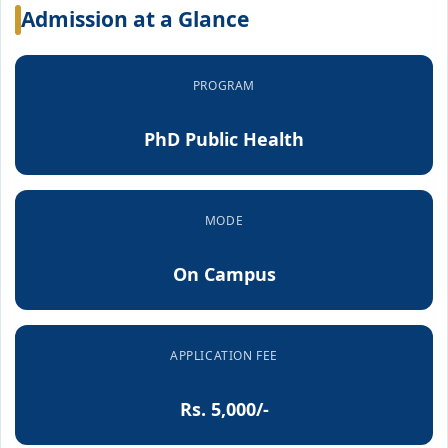
Admission at a Glance
PROGRAM
PhD Public Health
MODE
On Campus
APPLICATION FEE
Rs. 5,000/-