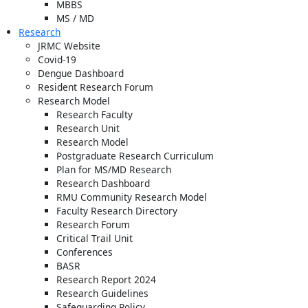
MBBS
MS / MD
Research
JRMC Website
Covid-19
Dengue Dashboard
Resident Research Forum
Research Model
Research Faculty
Research Unit
Research Model
Postgraduate Research Curriculum
Plan for MS/MD Research
Research Dashboard
RMU Community Research Model
Faculty Research Directory
Research Forum
Critical Trail Unit
Conferences
BASR
Research Report 2024
Research Guidelines
Safeguarding Policy