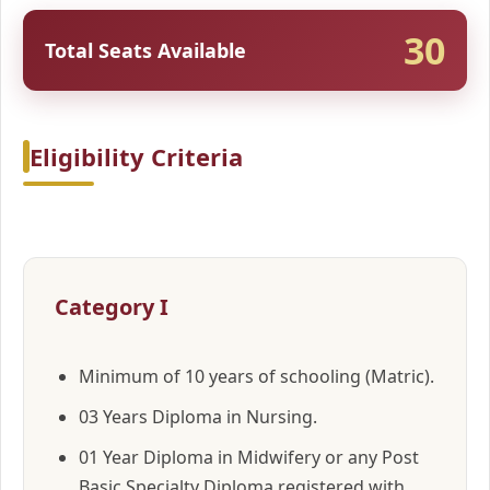
30
Total Seats Available
Eligibility Criteria
Category I
Minimum of 10 years of schooling (Matric).
03 Years Diploma in Nursing.
01 Year Diploma in Midwifery or any Post
Basic Specialty Diploma registered with