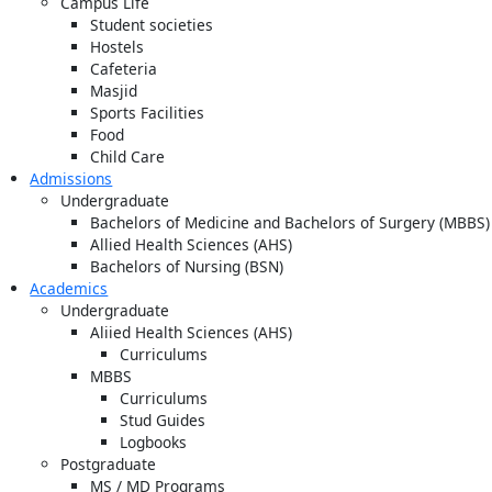
Campus Life
Student societies
Hostels
Cafeteria
Masjid
Sports Facilities
Food
Child Care
Admissions
Undergraduate
Bachelors of Medicine and Bachelors of Surgery (MBBS)
Allied Health Sciences (AHS)
Bachelors of Nursing (BSN)
Academics
Undergraduate
Aliied Health Sciences (AHS)
Curriculums
MBBS
Curriculums
Stud Guides
Logbooks
Postgraduate
MS / MD Programs