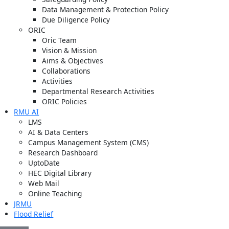
Data Management & Protection Policy
Due Diligence Policy
ORIC
Oric Team
Vision & Mission
Aims & Objectives
Collaborations
Activities
Departmental Research Activities
ORIC Policies
RMU AI
LMS
AI & Data Centers
Campus Management System (CMS)
Research Dashboard
UptoDate
HEC Digital Library
Web Mail
Online Teaching
JRMU
Flood Relief