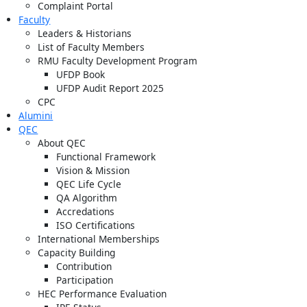
Complaint Portal
Faculty
Leaders & Historians
List of Faculty Members
RMU Faculty Development Program
UFDP Book
UFDP Audit Report 2025
CPC
Alumini
QEC
About QEC
Functional Framework
Vision & Mission
QEC Life Cycle
QA Algorithm
Accredations
ISO Certifications
International Memberships
Capacity Building
Contribution
Participation
HEC Performance Evaluation