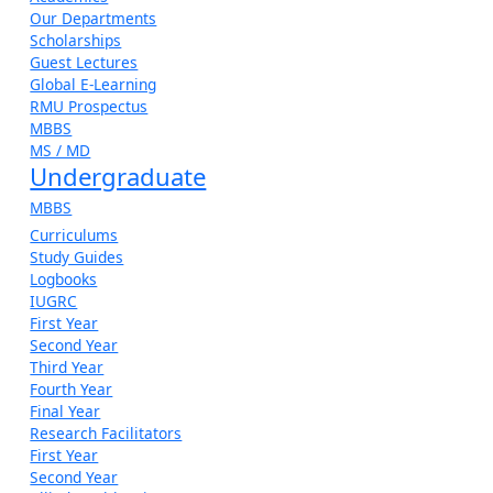
Our Departments
Scholarships
Guest Lectures
Global E-Learning
RMU Prospectus
MBBS
MS / MD
Undergraduate
MBBS
Curriculums
Study Guides
Logbooks
IUGRC
First Year
Second Year
Third Year
Fourth Year
Final Year
Research Facilitators
First Year
Second Year