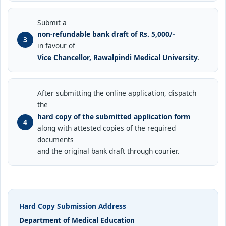
Submit a
non-refundable bank draft of Rs. 5,000/-
in favour of
Vice Chancellor, Rawalpindi Medical University
.
After submitting the online application, dispatch
the
hard copy of the submitted application form
along with attested copies of the required
documents
and the original bank draft through courier.
Hard Copy Submission Address
Department of Medical Education