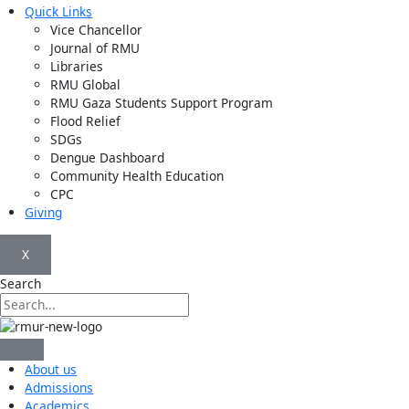
Quick Links
Vice Chancellor
Journal of RMU
Libraries
RMU Global
RMU Gaza Students Support Program
Flood Relief
SDGs
Dengue Dashboard
Community Health Education
CPC
Giving
X
Search
About us
Admissions
Academics