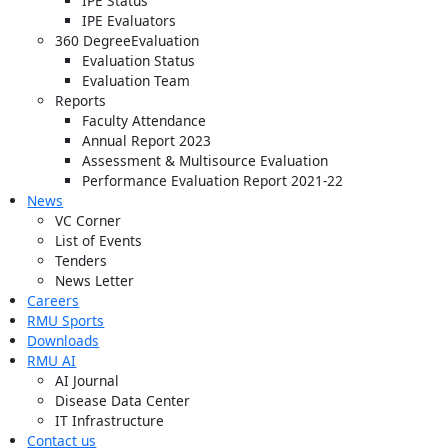
IPE Status
IPE Evaluators
360 DegreeEvaluation
Evaluation Status
Evaluation Team
Reports
Faculty Attendance
Annual Report 2023
Assessment & Multisource Evaluation
Performance Evaluation Report 2021-22
News
VC Corner
List of Events
Tenders
News Letter
Careers
RMU Sports
Downloads
RMU AI
AI Journal
Disease Data Center
IT Infrastructure
Contact us