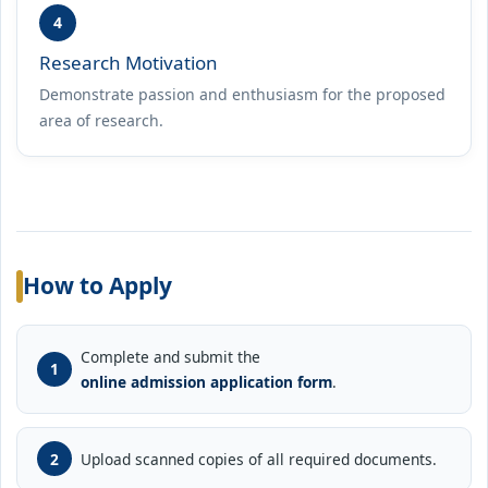
4
Research Motivation
Demonstrate passion and enthusiasm for the proposed
area of research.
How to Apply
Complete and submit the
online admission application form
.
Upload scanned copies of all required documents.