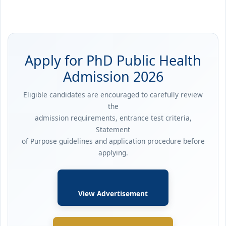
Apply for PhD Public Health
Admission 2026
Eligible candidates are encouraged to carefully review
the
admission requirements, entrance test criteria,
Statement
of Purpose guidelines and application procedure before
applying.
View Advertisement