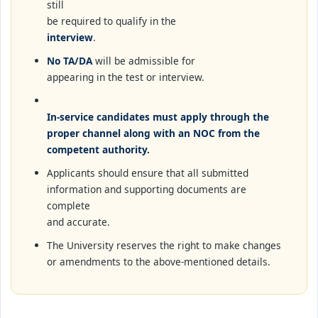
still
be required to qualify in the
interview
.
No TA/DA
will be admissible for
appearing in the test or interview.
In-service candidates must apply through the
proper channel along with an NOC from the
competent authority.
Applicants should ensure that all submitted
information and supporting documents are
complete
and accurate.
The University reserves the right to make changes
or amendments to the above-mentioned details.