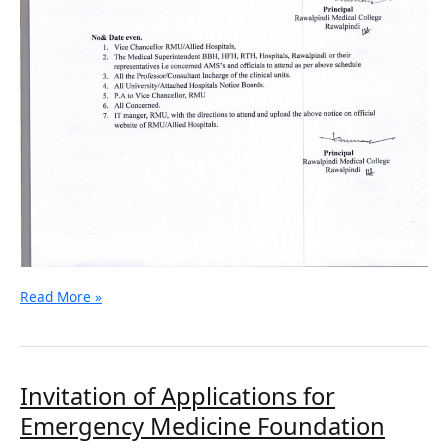
Read More »
Invitation
Invitation of Applications for
of
Emergency Medicine Foundation
Applications