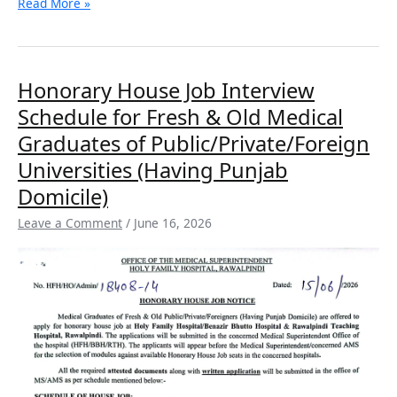
Read More »
Honorary
Honorary House Job Interview
House
Schedule for Fresh & Old Medical
Job
Interview
Graduates of Public/Private/Foreign
Schedule
Universities (Having Punjab
for
Fresh
Domicile)
&
Leave a Comment
/
June 16, 2026
Old
Medical
Graduates
of
Public/Private/Foreign
Universities
(Having
Punjab
Domicile)