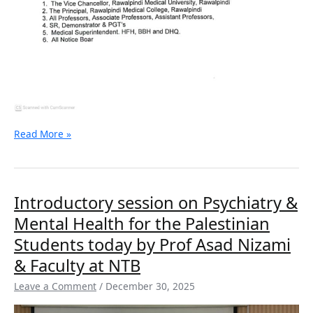
Read More »
Introductory
Introductory session on Psychiatry &
session
Mental Health for the Palestinian
on
Psychiatry
Students today by Prof Asad Nizami
&
& Faculty at NTB
Mental
Health
Leave a Comment
/
December 30, 2025
for
the