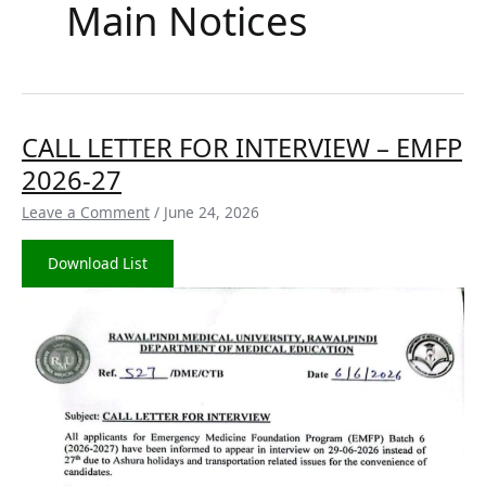
Main Notices
CALL
CALL LETTER FOR INTERVIEW – EMFP
LETTER
2026-27
FOR
INTERVIEW
Leave a Comment
/
June 24, 2026
–
EMFP
Download List
2026-
27