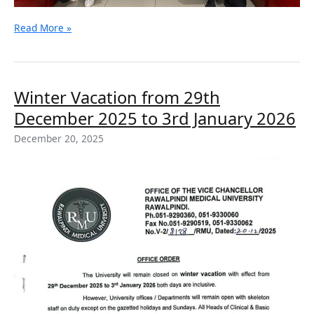
Read More »
Winter
Winter Vacation from 29th
Vacation
December 2025 to 3rd January 2026
from
29th
December 20, 2025
December
2025
to
3rd
January
2026