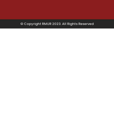
© Copyright RMUR 2023. All Rights Reserved