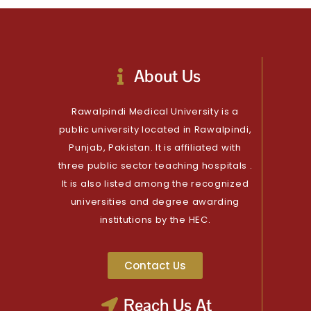
About Us
Rawalpindi Medical University is a
public university located in Rawalpindi,
Punjab, Pakistan. It is affiliated with
three public sector teaching hospitals .
It is also listed among the recognized
universities and degree awarding
institutions by the HEC.
Contact Us
Reach Us At