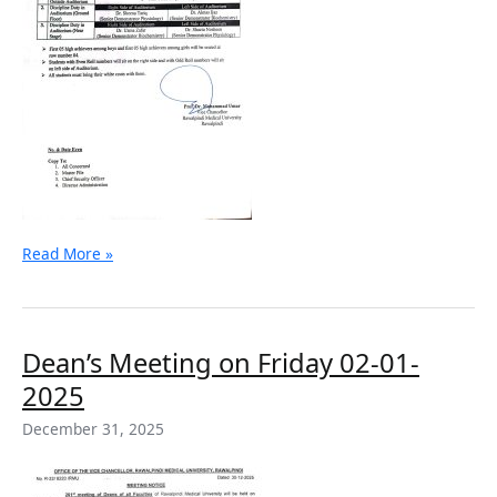
Read More »
Dean’s
Dean’s Meeting on Friday 02-01-
Meeting
2025
on
Friday
December 31, 2025
02-
01-
2025