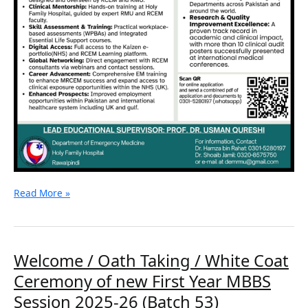
Read More »
Welcome
Welcome / Oath Taking / White Coat
/
Ceremony of new First Year MBBS
Oath
Taking
Session 2025-26 (Batch 53)