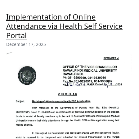
Implementation
Implementation of Online
of
Attendance via Health Self Service
Online
Attendance
Portal
via
December 17, 2025
Health
Self
Service
Portal