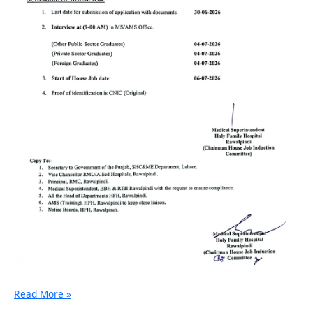
Read More »