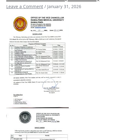
/
Leave a Comment
/
January 31, 2026
White
Coat
Ceremony
of
new
First
Year
MBBS
Session
2025-
26
(Batch
53)