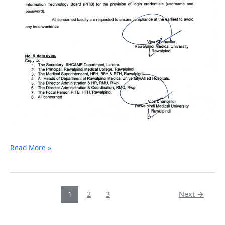
Read More »
1
2
3
Next
→