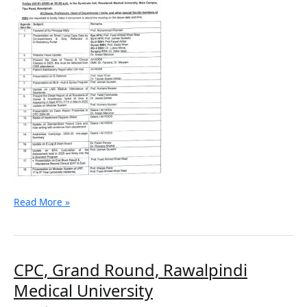
Read More »
CPC,
CPC, Grand Round, Rawalpindi
Grand
Medical University
Round,
Rawalpindi