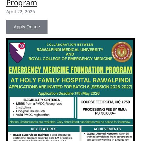
for
Program
Emergency
April 22, 2026
Medicine
Foundation
Program
Apply Online