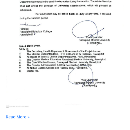
Read More »