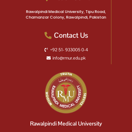
Rawalpindi Medical University, Tipu Road,
Chamanzar Colony, Rawalpindi, Pakistan
Contact Us
+92 51- 933005 0-4
info@rmur.edu.pk
Rawalpindi Medical University