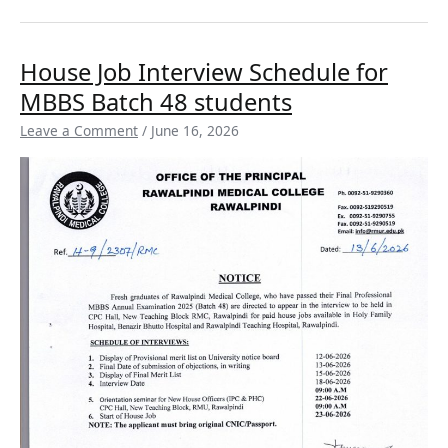
House
House Job Interview Schedule for
Job
MBBS Batch 48 students
Interview
Schedule
Leave a Comment
/
June 16, 2026
for
MBBS
Batch
48
students