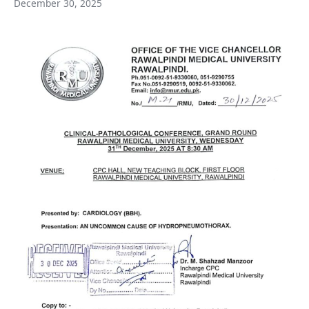
December 30, 2025
Medical
University