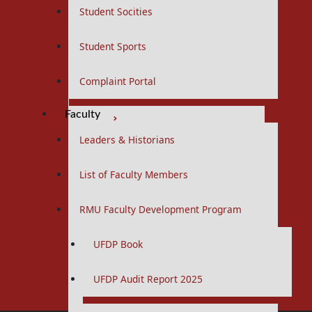
Fourth Year
Student Socities
Final Year
Student Sports
Research Facilitators
Complaint Portal
First Year
Faculty
Second Year
Leaders & Historians
Allied Health Sciences
List of Faculty Members
Curriculums
RMU Faculty Development Program
BS Nursing Program
UFDP Book
Curriculums
Postgraduate
UFDP Audit Report 2025