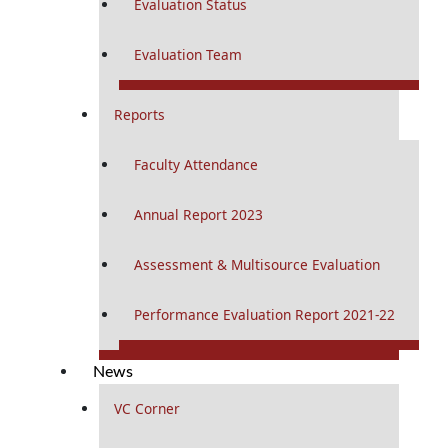
Evaluation Status
Evaluation Team
Reports
Faculty Attendance
Annual Report 2023
Assessment & Multisource Evaluation
Performance Evaluation Report 2021-22
News
VC Corner