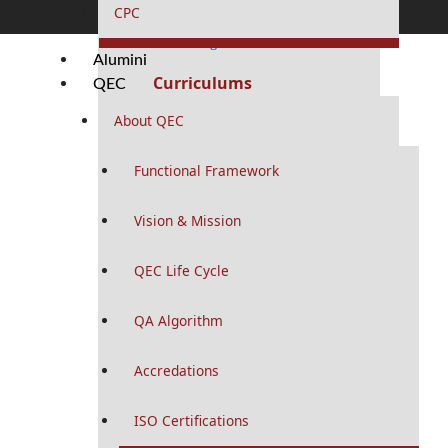
RMU Residency Program
CPC
MS / MD Programs
Alumini
Curriculums
QEC
Portfolios
About QEC
PhD Programs
Functional Framework
Curriculums
Study Guides
Vision & Mission
Logbooks
QEC Life Cycle
MPhil Programs
Curriculums
QA Algorithm
Logbooks
Accredations
MHPE Program
ISO Certifications
Curriculums