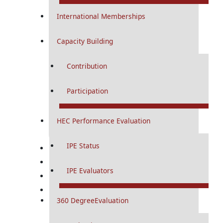
Diploma And Certificates
International Memberships
Diploma Programs
Capacity Building
Curriculums
Contribution
Study Guides
Logbooks
Participation
Certification Programs
HEC Performance Evaluation
Curriculums
IPE Status
Research
Conference & CME
IPE Evaluators
RMU Digital
RMU Journals
360 DegreeEvaluation