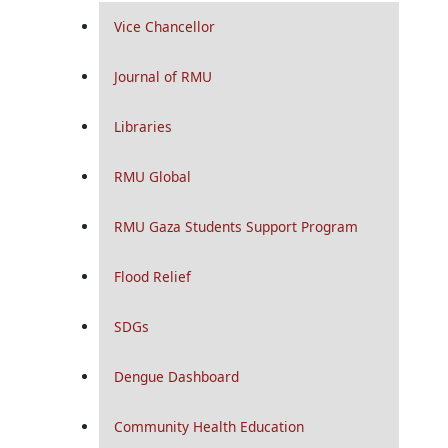
Vice Chancellor
Journal of RMU
Libraries
RMU Global
RMU Gaza Students Support Program
Flood Relief
SDGs
Dengue Dashboard
Community Health Education