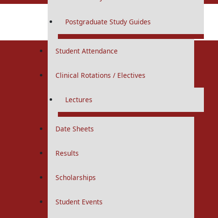
MBBS
Postgraduate Study Guides
Total Visitors:
1,908
MS / MD
Student Attendance
Undergraduate
Clinical Rotations / Electives
MBBS
Lectures
Curriculums
Study Guides
Date Sheets
Logbooks
IUGRC
Results
First Year
Scholarships
Second Year
Student Events
Third Year