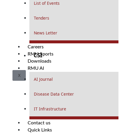
List of Events
Tenders
News Letter
Careers
CSI
RMU Sports
Downloads
RMU AI
X
AI Journal
Disease Data Center
IT Infrastructure
Contact us
Quick Links