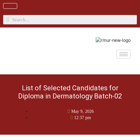
Skip
to
content
Search
List of Selected Candidates for
Diploma in Dermatology Batch-02
May 9, 2026
12:37 pm