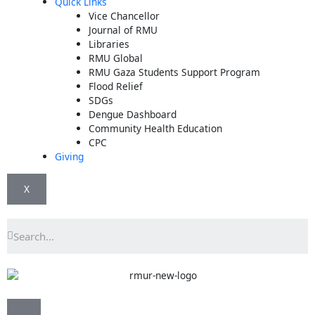
Quick Links
Vice Chancellor
Journal of RMU
Libraries
RMU Global
RMU Gaza Students Support Program
Flood Relief
SDGs
Dengue Dashboard
Community Health Education
CPC
Giving
X
Search