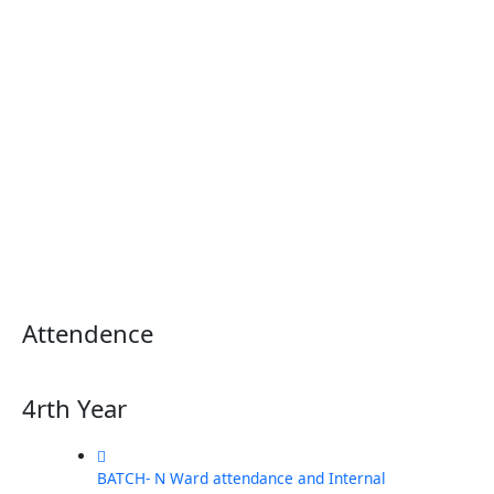
Attendence
4rth Year
BATCH- N Ward attendance and Internal