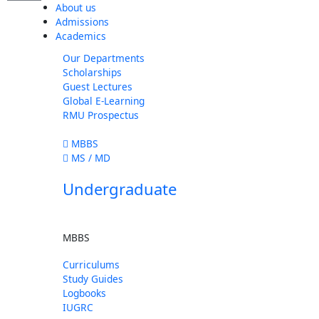
About us
Admissions
Academics
Our Departments
Scholarships
Guest Lectures
Global E-Learning
RMU Prospectus
MBBS
MS / MD
Undergraduate
MBBS
Curriculums
Study Guides
Logbooks
IUGRC