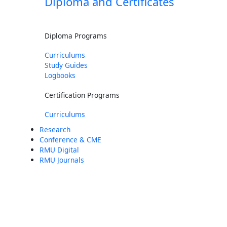
Diploma and Certificates
Diploma Programs
Curriculums
Study Guides
Logbooks
Certification Programs
Curriculums
Research
Conference & CME
RMU Digital
RMU Journals