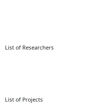
List of Researchers
List of Projects