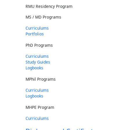
RMU Residency Program
MS / MD Programs
Curriculums
Portfolios
PhD Programs
Curriculums
Study Guides
Logbooks
MPhil Programs
Curriculums
Logbooks
MHPE Program
Curriculums