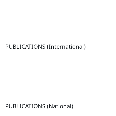
PUBLICATIONS (International)
PUBLICATIONS (National)