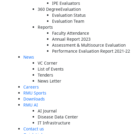
IPE Evaluators
360 DegreeEvaluation
Evaluation Status
Evaluation Team
Reports
Faculty Attendance
Annual Report 2023
Assessment & Multisource Evaluation
Performance Evaluation Report 2021-22
News
VC Corner
List of Events
Tenders
News Letter
Careers
RMU Sports
Downloads
RMU AI
AI Journal
Disease Data Center
IT Infrastructure
Contact us