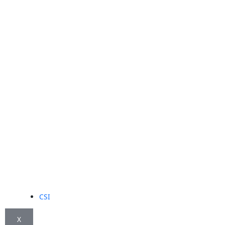
CSI
X