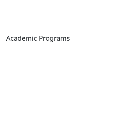
Academic Programs