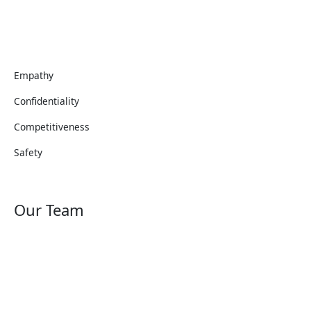
Empathy
Confidentiality
Competitiveness
Safety
Our Team