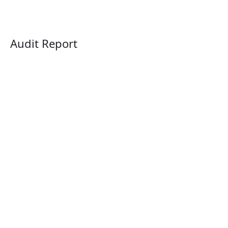
Audit Report