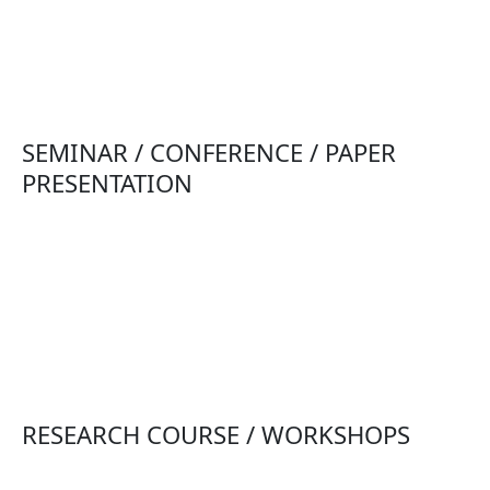
SEMINAR / CONFERENCE / PAPER
PRESENTATION
RESEARCH COURSE / WORKSHOPS