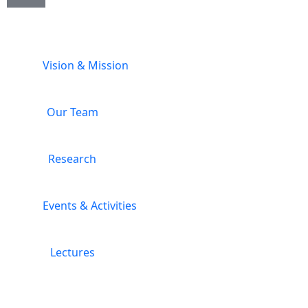
Vision & Mission
Our Team
Research
Events & Activities
Lectures