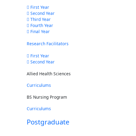
First Year
Second Year
Third Year
Fourth Year
Final Year
Research Facilitators
First Year
Second Year
Allied Health Sciences
Curriculums
BS Nursing Program
Curriculums
Postgraduate