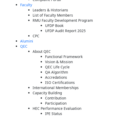
Faculty
Leaders & Historians
List of Faculty Members
RMU Faculty Development Program
UFDP Book
UFDP Audit Report 2025
CPC
Alumini
QEC
About QEC
Functional Framework
Vision & Mission
QEC Life Cycle
QA Algorithm
Accredations
ISO Certifications
International Memberships
Capacity Building
Contribution
Participation
HEC Performance Evaluation
IPE Status