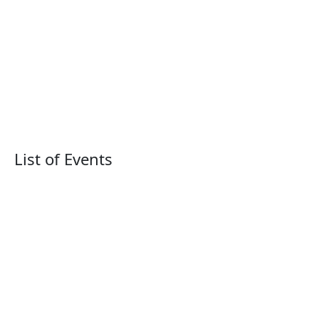
List of Events