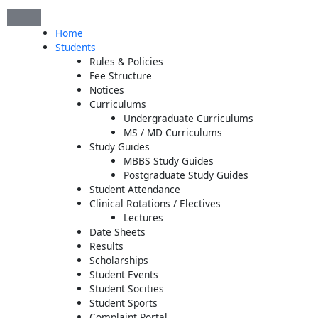
Skip
to
Home
content
Students
Rules & Policies
Fee Structure
Notices
Curriculums
Undergraduate Curriculums
MS / MD Curriculums
Study Guides
MBBS Study Guides
Postgraduate Study Guides
Student Attendance
Clinical Rotations / Electives
Lectures
Date Sheets
Results
Scholarships
Student Events
Student Socities
Student Sports
Complaint Portal