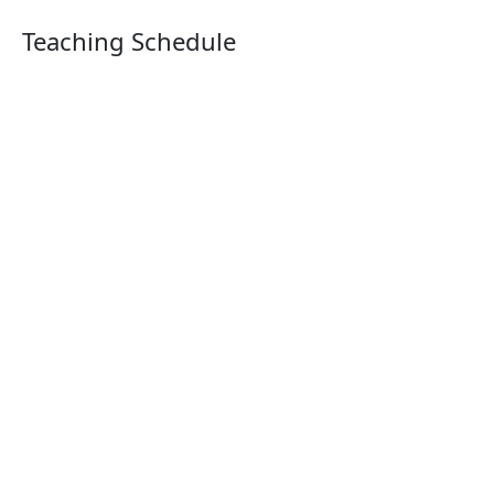
Teaching Schedule