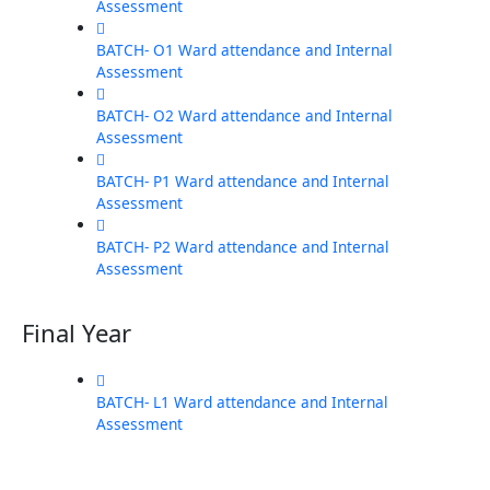
Assessment
BATCH- O1 Ward attendance and Internal
Assessment
BATCH- O2 Ward attendance and Internal
Assessment
BATCH- P1 Ward attendance and Internal
Assessment
BATCH- P2 Ward attendance and Internal
Assessment
Final Year
BATCH- L1 Ward attendance and Internal
Assessment