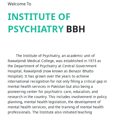
Welcome To
INSTITUTE OF
PSYCHIATRY
BBH
The Institute of Psychiatry, an academic unit of
Rawalpindi Medical College, was established in 1973 as
the Department of Psychiatry at Central Government
Hospital, Rawalpindi (now known as Benazir Bhutto
Hospital). It has grown over the years to achieve
international recognition for not only filling a critical gap in
mental health services in Pakistan but also being a
pioneering center for psychiatric care, education, and
research in the country. This includes involvement in policy
planning, mental health legislation, the development of
mental health services, and the training of mental health
professionals. The Institute also initiated teaching