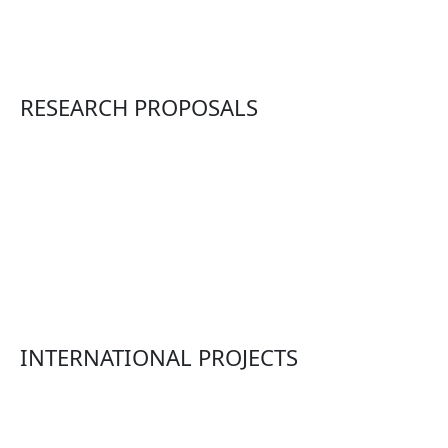
RESEARCH PROPOSALS
INTERNATIONAL PROJECTS