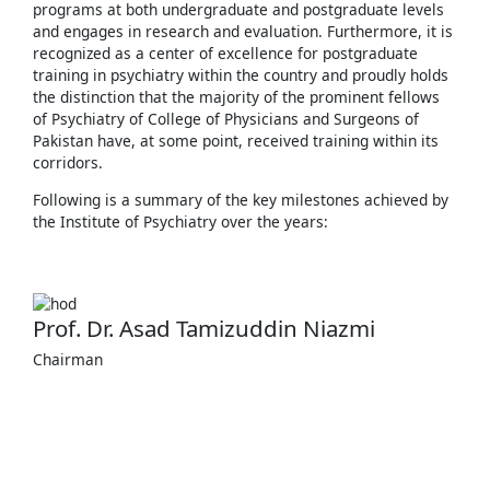
programs at both undergraduate and postgraduate levels
and engages in research and evaluation. Furthermore, it is
recognized as a center of excellence for postgraduate
training in psychiatry within the country and proudly holds
the distinction that the majority of the prominent fellows
of Psychiatry of College of Physicians and Surgeons of
Pakistan have, at some point, received training within its
corridors.
Following is a summary of the key milestones achieved by
the Institute of Psychiatry over the years:
Prof. Dr. Asad Tamizuddin Niazmi
Chairman