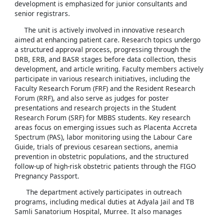
development is emphasized for junior consultants and
senior registrars.
The unit is actively involved in innovative research
aimed at enhancing patient care. Research topics undergo
a structured approval process, progressing through the
DRB, ERB, and BASR stages before data collection, thesis
development, and article writing. Faculty members actively
participate in various research initiatives, including the
Faculty Research Forum (FRF) and the Resident Research
Forum (RRF), and also serve as judges for poster
presentations and research projects in the Student
Research Forum (SRF) for MBBS students. Key research
areas focus on emerging issues such as Placenta Accreta
Spectrum (PAS), labor monitoring using the Labour Care
Guide, trials of previous cesarean sections, anemia
prevention in obstetric populations, and the structured
follow-up of high-risk obstetric patients through the FIGO
Pregnancy Passport.
The department actively participates in outreach
programs, including medical duties at Adyala Jail and TB
Samli Sanatorium Hospital, Murree. It also manages