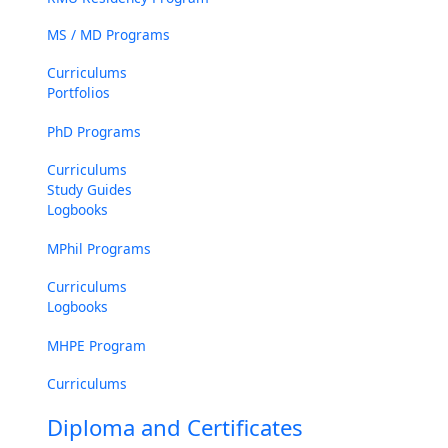
MS / MD Programs
Curriculums
Portfolios
PhD Programs
Curriculums
Study Guides
Logbooks
MPhil Programs
Curriculums
Logbooks
MHPE Program
Curriculums
Diploma and Certificates