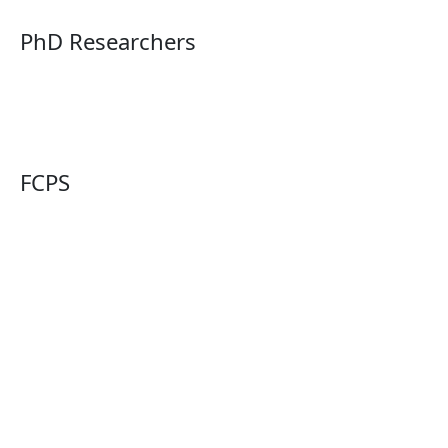
PhD Researchers
FCPS