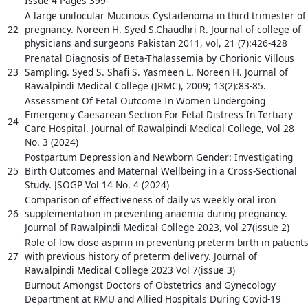
Issue 4 Pages 399-
A large unilocular Mucinous Cystadenoma in third trimester of
22
pregnancy. Noreen H. Syed S.Chaudhri R. Journal of college of
physicians and surgeons Pakistan 2011, vol, 21 (7):426-428
Prenatal Diagnosis of Beta-Thalassemia by Chorionic Villous
23
Sampling. Syed S. Shafi S. Yasmeen L. Noreen H. Journal of
Rawalpindi Medical College (JRMC), 2009; 13(2):83-85.
Assessment Of Fetal Outcome In Women Undergoing
Emergency Caesarean Section For Fetal Distress In Tertiary
24
Care Hospital. Journal of Rawalpindi Medical College, Vol 28
No. 3 (2024)
Postpartum Depression and Newborn Gender: Investigating
25
Birth Outcomes and Maternal Wellbeing in a Cross-Sectional
Study. JSOGP Vol 14 No. 4 (2024)
Comparison of effectiveness of daily vs weekly oral iron
26
supplementation in preventing anaemia during pregnancy.
Journal of Rawalpindi Medical College 2023, Vol 27(issue 2)
Role of low dose aspirin in preventing preterm birth in patient
27
with previous history of preterm delivery. Journal of
Rawalpindi Medical College 2023 Vol 7(issue 3)
Burnout Amongst Doctors of Obstetrics and Gynecology
Department at RMU and Allied Hospitals During Covid-19