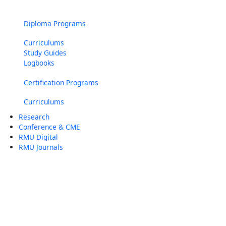
Diploma Programs
Curriculums
Study Guides
Logbooks
Certification Programs
Curriculums
Research
Conference & CME
RMU Digital
RMU Journals