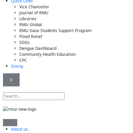
Quick Links
Vice Chancellor
Journal of RMU
Libraries
RMU Global
RMU Gaza Students Support Program
Flood Relief
SDGs
Dengue Dashboard
Community Health Education
CPC
Giving
X
Search
About us