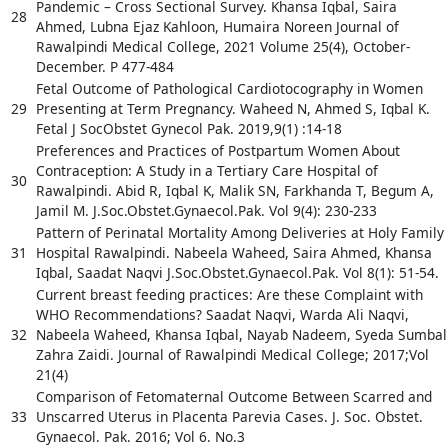
Pandemic – Cross Sectional Survey. Khansa Iqbal, Saira
28
Ahmed, Lubna Ejaz Kahloon, Humaira Noreen Journal of
Rawalpindi Medical College, 2021 Volume 25(4), October-
December. P 477-484
Fetal Outcome of Pathological Cardiotocography in Women
29
Presenting at Term Pregnancy. Waheed N, Ahmed S, Iqbal K.
Fetal J SocObstet Gynecol Pak. 2019,9(1) :14-18
Preferences and Practices of Postpartum Women About
Contraception: A Study in a Tertiary Care Hospital of
30
Rawalpindi. Abid R, Iqbal K, Malik SN, Farkhanda T, Begum A,
Jamil M. J.Soc.Obstet.Gynaecol.Pak. Vol 9(4): 230-233
Pattern of Perinatal Mortality Among Deliveries at Holy Family
31
Hospital Rawalpindi. Nabeela Waheed, Saira Ahmed, Khansa
Iqbal, Saadat Naqvi J.Soc.Obstet.Gynaecol.Pak. Vol 8(1): 51-54.
Current breast feeding practices: Are these Complaint with
WHO Recommendations? Saadat Naqvi, Warda Ali Naqvi,
32
Nabeela Waheed, Khansa Iqbal, Nayab Nadeem, Syeda Sumbal
Zahra Zaidi. Journal of Rawalpindi Medical College; 2017;Vol
21(4)
Comparison of Fetomaternal Outcome Between Scarred and
33
Unscarred Uterus in Placenta Parevia Cases. J. Soc. Obstet.
Gynaecol. Pak. 2016; Vol 6. No.3