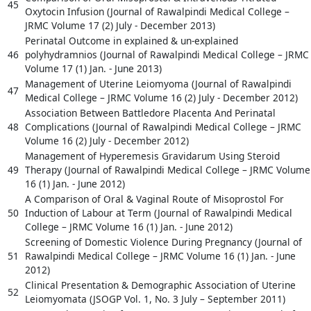
45
Oxytocin Infusion (Journal of Rawalpindi Medical College –
JRMC Volume 17 (2) July - December 2013)
Perinatal Outcome in explained & un-explained
46
polyhydramnios (Journal of Rawalpindi Medical College – JRMC
Volume 17 (1) Jan. - June 2013)
Management of Uterine Leiomyoma (Journal of Rawalpindi
47
Medical College – JRMC Volume 16 (2) July - December 2012)
Association Between Battledore Placenta And Perinatal
48
Complications (Journal of Rawalpindi Medical College – JRMC
Volume 16 (2) July - December 2012)
Management of Hyperemesis Gravidarum Using Steroid
49
Therapy (Journal of Rawalpindi Medical College – JRMC Volume
16 (1) Jan. - June 2012)
A Comparison of Oral & Vaginal Route of Misoprostol For
50
Induction of Labour at Term (Journal of Rawalpindi Medical
College – JRMC Volume 16 (1) Jan. - June 2012)
Screening of Domestic Violence During Pregnancy (Journal of
51
Rawalpindi Medical College – JRMC Volume 16 (1) Jan. - June
2012)
Clinical Presentation & Demographic Association of Uterine
52
Leiomyomata (JSOGP Vol. 1, No. 3 July – September 2011)