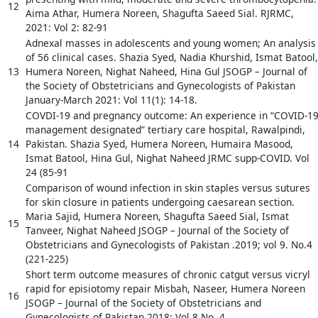
12
Aima Athar, Humera Noreen, Shagufta Saeed Sial. RJRMC,
2021: Vol 2: 82-91
Adnexal masses in adolescents and young women; An analysis
of 56 clinical cases. Shazia Syed, Nadia Khurshid, Ismat Batool,
13
Humera Noreen, Nighat Naheed, Hina Gul JSOGP – Journal of
the Society of Obstetricians and Gynecologists of Pakistan
January-March 2021: Vol 11(1): 14-18.
COVDI-19 and pregnancy outcome: An experience in “COVID-1
management designated” tertiary care hospital, Rawalpindi,
14
Pakistan. Shazia Syed, Humera Noreen, Humaira Masood,
Ismat Batool, Hina Gul, Nighat Naheed JRMC supp-COVID. Vol
24 (85-91
Comparison of wound infection in skin staples versus sutures
for skin closure in patients undergoing caesarean section.
Maria Sajid, Humera Noreen, Shagufta Saeed Sial, Ismat
15
Tanveer, Nighat Naheed JSOGP – Journal of the Society of
Obstetricians and Gynecologists of Pakistan .2019; vol 9. No.4
(221-225)
Short term outcome measures of chronic catgut versus vicryl
rapid for episiotomy repair Misbah, Naseer, Humera Noreen
16
JSOGP – Journal of the Society of Obstetricians and
Gynecologists of Pakistan 2018; Vol 8.No. 4.