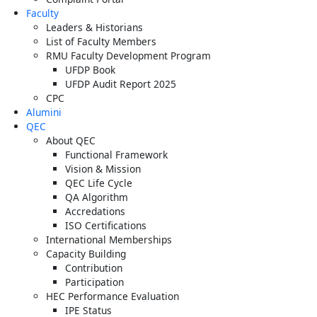
Faculty
Leaders & Historians
List of Faculty Members
RMU Faculty Development Program
UFDP Book
UFDP Audit Report 2025
CPC
Alumini
QEC
About QEC
Functional Framework
Vision & Mission
QEC Life Cycle
QA Algorithm
Accredations
ISO Certifications
International Memberships
Capacity Building
Contribution
Participation
HEC Performance Evaluation
IPE Status