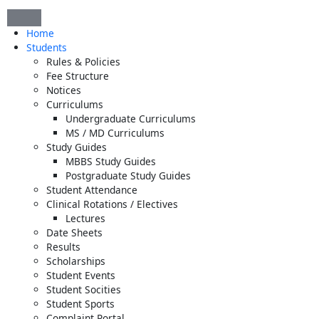
Skip
to
Home
content
Students
Rules & Policies
Fee Structure
Notices
Curriculums
Undergraduate Curriculums
MS / MD Curriculums
Study Guides
MBBS Study Guides
Postgraduate Study Guides
Student Attendance
Clinical Rotations / Electives
Lectures
Date Sheets
Results
Scholarships
Student Events
Student Socities
Student Sports
Complaint Portal