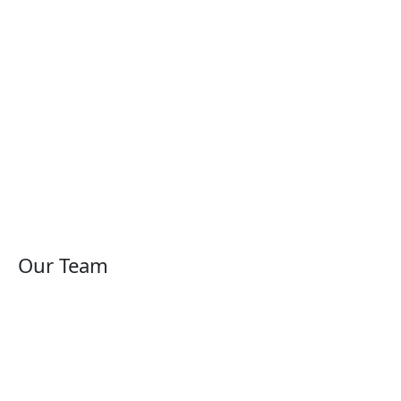
Our Team