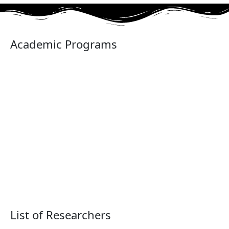
Academic Programs
List of Researchers