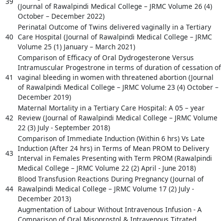
39
(Journal of Rawalpindi Medical College – JRMC Volume 26 (4)
October – December 2022)
Perinatal Outcome of Twins delivered vaginally in a Tertiary
40
Care Hospital (Journal of Rawalpindi Medical College – JRMC
Volume 25 (1) January – March 2021)
Comparison of Efficacy of Oral Dydrogesterone Versus
Intramuscular Progestrone in terms of duration of cessation of
41
vaginal bleeding in women with threatened abortion (Journal
of Rawalpindi Medical College – JRMC Volume 23 (4) October –
December 2019)
Maternal Mortality in a Tertiary Care Hospital: A 05 – year
42
Review (Journal of Rawalpindi Medical College – JRMC Volume
22 (3) July - September 2018)
Comparison of Immediate Induction (Within 6 hrs) Vs Late
Induction (After 24 hrs) in Terms of Mean PROM to Delivery
43
Interval in Females Presenting with Term PROM (Rawalpindi
Medical College – JRMC Volume 22 (2) April - June 2018)
Blood Transfusion Reactions During Pregnancy (Journal of
44
Rawalpindi Medical College – JRMC Volume 17 (2) July -
December 2013)
Augmentation of Labour Without Intravenous Infusion - A
Comparison of Oral Misoprostol & Intravenous Titrated