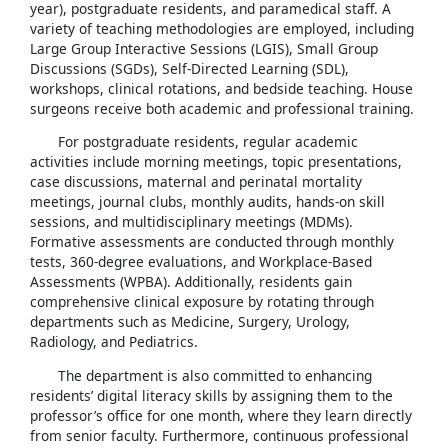
year), postgraduate residents, and paramedical staff. A
variety of teaching methodologies are employed, including
Large Group Interactive Sessions (LGIS), Small Group
Discussions (SGDs), Self-Directed Learning (SDL),
workshops, clinical rotations, and bedside teaching. House
surgeons receive both academic and professional training.
For postgraduate residents, regular academic
activities include morning meetings, topic presentations,
case discussions, maternal and perinatal mortality
meetings, journal clubs, monthly audits, hands-on skill
sessions, and multidisciplinary meetings (MDMs).
Formative assessments are conducted through monthly
tests, 360-degree evaluations, and Workplace-Based
Assessments (WPBA). Additionally, residents gain
comprehensive clinical exposure by rotating through
departments such as Medicine, Surgery, Urology,
Radiology, and Pediatrics.
The department is also committed to enhancing
residents’ digital literacy skills by assigning them to the
professor’s office for one month, where they learn directly
from senior faculty. Furthermore, continuous professional