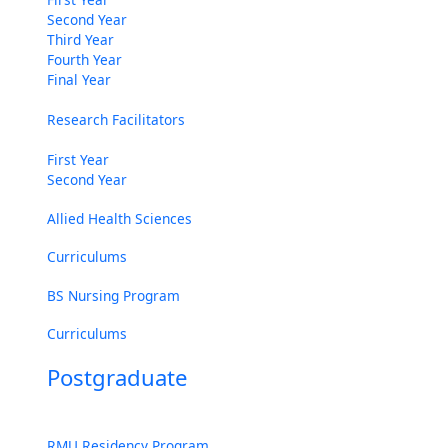
Second Year
Third Year
Fourth Year
Final Year
Research Facilitators
First Year
Second Year
Allied Health Sciences
Curriculums
BS Nursing Program
Curriculums
Postgraduate
RMU Residency Program