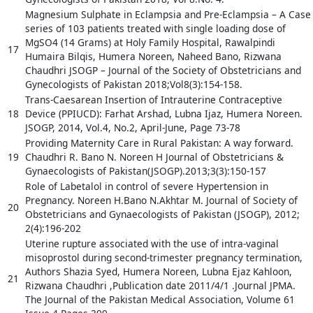
Magnesium Sulphate in Eclampsia and Pre-Eclampsia – A Case
series of 103 patients treated with single loading dose of
MgSO4 (14 Grams) at Holy Family Hospital, Rawalpindi
17
Humaira Bilqis, Humera Noreen, Naheed Bano, Rizwana
Chaudhri JSOGP – Journal of the Society of Obstetricians and
Gynecologists of Pakistan 2018;Vol8(3):154-158.
Trans-Caesarean Insertion of Intrauterine Contraceptive
18
Device (PPIUCD): Farhat Arshad, Lubna Ijaz, Humera Noreen.
JSOGP, 2014, Vol.4, No.2, April-June, Page 73-78
Providing Maternity Care in Rural Pakistan: A way forward.
19
Chaudhri R. Bano N. Noreen H Journal of Obstetricians &
Gynaecologists of Pakistan(JSOGP).2013;3(3):150-157
Role of Labetalol in control of severe Hypertension in
Pregnancy. Noreen H.Bano N.Akhtar M. Journal of Society of
20
Obstetricians and Gynaecologists of Pakistan (JSOGP), 2012;
2(4):196-202
Uterine rupture associated with the use of intra-vaginal
misoprostol during second-trimester pregnancy termination,
Authors Shazia Syed, Humera Noreen, Lubna Ejaz Kahloon,
21
Rizwana Chaudhri ,Publication date 2011/4/1 .Journal JPMA.
The Journal of the Pakistan Medical Association, Volume 61