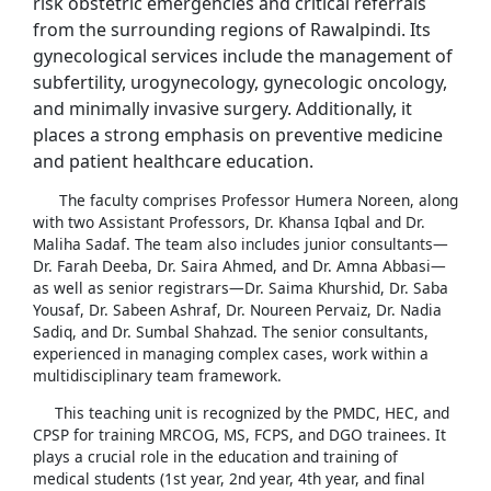
risk obstetric emergencies and critical referrals
from the surrounding regions of Rawalpindi. Its
gynecological services include the management of
subfertility, urogynecology, gynecologic oncology,
and minimally invasive surgery. Additionally, it
places a strong emphasis on preventive medicine
and patient healthcare education.
The faculty comprises Professor Humera Noreen, along
with two Assistant Professors, Dr. Khansa Iqbal and Dr.
Maliha Sadaf. The team also includes junior consultants—
Dr. Farah Deeba, Dr. Saira Ahmed, and Dr. Amna Abbasi—
as well as senior registrars—Dr. Saima Khurshid, Dr. Saba
Yousaf, Dr. Sabeen Ashraf, Dr. Noureen Pervaiz, Dr. Nadia
Sadiq, and Dr. Sumbal Shahzad. The senior consultants,
experienced in managing complex cases, work within a
multidisciplinary team framework.
This teaching unit is recognized by the PMDC, HEC, and
CPSP for training MRCOG, MS, FCPS, and DGO trainees. It
plays a crucial role in the education and training of
medical students (1st year, 2nd year, 4th year, and final