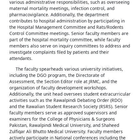
various administrative responsibilities, such as overseeing
maternal mortality meetings, infection control, and
pharmacovigilance. Additionally, the department
contributes to hospital administration by participating in
the Hospital Management Committee and Rats/Rodents
Control Committee meetings. Senior faculty members are
part of the hospital mortality committee, while faculty
members also serve on inquiry committees to address and
investigate complaints filed by patients and their
attendants.
The faculty spearheads various university initiatives,
including the DGO program, the Directorate of
Assessment, the Section Editor role at JRMC, and the
organization of faculty development workshops.
Additionally, the unit head oversees student extracurricular
activities such as the Rawalpindi Debating Order (RDO)
and the Rawalian Student Research Society (RSRS). Senior
faculty members serve as approved supervisors and
examiners for the College of Physicians & Surgeons
Pakistan, Rawalpindi Medical University, and Shaheed
Zulfiqar Ali Bhutto Medical University. Faculty members
actively participate in National conferences including the