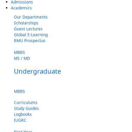
Admissions
Academics
Our Departments
Scholarships
Guest Lectures
Global E-Learning
RMU Prospectus
MBBS
MS / MD
Undergraduate
MBBS
Curriculums
Study Guides
Logbooks
IUGRC
First Year