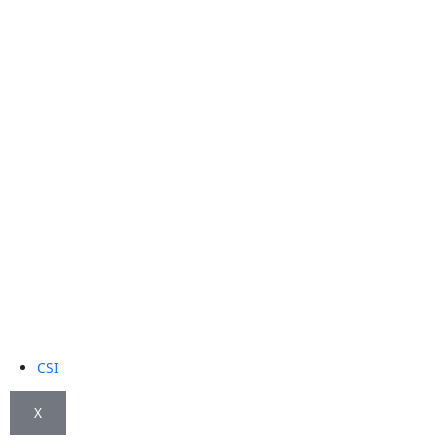
CSI
X