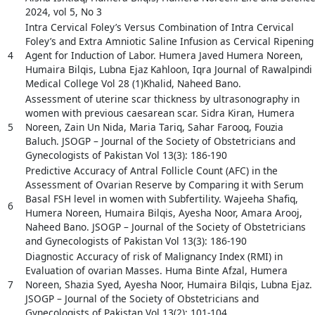
2024, vol 5, No 3
Intra Cervical Foley’s Versus Combination of Intra Cervical
Foley’s and Extra Amniotic Saline Infusion as Cervical Ripening
4
Agent for Induction of Labor. Humera Javed Humera Noreen,
Humaira Bilqis, Lubna Ejaz Kahloon, Iqra Journal of Rawalpindi
Medical College Vol 28 (1)Khalid, Naheed Bano.
Assessment of uterine scar thickness by ultrasonography in
women with previous caesarean scar. Sidra Kiran, Humera
5
Noreen, Zain Un Nida, Maria Tariq, Sahar Farooq, Fouzia
Baluch. JSOGP – Journal of the Society of Obstetricians and
Gynecologists of Pakistan Vol 13(3): 186-190
Predictive Accuracy of Antral Follicle Count (AFC) in the
Assessment of Ovarian Reserve by Comparing it with Serum
Basal FSH level in women with Subfertility. Wajeeha Shafiq,
6
Humera Noreen, Humaira Bilqis, Ayesha Noor, Amara Arooj,
Naheed Bano. JSOGP – Journal of the Society of Obstetricians
and Gynecologists of Pakistan Vol 13(3): 186-190
Diagnostic Accuracy of risk of Malignancy Index (RMI) in
Evaluation of ovarian Masses. Huma Binte Afzal, Humera
7
Noreen, Shazia Syed, Ayesha Noor, Humaira Bilqis, Lubna Ejaz.
JSOGP – Journal of the Society of Obstetricians and
Gynecologists of Pakistan Vol 13(2): 101-104