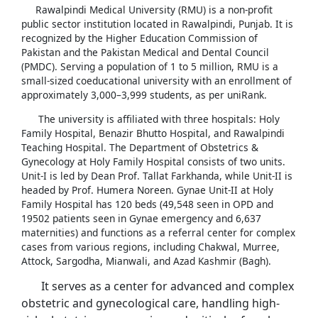
Rawalpindi Medical University (RMU) is a non-profit
public sector institution located in Rawalpindi, Punjab. It is
recognized by the Higher Education Commission of
Pakistan and the Pakistan Medical and Dental Council
(PMDC). Serving a population of 1 to 5 million, RMU is a
small-sized coeducational university with an enrollment of
approximately 3,000–3,999 students, as per uniRank.
The university is affiliated with three hospitals: Holy
Family Hospital, Benazir Bhutto Hospital, and Rawalpindi
Teaching Hospital. The Department of Obstetrics &
Gynecology at Holy Family Hospital consists of two units.
Unit-I is led by Dean Prof. Tallat Farkhanda, while Unit-II is
headed by Prof. Humera Noreen. Gynae Unit-II at Holy
Family Hospital has 120 beds (49,548 seen in OPD and
19502 patients seen in Gynae emergency and 6,637
maternities) and functions as a referral center for complex
cases from various regions, including Chakwal, Murree,
Attock, Sargodha, Mianwali, and Azad Kashmir (Bagh).
It serves as a center for advanced and complex
obstetric and gynecological care, handling high-