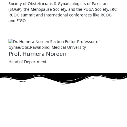
Society of Obstetricians & Gynaecologists of Pakistan
(SOGP), the Menopause Society, and the PUGA Society, IRC
RCOG summit and International conferences like RCOG
and FIGO.
Prof. Humera Noreen
Head of Department