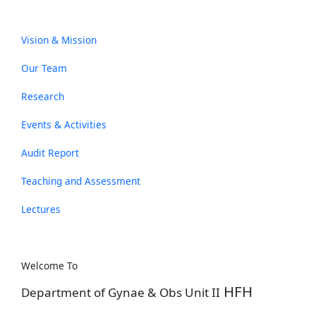
Vision & Mission
Our Team
Research
Events & Activities
Audit Report
Teaching and Assessment
Lectures
Welcome To
HFH
Department of Gynae & Obs Unit II