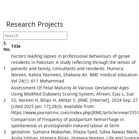
Research Projects
S.
Title
No.
Factors leading lapses in professional behaviours of gynae
residents in Pakistan: A study reflecting through the lenses of
1
patients and family, consultants and residents. Humera
Noreen, Rahila Yasmeen, Shabana Ali. BMC medical education
Vol 24(1) :611 Mohammad
Assessment Of Fetal Maturity At Various Gestational Ages
Using Modified Dubowitz Scoring System, Afreen, Ejaz L, Sial
2
SS, Noreen H, Bilqis H, Akhtar S. JRMC [Internet]. 2024 Sep. 27
[cited 2025 Jan. 17];28(3). Available from:
https://www.journalrmc.com/index.php/JRMC/article/view/255
Comparison of frequency of postpartum hemorrhage in
spontaneous vs prostaglandin induced labour at term
3
gestation. Sumaira Mubashar, Shazia Syed, Sobia Nawaz Malik,
Aisha Ishtiaq, Humera Bilqis, Humera Noreen. Life and Scienc