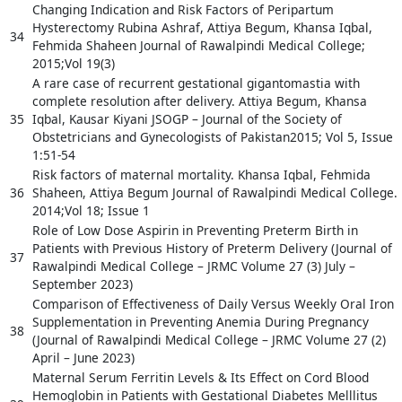
Changing Indication and Risk Factors of Peripartum
Hysterectomy Rubina Ashraf, Attiya Begum, Khansa Iqbal,
34
Fehmida Shaheen Journal of Rawalpindi Medical College;
2015;Vol 19(3)
A rare case of recurrent gestational gigantomastia with
complete resolution after delivery. Attiya Begum, Khansa
35
Iqbal, Kausar Kiyani JSOGP – Journal of the Society of
Obstetricians and Gynecologists of Pakistan2015; Vol 5, Issue
1:51-54
Risk factors of maternal mortality. Khansa Iqbal, Fehmida
36
Shaheen, Attiya Begum Journal of Rawalpindi Medical College.
2014;Vol 18; Issue 1
Role of Low Dose Aspirin in Preventing Preterm Birth in
Patients with Previous History of Preterm Delivery (Journal of
37
Rawalpindi Medical College – JRMC Volume 27 (3) July –
September 2023)
Comparison of Effectiveness of Daily Versus Weekly Oral Iron
Supplementation in Preventing Anemia During Pregnancy
38
(Journal of Rawalpindi Medical College – JRMC Volume 27 (2)
April – June 2023)
Maternal Serum Ferritin Levels & Its Effect on Cord Blood
Hemoglobin in Patients with Gestational Diabetes Melllitus