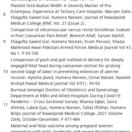
Platelet Distribution Width: A Severity Marker of Pre-
Eclampsia, Experience at Tertiary Care Hospital. Mariam Zahir,
8
Shagufta Saeed Sial, Humera Noreen. Journal of Rawalpindi
Medical College JRMC Vol. 27 (Issue 2) ,
Comparison of intramuscular versus rectal Diclofenac Sodium
in Post Caesarean Pain Relief. Beenish Altaf, Sanum Kashif,
9
Shagufta Saeed Sial, Humera Noreen, Erum Pervaiz, Shazia
Mahmood Awan Pakistan Armed Forces Medical Journal Vol 47,
No 1. P 93-100
Comparison of push and pull method of delivery for deeply
engaged fetal head during caesarean section for prolong
10
second stage of labor in preventing extension of uterine
incision. Ayesha Javed, Humera Noreen, Ismat Batool, Naveed
Arshad Rawal Medical Journal Vol 47(1) : 93-93
Burnout Amongst Doctors of Obstetrics and Gynecology
Department at RMU and Allied Hospitals During Covid-19
Pandemic – Cross Sectional Survey. Khansa Iqbal, Saira
11
Ahmed, Lubna Ejaz, Humera Noreen, Tallat Iftikhar, Humera
Bilqis Journal of Rawalpindi Medical College ,2021 Volume
25(4), October-December. P 477-484
Maternal and fetal outcome among pregnant women
presenting with mild, moderate and severe thrombocytopenia.