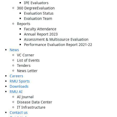
IPE Evaluators
360 DegreeEvaluation
Evaluation Status
Evaluation Team
Reports
Faculty Attendance
Annual Report 2023
Assessment & Multisource Evaluation
Performance Evaluation Report 2021-22
News
VC Corner
List of Events
Tenders
News Letter
Careers
RMU Sports
Downloads
RMU AI
AI Journal
Disease Data Center
IT Infrastructure
Contact us