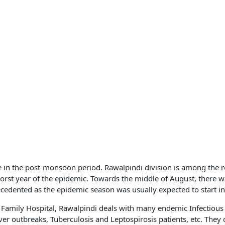
e in the post-monsoon period. Rawalpindi division is among the 
st year of the epidemic. Towards the middle of August, there w
edented as the epidemic season was usually expected to start in
y Family Hospital, Rawalpindi deals with many endemic Infectious
 outbreaks, Tuberculosis and Leptospirosis patients, etc. They 