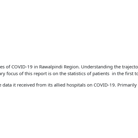
ges of COVID-19 in Rawalpindi Region. Understanding the traject
 focus of this report is on the statistics of patients in the first
data it received from its allied hospitals on COVID-19. Primarily