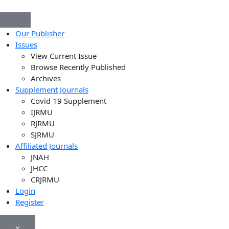
Our Publisher
Issues
View Current Issue
Browse Recently Published
Archives
Supplement Journals
Covid 19 Supplement
IJRMU
RJRMU
SJRMU
Affiliated Journals
JNAH
JHCC
CRJRMU
Login
Register
X