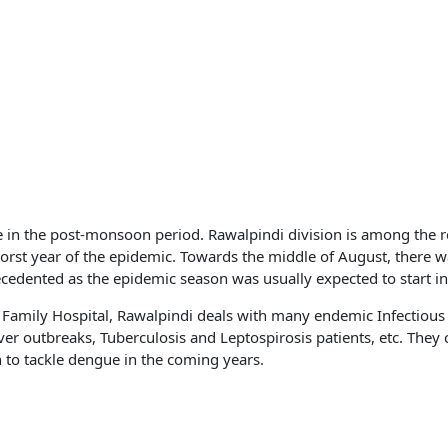
e in the post-monsoon period. Rawalpindi division is among the 
st year of the epidemic. Towards the middle of August, there w
edented as the epidemic season was usually expected to start in
y Family Hospital, Rawalpindi deals with many endemic Infectious
 outbreaks, Tuberculosis and Leptospirosis patients, etc. They 
to tackle dengue in the coming years.