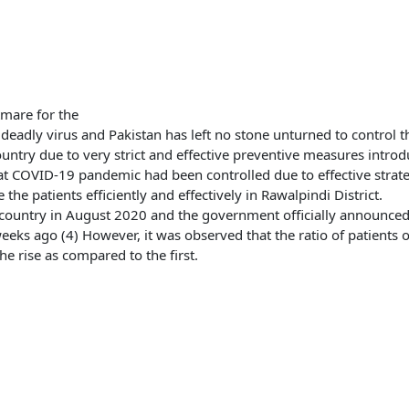
mare for the
s deadly virus and Pakistan has left no stone unturned to control t
ountry due to very strict and effective preventive measures intro
t COVID-19 pandemic had been controlled due to effective strat
he patients efficiently and effectively in Rawalpindi District.
untry in August 2020 and the government officially announced th
weeks ago (4) However, it was observed that the ratio of patients 
he rise as compared to the first.