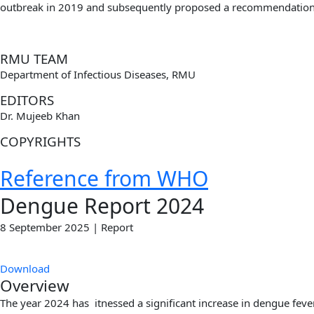
outbreak in 2019 and subsequently proposed
a recommendation 
RMU TEAM
Department of Infectious Diseases, RMU
EDITORS
Dr. Mujeeb Khan
COPYRIGHTS
Reference from WHO
Dengue Report 2024
8 September 2025 | Report
Download
Overview
The year 2024 has itnessed a significant increase in dengue feve