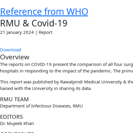
Reference from WHO
RMU & Covid-19
21 January 2024 | Report
Download
Overview
The reports on COVID-19 present the comparison of all four sur
hospitals in responding to the impact of the pandemic. The primary
This report was published by Rawalpindi Medical University & the 
liaised with the University in sharing its data.
RMU TEAM
Department of Infectious Diseases, RMU
EDITORS
Dr. Mujeeb Khan