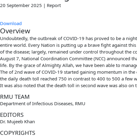
20 September 2025 | Report
Download
Overview
Undoubtedly, the outbreak of COVID-19 has proved to be a night
entire world. Every Nation is putting up a brave fight against thi
of the disease; largely, remained under control throughout the c
August 7, National Coordination Committee (NCC) announced tha
life. By the grace of Almighty Allah, we have been able to manage t
The of 2nd wave of COVID-19 started gaining momentum in the co
the daily death toll reached 750 in contrast to 400 to 500 a few 
It was also noted that the death toll in second wave was also on t
RMU TEAM
Department of Infectious Diseases, RMU
EDITORS
Dr. Mujeeb Khan
COPYRIGHTS