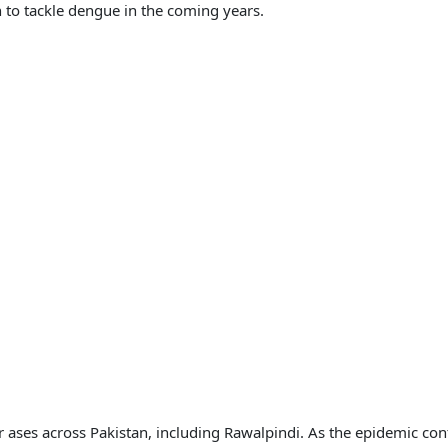
to tackle dengue in the coming years.
r ases across Pakistan, including Rawalpindi. As the epidemic co