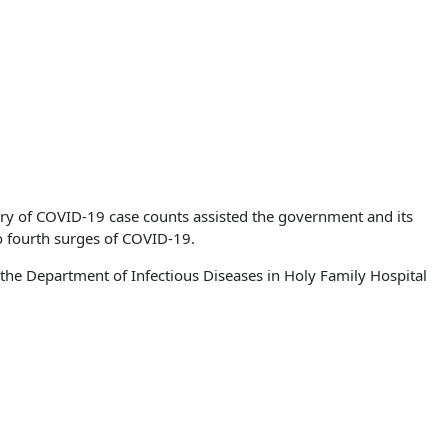
ory of COVID-19 case counts assisted the government and its
 to fourth surges of COVID-19.
 the Department of Infectious Diseases in Holy Family Hospital