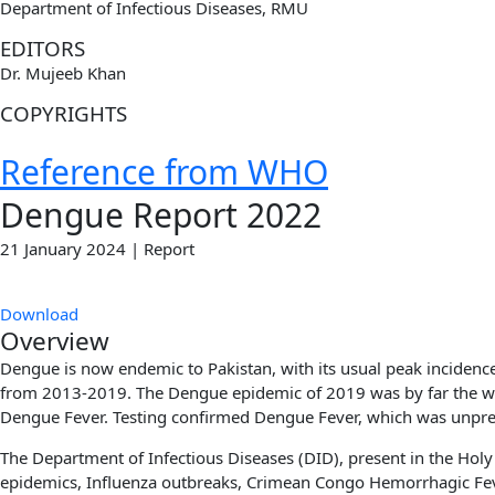
Department of Infectious Diseases, RMU
EDITORS
Dr. Mujeeb Khan
COPYRIGHTS
Reference from WHO
Dengue Report 2022
21 January 2024 | Report
Download
Overview
Dengue is now endemic to Pakistan, with its usual peak incidenc
from 2013-2019. The Dengue epidemic of 2019 was by far the wor
Dengue Fever. Testing confirmed Dengue Fever, which was unprec
The Department of Infectious Diseases (DID), present in the Hol
epidemics, Influenza outbreaks, Crimean Congo Hemorrhagic Fever