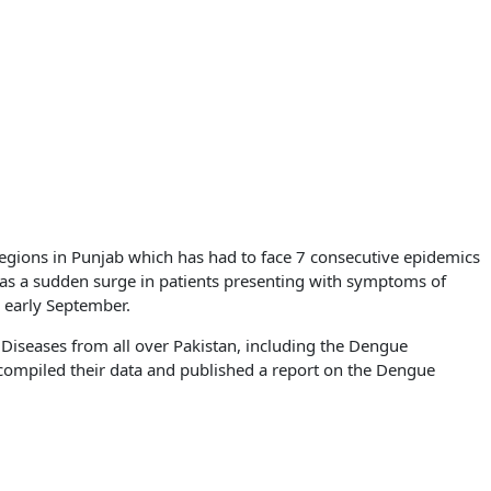
regions in Punjab which has had to face 7 consecutive epidemics
as a sudden surge in patients presenting with symptoms of
 early September.
 Diseases from all over Pakistan, including the Dengue
compiled their data and published a report on the Dengue