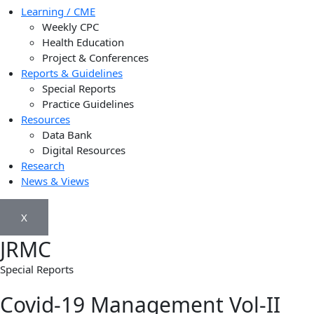
Learning / CME
Weekly CPC
Health Education
Project & Conferences
Reports & Guidelines
Special Reports
Practice Guidelines
Resources
Data Bank
Digital Resources
Research
News & Views
X
JRMC
Special Reports
Covid-19 Management Vol-II