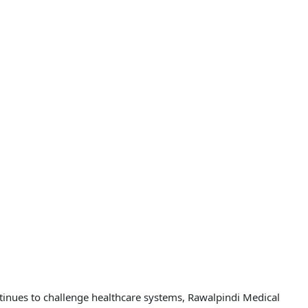
ntinues to challenge healthcare systems, Rawalpindi Medical