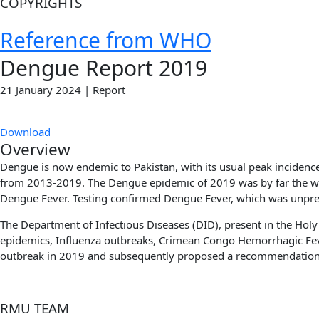
COPYRIGHTS
Reference from WHO
Dengue Report 2019​
21 January 2024 | Report
Download
Overview
Dengue is now endemic to Pakistan, with its usual peak incidenc
from 2013-2019. The Dengue epidemic of 2019 was by far the wor
Dengue Fever. Testing confirmed Dengue Fever, which was unprec
The Department of Infectious Diseases (DID), present in the Hol
epidemics, Influenza outbreaks, Crimean Congo Hemorrhagic Fever
outbreak in 2019 and subsequently proposed
a recommendation 
RMU TEAM