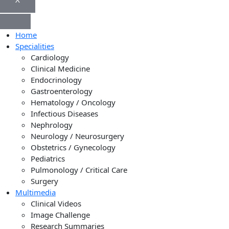
Home
Specialities
Cardiology
Clinical Medicine
Endocrinology
Gastroenterology
Hematology / Oncology
Infectious Diseases
Nephrology
Neurology / Neurosurgery
Obstetrics / Gynecology
Pediatrics
Pulmonology / Critical Care
Surgery
Multimedia
Clinical Videos
Image Challenge
Research Summaries