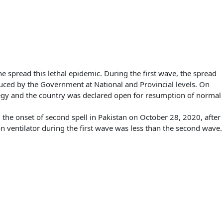
he spread this lethal epidemic. During the first wave, the spread
duced by the Government at National and Provincial levels. On
egy and the country was declared open for resumption of normal
e onset of second spell in Pakistan on October 28, 2020, after
on ventilator during the first wave was less than the second wave.