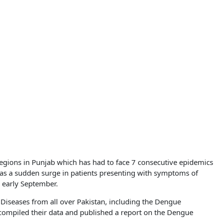
regions in Punjab which has had to face 7 consecutive epidemics
as a sudden surge in patients presenting with symptoms of
 early September.
 Diseases from all over Pakistan, including the Dengue
compiled their data and published a report on the Dengue