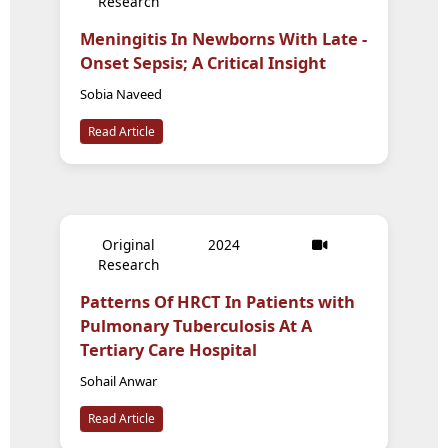
Research
Meningitis In Newborns With Late -
Onset Sepsis; A Critical Insight
Sobia Naveed
Read Article
Original
2024
Research
Patterns Of HRCT In Patients with
Pulmonary Tuberculosis At A
Tertiary Care Hospital
Sohail Anwar
Read Article