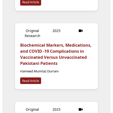
Read Article
Original
2025
Research
Biochemical Markers, Medications,
and COVID -19 Complications in
Vaccinated Versus Unvaccinated
Pakistani Patients
Hameed Mumtaz Durrani
Read Article
Original
2025