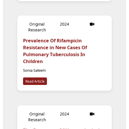
Original
2024
Research
Prevalence Of Rifampicin
Resistance in New Cases Of
Pulmonary Tuberculosis In
Children
Sonia Saleem
Read Article
Original
2024
Research