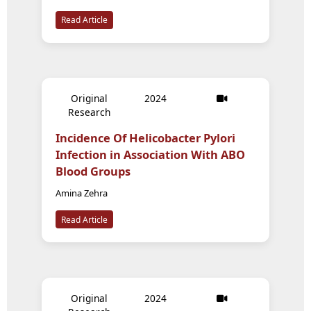
Read Article
Original
2024
Research
Incidence Of Helicobacter Pylori
Infection in Association With ABO
Blood Groups
Amina Zehra
Read Article
Original
2024