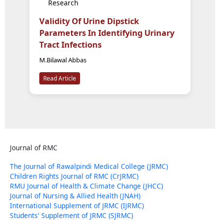
Research
Validity Of Urine Dipstick
Parameters In Identifying Urinary
Tract Infections
M.Bilawal Abbas
Read Article
Journal of RMC
The Journal of Rawalpindi Medical College (JRMC)
Children Rights Journal of RMC (CrJRMC)
RMU Journal of Health & Climate Change (JHCC)
Journal of Nursing & Allied Health (JNAH)
International Supplement of JRMC (IJRMC)
Students' Supplement of JRMC (SJRMC)