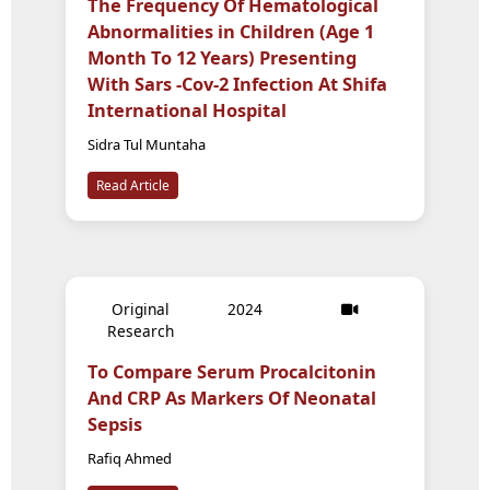
The Frequency Of Hematological
Abnormalities in Children (Age 1
Month To 12 Years) Presenting
With Sars -Cov-2 Infection At Shifa
International Hospital
Sidra Tul Muntaha
Read Article
Original
2024
Research
To Compare Serum Procalcitonin
And CRP As Markers Of Neonatal
Sepsis
Rafiq Ahmed