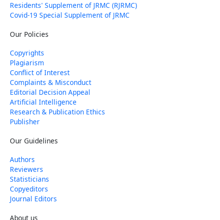
Residents' Supplement of JRMC (RJRMC)
Covid-19 Special Supplement of JRMC
Our Policies
Copyrights
Plagiarism
Conflict of Interest
Complaints & Misconduct
Editorial Decision Appeal
Artificial Intelligence
Research & Publication Ethics
Publisher
Our Guidelines
Authors
Reviewers
Statisticians
Copyeditors
Journal Editors
About us