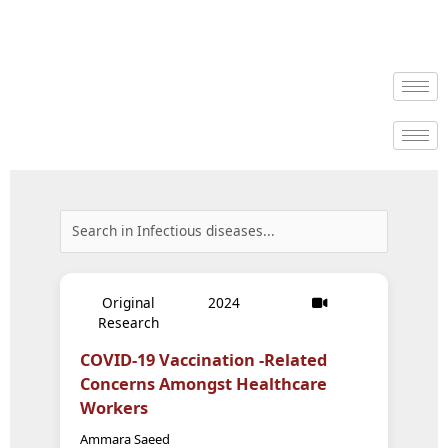
Original
2024
Research
COVID-19 Vaccination -Related
Concerns Amongst Healthcare
Workers
Ammara Saeed