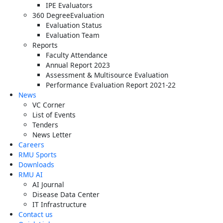
IPE Evaluators
360 DegreeEvaluation
Evaluation Status
Evaluation Team
Reports
Faculty Attendance
Annual Report 2023
Assessment & Multisource Evaluation
Performance Evaluation Report 2021-22
News
VC Corner
List of Events
Tenders
News Letter
Careers
RMU Sports
Downloads
RMU AI
AI Journal
Disease Data Center
IT Infrastructure
Contact us