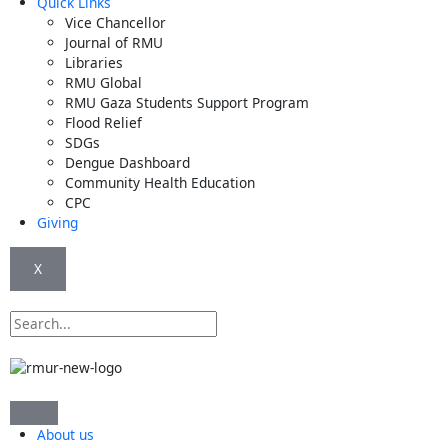
Quick Links
Vice Chancellor
Journal of RMU
Libraries
RMU Global
RMU Gaza Students Support Program
Flood Relief
SDGs
Dengue Dashboard
Community Health Education
CPC
Giving
X
Search
About us