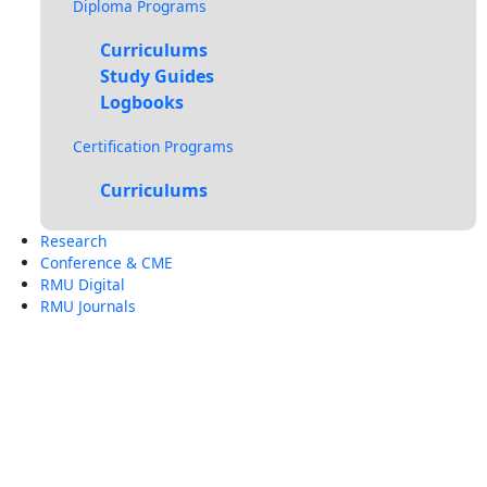
Diploma Programs
Curriculums
Study Guides
Logbooks
Certification Programs
Curriculums
Research
Conference & CME
RMU Digital
RMU Journals