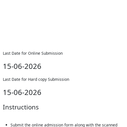
Last Date for Online Submission
15-06-2026
Last Date for Hard copy Submission
15-06-2026
Instructions
Submit the online admission form along with the scanned