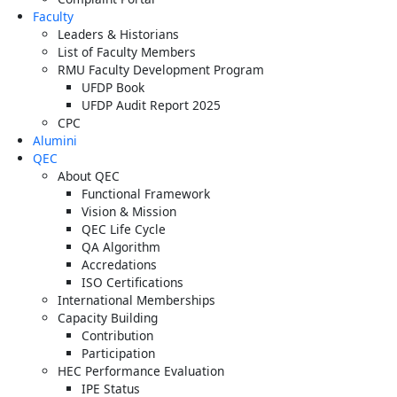
Faculty
Leaders & Historians
List of Faculty Members
RMU Faculty Development Program
UFDP Book
UFDP Audit Report 2025
CPC
Alumini
QEC
About QEC
Functional Framework
Vision & Mission
QEC Life Cycle
QA Algorithm
Accredations
ISO Certifications
International Memberships
Capacity Building
Contribution
Participation
HEC Performance Evaluation
IPE Status