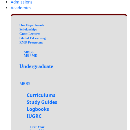
Admissions
Academics
Our Departments
Scholarships
Guest Lectures
Global E-Learning
RMU Prospectus
MBBS
MS / MD
Undergraduate
MBBS
Curriculums
Study Guides
Logbooks
IUGRC
First Year