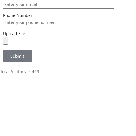
Phone Number
Upload File
Total Visitors:
5,469