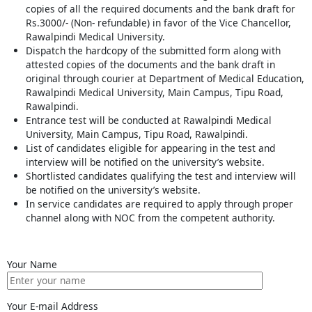
copies of all the required documents and the bank draft for
Rs.3000/- (Non- refundable) in favor of the Vice Chancellor,
Rawalpindi Medical University.
Dispatch the hardcopy of the submitted form along with
attested copies of the documents and the bank draft in
original through courier at Department of Medical Education,
Rawalpindi Medical University, Main Campus, Tipu Road,
Rawalpindi.
Entrance test will be conducted at Rawalpindi Medical
University, Main Campus, Tipu Road, Rawalpindi.
List of candidates eligible for appearing in the test and
interview will be notified on the university’s website.
Shortlisted candidates qualifying the test and interview will
be notified on the university’s website.
In service candidates are required to apply through proper
channel along with NOC from the competent authority.
Your Name
Your E-mail Address