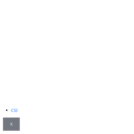
CSI
X