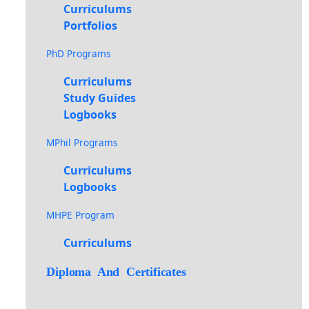
Curriculums
Portfolios
PhD Programs
Curriculums
Study Guides
Logbooks
MPhil Programs
Curriculums
Logbooks
MHPE Program
Curriculums
Diploma And Certificates