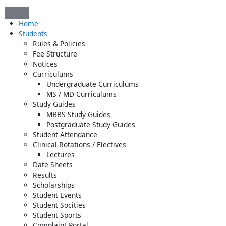
Skip
to
Home
content
Students
Rules & Policies
Fee Structure
Notices
Curriculums
Undergraduate Curriculums
MS / MD Curriculums
Study Guides
MBBS Study Guides
Postgraduate Study Guides
Student Attendance
Clinical Rotations / Electives
Lectures
Date Sheets
Results
Scholarships
Student Events
Student Socities
Student Sports
Complaint Portal