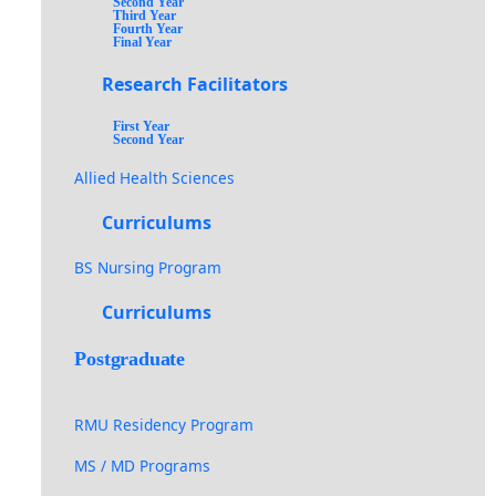
Second Year
Third Year
Fourth Year
Final Year
Research Facilitators
First Year
Second Year
Allied Health Sciences
Curriculums
BS Nursing Program
Curriculums
Postgraduate
RMU Residency Program
MS / MD Programs