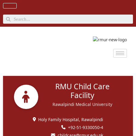
Skip
to
content
Search
RMU Child Care
Facility
Rawalpindi Medical University
Holy Family Hospital, Rawalpindi
+92-51-9330050-4
childcare@rmur.edu.pk