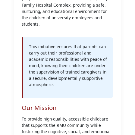
Family Hospital Complex, providing a safe,
nurturing, and educational environment for
the children of university employees and
students.
This initiative ensures that parents can
carry out their professional and
academic responsibilities with peace of
mind, knowing their children are under
the supervision of trained caregivers in
a secure, developmentally supportive
atmosphere.
Our Mission
To provide high-quality, accessible childcare
that supports the RMU community while
fostering the cognitive, social, and emotional