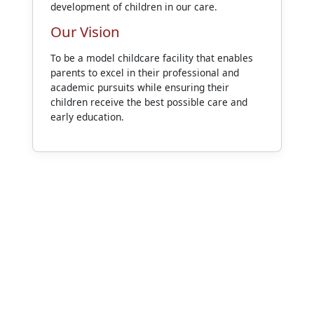
development of children in our care.
Our Vision
To be a model childcare facility that enables
parents to excel in their professional and
academic pursuits while ensuring their
children receive the best possible care and
early education.