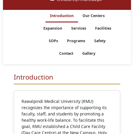
Introduction
Our Centers
Expansion
Services
Facilities
SOPs
Programs
Safety
Contact
Gallery
Introduction
Rawalpindi Medical University (RMU)
recognizes the importance of supporting its
faculty, staff, and students by promoting a
healthy work-life balance. To facilitate this
goal, RMU established a Child Care Facility
(Day Care Centre) at the New Campus, Holy