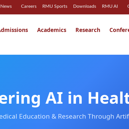
News
Careers
RMU Sports
Downloads
RMU AI
Admissions
Academics
Research
Confer
ering AI in Heal
dical Education & Research Through Artific