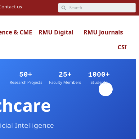
Search
Contact us
ence & CME
RMU Digital
RMU Journals
CSI
50+
25+
1000+
Research Projects
Faculty Members
Students
thcare
ial Intelligence