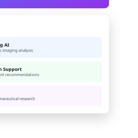
g AI
c imaging analysis
on Support
ent recommendations
maceutical research