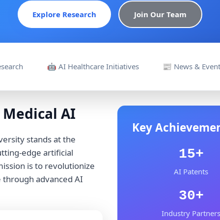
Explore Research
Join Our Team
Research
🤖 AI Healthcare Initiatives
📰 News & Even
 Medical AI
Key Achieveme
ersity stands at the
15+
ting-edge artificial
ission is to revolutionize
AI Patents
e through advanced AI
30+
Industry Partner