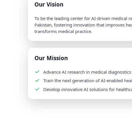
Our Vision
To be the leading center for AI-driven medical 
Pakistan, fostering innovation that improves h
transforms medical practice.
Our Mission
Advance AI research in medical diagnostics
Train the next generation of AI-enabled hea
Develop innovative AI solutions for healthc