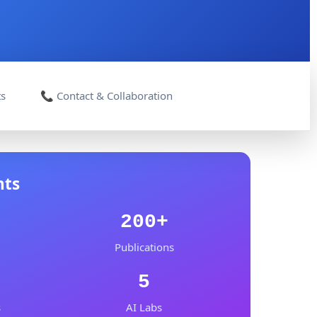
ts
📞 Contact & Collaboration
nts
200+
Publications
5
s
AI Labs