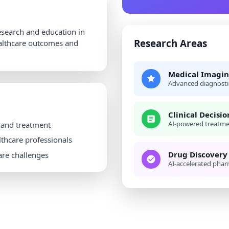
research and education in
Research Areas
ealthcare outcomes and
Medical Imagin
Advanced diagnosti
Clinical Decisi
AI-powered treatm
 and treatment
lthcare professionals
Drug Discovery
are challenges
AI-accelerated phar