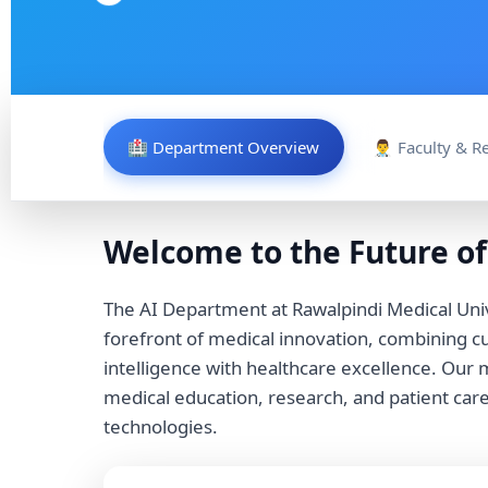
🏥 Department Overview
👨‍⚕️ Faculty & 
Welcome to the Future of
The AI Department at Rawalpindi Medical Univ
forefront of medical innovation, combining cut
intelligence with healthcare excellence. Our m
medical education, research, and patient car
technologies.