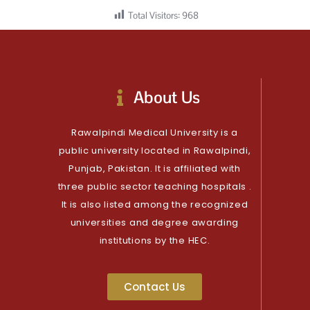
Total Visitors:
968
About Us
Rawalpindi Medical University is a
public university located in Rawalpindi,
Punjab, Pakistan. It is affiliated with
three public sector teaching hospitals .
It is also listed among the recognized
universities and degree awarding
institutions by the HEC.
Contact Us