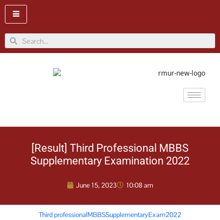
Skip
to
content
Search
[Result] Third Professional MBBS
Supplementary Examination 2022
June 15, 2023
10:08 am
Third professionalMBBSSupplementaryExam2022