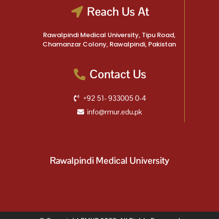
Reach Us At
Rawalpindi Medical University, Tipu Road,
Chamanzar Colony, Rawalpindi, Pakistan
Contact Us
+92 51- 933005 0-4
info@rmur.edu.pk
Rawalpindi Medical University