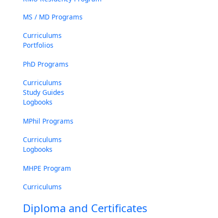
MS / MD Programs
Curriculums
Portfolios
PhD Programs
Curriculums
Study Guides
Logbooks
MPhil Programs
Curriculums
Logbooks
MHPE Program
Curriculums
Diploma and Certificates