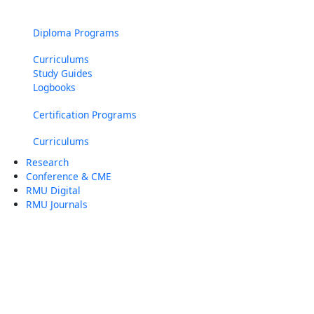
Diploma Programs
Curriculums
Study Guides
Logbooks
Certification Programs
Curriculums
Research
Conference & CME
RMU Digital
RMU Journals