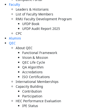
Faculty
Leaders & Historians
List of Faculty Members
RMU Faculty Development Program
UFDP Book
UFDP Audit Report 2025
CPC
Alumini
QEC
About QEC
Functional Framework
Vision & Mission
QEC Life Cycle
QA Algorithm
Accredations
ISO Certifications
International Memberships
Capacity Building
Contribution
Participation
HEC Performance Evaluation
IPE Status