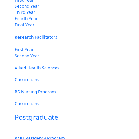
Second Year
Third Year
Fourth Year
Final Year
Research Facilitators
First Year
Second Year
Allied Health Sciences
Curriculums
BS Nursing Program
Curriculums
Postgraduate
RMU Residency Program