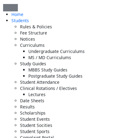
Skip
to
Home
content
Students
Rules & Policies
Fee Structure
Notices
Curriculums
Undergraduate Curriculums
MS / MD Curriculums
Study Guides
MBBS Study Guides
Postgraduate Study Guides
Student Attendance
Clinical Rotations / Electives
Lectures
Date Sheets
Results
Scholarships
Student Events
Student Socities
Student Sports
Complaint Portal