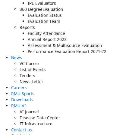
IPE Evaluators
360 DegreeEvaluation
Evaluation Status
Evaluation Team
Reports
Faculty Attendance
Annual Report 2023
Assessment & Multisource Evaluation
Performance Evaluation Report 2021-22
News
VC Corner
List of Events
Tenders
News Letter
Careers
RMU Sports
Downloads
RMU AI
AI Journal
Disease Data Center
IT Infrastructure
Contact us