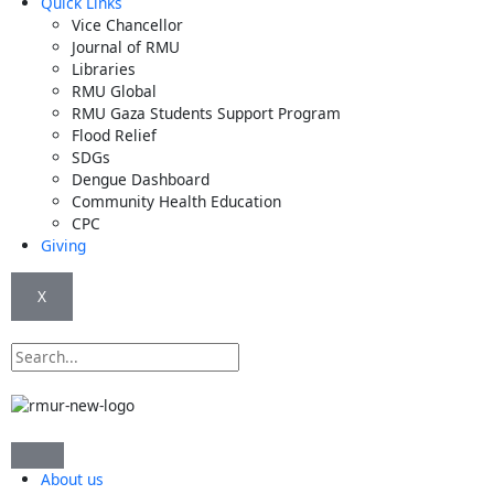
Quick Links
Vice Chancellor
Journal of RMU
Libraries
RMU Global
RMU Gaza Students Support Program
Flood Relief
SDGs
Dengue Dashboard
Community Health Education
CPC
Giving
X
Search
About us