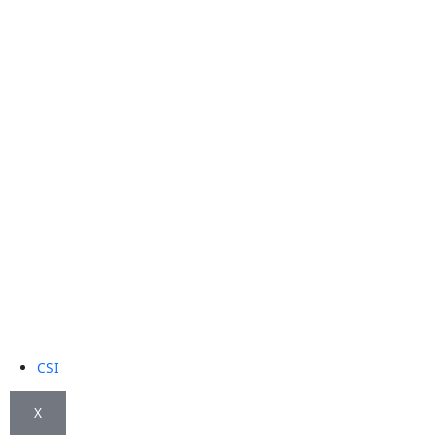
CSI
X