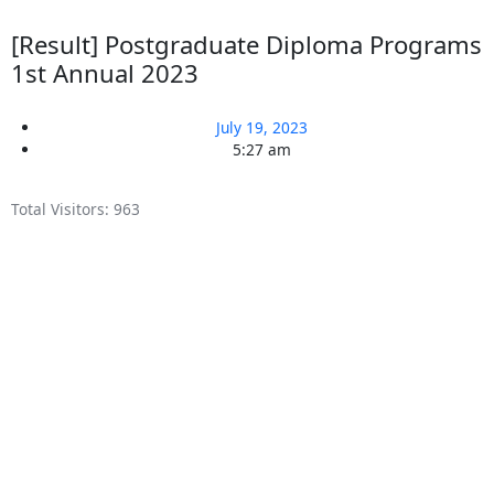
[Result] Postgraduate Diploma Programs
1st Annual 2023
July 19, 2023
5:27 am
Total Visitors:
963