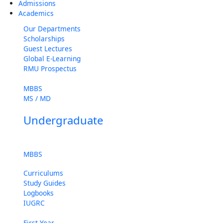
Admissions
Academics
Our Departments
Scholarships
Guest Lectures
Global E-Learning
RMU Prospectus
MBBS
MS / MD
Undergraduate
MBBS
Curriculums
Study Guides
Logbooks
IUGRC
First Year