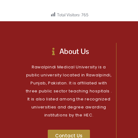
Total Visitors:
765
About Us
Rawalpindi Medical University is a
public university located in Rawalpindi,
Punjab, Pakistan. It is affiliated with
three public sector teaching hospitals .
It is also listed among the recognized
universities and degree awarding
institutions by the HEC.
Contact Us