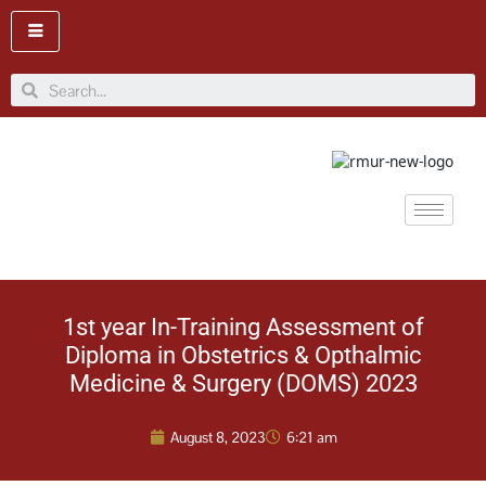
Skip
to
content
Search
1st year In-Training Assessment of
Diploma in Obstetrics & Opthalmic
Medicine & Surgery (DOMS) 2023
August 8, 2023
6:21 am