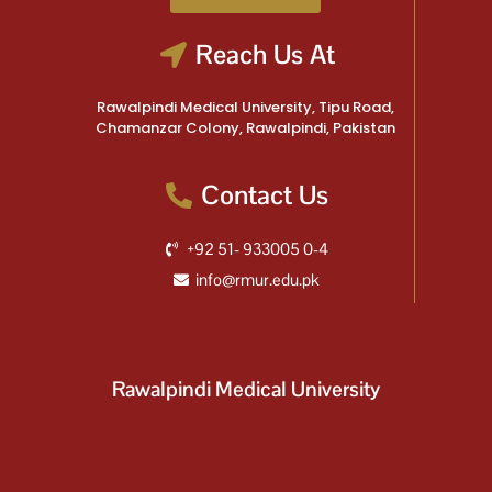
Reach Us At
Rawalpindi Medical University, Tipu Road,
Chamanzar Colony, Rawalpindi, Pakistan
Contact Us
+92 51- 933005 0-4
info@rmur.edu.pk
Rawalpindi Medical University