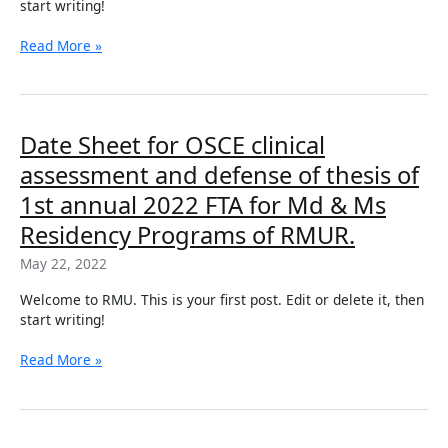
start writing!
for
Md
Read More »
&
Ms
Residency
Program
of
Date
Date Sheet for OSCE clinical
RMUR
Sheet
assessment and defense of thesis of
for
OSCE
1st annual 2022 FTA for Md & Ms
clinical
Residency Programs of RMUR.
assessment
and
May 22, 2022
defense
of
Welcome to RMU. This is your first post. Edit or delete it, then
thesis
start writing!
of
1st
Read More »
annual
2022
FTA
for