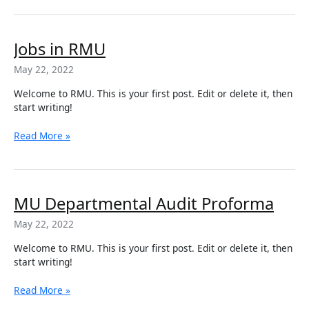
2022
Jobs
Jobs in RMU
in
May 22, 2022
RMU
Welcome to RMU. This is your first post. Edit or delete it, then
start writing!
Read More »
MU
MU Departmental Audit Proforma
Departmental
May 22, 2022
Audit
Proforma
Welcome to RMU. This is your first post. Edit or delete it, then
start writing!
Read More »