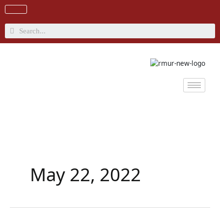
Skip
to
content
Search
May 22, 2022