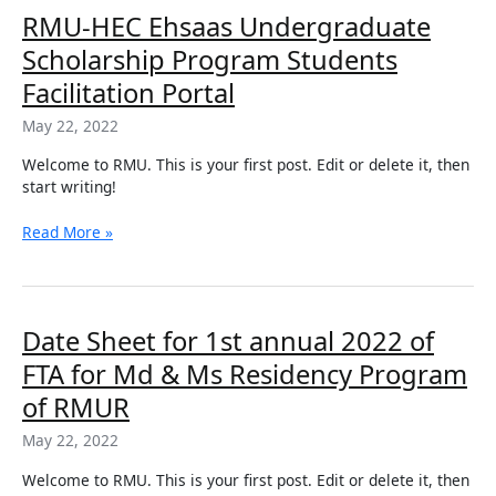
RMU-
RMU-HEC Ehsaas Undergraduate
HEC
Scholarship Program Students
Ehsaas
Undergraduate
Facilitation Portal
Scholarship
May 22, 2022
Program
Students
Welcome to RMU. This is your first post. Edit or delete it, then
Facilitation
start writing!
Portal
Read More »
Date
Date Sheet for 1st annual 2022 of
Sheet
FTA for Md & Ms Residency Program
for
1st
of RMUR
annual
May 22, 2022
2022
of
Welcome to RMU. This is your first post. Edit or delete it, then
FTA