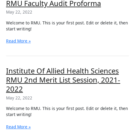
RMU
RMU Faculty Audit Proforma
Md
Faculty
&
May 22, 2022
Audit
Ms
Proforma
Residency
Welcome to RMU. This is your first post. Edit or delete it, then
Programs
start writing!
of
RMUR.
Read More »
Institute
Institute Of Allied Health Sciences
Of
RMU 2nd Merit List Session, 2021-
Allied
Health
2022
Sciences
May 22, 2022
RMU
2nd
Welcome to RMU. This is your first post. Edit or delete it, then
Merit
start writing!
List
Session,
Read More »
2021-