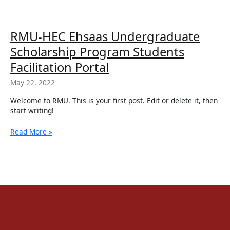
RMU-
RMU-HEC Ehsaas Undergraduate
HEC
Scholarship Program Students
Ehsaas
Undergraduate
Facilitation Portal
Scholarship
May 22, 2022
Program
Students
Welcome to RMU. This is your first post. Edit or delete it, then
Facilitation
start writing!
Portal
Read More »