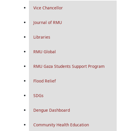
Vice Chancellor
Journal of RMU
Libraries
RMU Global
RMU Gaza Students Support Program
Flood Relief
SDGs
Dengue Dashboard
Community Health Education