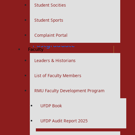
Student Socities
Curriculums
Student Sports
BS Nursing Program
Curriculums
Complaint Portal
Postgraduate
Faculty
Leaders & Historians
RMU Residency Program
List of Faculty Members
MS / MD Programs
Curriculums
RMU Faculty Development Program
Portfolios
UFDP Book
PhD Programs
Curriculums
UFDP Audit Report 2025
Study Guides
Logbooks