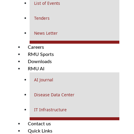
List of Events
Tenders
News Letter
Careers
RMU Sports
Downloads
RMU AI
AI Journal
Disease Data Center
IT Infrastructure
Contact us
Quick Links