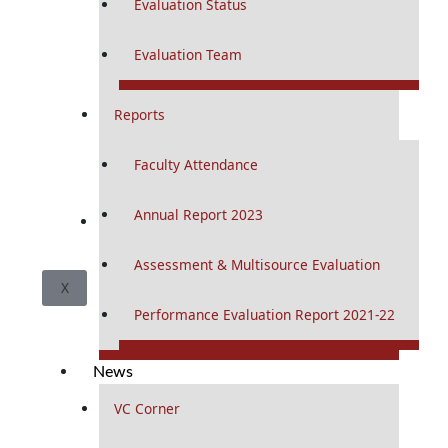
Evaluation Status
Evaluation Team
Reports
Faculty Attendance
Annual Report 2023
CSI
Assessment & Multisource Evaluation
X
Performance Evaluation Report 2021-22
News
VC Corner