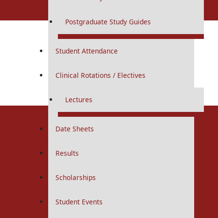
Undergraduate
Postgraduate Study Guides
MBBS
Student Attendance
Curriculums
Study Guides
Clinical Rotations / Electives
Logbooks
Download Revised Schedule
IUGRC
Total Visitors:
2,420
Lectures
First Year
Second Year
Third Year
Date Sheets
Fourth Year
Final Year
Results
Research Facilitators
Scholarships
First Year
Second Year
Student Events
Allied Health Sciences