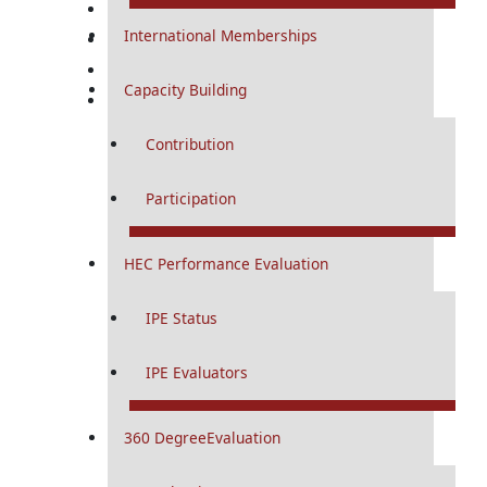
Research
Conference & CME
International Memberships
RMU Digital
Capacity Building
RMU Journals
Contribution
Participation
HEC Performance Evaluation
IPE Status
IPE Evaluators
360 DegreeEvaluation