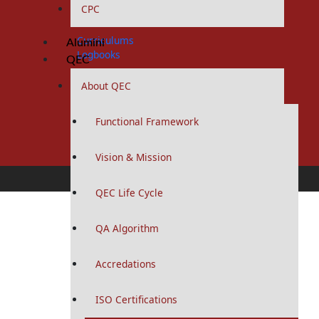
CPC
MPhil Programs
Curriculums
Alumini
Logbooks
QEC
MHPE Program
About QEC
Curriculums
Functional Framework
Diploma and Certificates
Vision & Mission
Diploma Programs
QEC Life Cycle
Curriculums
QA Algorithm
Study Guides
Logbooks
Accredations
Certification Programs
Curriculums
ISO Certifications