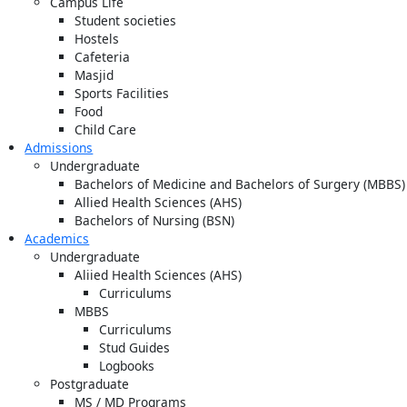
Campus Life
Student societies
Hostels
Cafeteria
Masjid
Sports Facilities
Food
Child Care
Admissions
Undergraduate
Bachelors of Medicine and Bachelors of Surgery (MBBS)
Allied Health Sciences (AHS)
Bachelors of Nursing (BSN)
Academics
Undergraduate
Aliied Health Sciences (AHS)
Curriculums
MBBS
Curriculums
Stud Guides
Logbooks
Postgraduate
MS / MD Programs