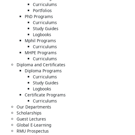
Curriculums
Portfolios
PhD Programs
Curriculums
Study Guides
Logbooks
Mphil Programs
Curriculums
MHPE Programs
Curriculums
Diploma and Certificates
Diploma Programs
Curriculums
Study Guides
Logbooks
Certificate Programs
Curriculums
Our Departments
Scholarships
Guest Lectures
Global E-Learning
RMU Prospectus