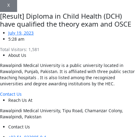
X
[Result] Diploma in Child Health (DCH)
have qualified the theory exam and OSCE
July 19, 2023
5:28 am
Total Visitors:
1,581
About Us
Rawalpindi Medical University is a public university located in
Rawalpindi, Punjab, Pakistan. It is affiliated with three public sector
teaching hospitals . It is also listed among the recognized
universities and degree awarding institutions by the HEC.
Contact Us
Reach Us At
Rawalpindi Medical University, Tipu Road, Chamanzar Colony,
Rawalpindi, Pakistan
Contact Us