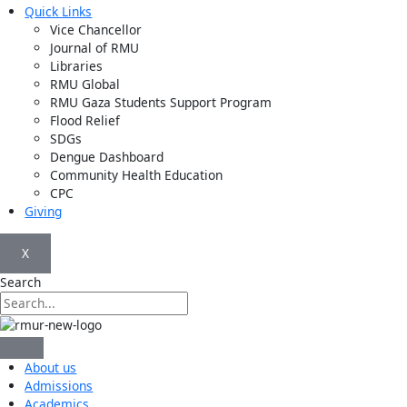
Quick Links
Vice Chancellor
Journal of RMU
Libraries
RMU Global
RMU Gaza Students Support Program
Flood Relief
SDGs
Dengue Dashboard
Community Health Education
CPC
Giving
X
Search
About us
Admissions
Academics