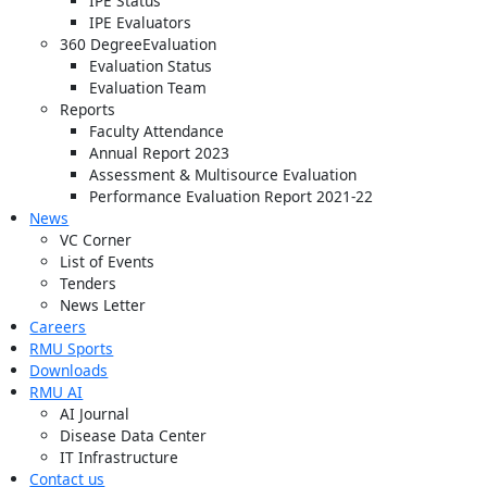
IPE Status
IPE Evaluators
360 DegreeEvaluation
Evaluation Status
Evaluation Team
Reports
Faculty Attendance
Annual Report 2023
Assessment & Multisource Evaluation
Performance Evaluation Report 2021-22
News
VC Corner
List of Events
Tenders
News Letter
Careers
RMU Sports
Downloads
RMU AI
AI Journal
Disease Data Center
IT Infrastructure
Contact us