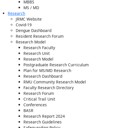
MBBS
MS / MD
Research
JRMC Website
Covid-19
Dengue Dashboard
Resident Research Forum
Research Model
Research Faculty
Research Unit
Research Model
Postgraduate Research Curriculum
Plan for MS/MD Research
Research Dashboard
RMU Community Research Model
Faculty Research Directory
Research Forum
Critical Trail Unit
Conferences
BASR
Research Report 2024
Research Guidelines
Safeguarding Policy