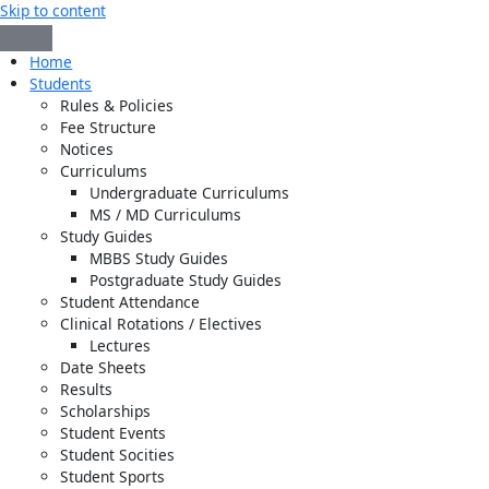
Skip to content
Home
Students
Rules & Policies
Fee Structure
Notices
Curriculums
Undergraduate Curriculums
MS / MD Curriculums
Study Guides
MBBS Study Guides
Postgraduate Study Guides
Student Attendance
Clinical Rotations / Electives
Lectures
Date Sheets
Results
Scholarships
Student Events
Student Socities
Student Sports