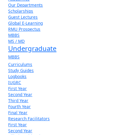
Our Departments
Scholarships
Guest Lectures
Global E-Learning
RMU Prospectus
MBBS
MS / MD
Undergraduate
MBBS
Curriculums
Study Guides
Logbooks
IUGRC
First Year
Second Year
Third Year
Fourth Year
Final Year
Research Facilitators
First Year
Second Year