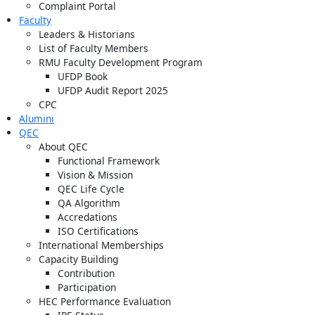
Complaint Portal
Faculty
Leaders & Historians
List of Faculty Members
RMU Faculty Development Program
UFDP Book
UFDP Audit Report 2025
CPC
Alumini
QEC
About QEC
Functional Framework
Vision & Mission
QEC Life Cycle
QA Algorithm
Accredations
ISO Certifications
International Memberships
Capacity Building
Contribution
Participation
HEC Performance Evaluation