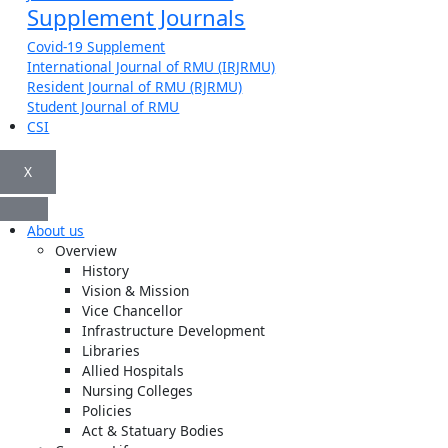
Supplement Journals
Covid-19 Supplement
International Journal of RMU (IRJRMU)
Resident Journal of RMU (RJRMU)
Student Journal of RMU
CSI
X
About us
Overview
History
Vision & Mission
Vice Chancellor
Infrastructure Development
Libraries
Allied Hospitals
Nursing Colleges
Policies
Act & Statuary Bodies