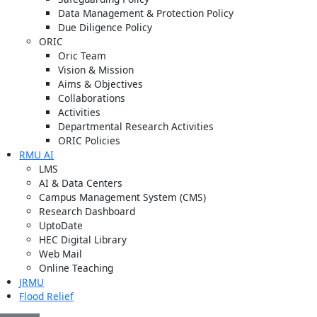
Data Management & Protection Policy
Due Diligence Policy
ORIC
Oric Team
Vision & Mission
Aims & Objectives
Collaborations
Activities
Departmental Research Activities
ORIC Policies
RMU AI
LMS
AI & Data Centers
Campus Management System (CMS)
Research Dashboard
UptoDate
HEC Digital Library
Web Mail
Online Teaching
JRMU
Flood Relief