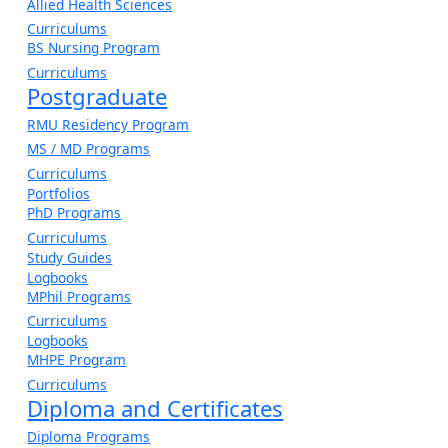
Allied Health Sciences
Curriculums
BS Nursing Program
Curriculums
Postgraduate
RMU Residency Program
MS / MD Programs
Curriculums
Portfolios
PhD Programs
Curriculums
Study Guides
Logbooks
MPhil Programs
Curriculums
Logbooks
MHPE Program
Curriculums
Diploma and Certificates
Diploma Programs