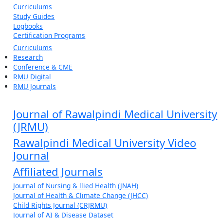
Curriculums
Study Guides
Logbooks
Certification Programs
Curriculums
Research
Conference & CME
RMU Digital
RMU Journals
Journal of Rawalpindi Medical University
(JRMU)
Rawalpindi Medical University Video
Journal
Affiliated Journals
Journal of Nursing & llied Health (JNAH)
Journal of Health & Climate Change (JHCC)
Child Rights Journal (CRJRMU)
Journal of AI & Disease Dataset