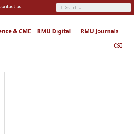
Search
Contact us
ence & CME
RMU Digital
RMU Journals
CSI