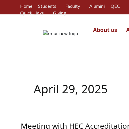
Skip
Home
Students
Faculty
Alumini
QEC
to
Quick Links
Giving
content
About us
April 29, 2025
Meeting with HEC Accreditatio
Meeting