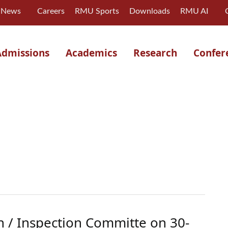
News
Careers
RMU Sports
Downloads
RMU AI
Admissions
Academics
Research
Confer
n / Inspection Committe on 30-