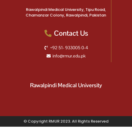
Rawalpindi Medical University, Tipu Road,
Chamanzar Colony, Rawalpindi, Pakistan
Contact Us
+92 51- 933005 0-4
info@rmur.edu.pk
Rawalpindi Medical University
© Copyright RMUR 2023. All Rights Reserved