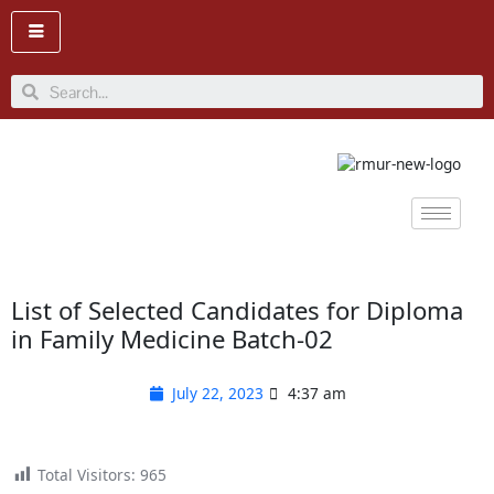
Skip
to
content
Search
List of Selected Candidates for Diploma
in Family Medicine Batch-02
July 22, 2023
4:37 am
Total Visitors:
965