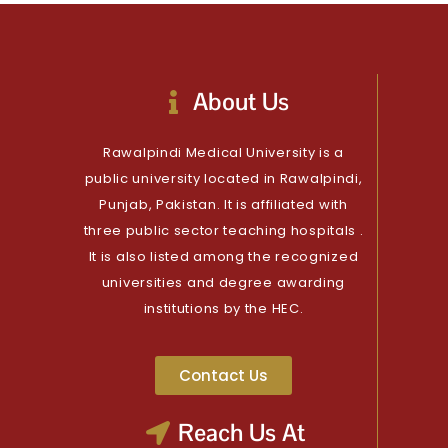
About Us
Rawalpindi Medical University is a
public university located in Rawalpindi,
Punjab, Pakistan. It is affiliated with
three public sector teaching hospitals .
It is also listed among the recognized
universities and degree awarding
institutions by the HEC.
Contact Us
Reach Us At