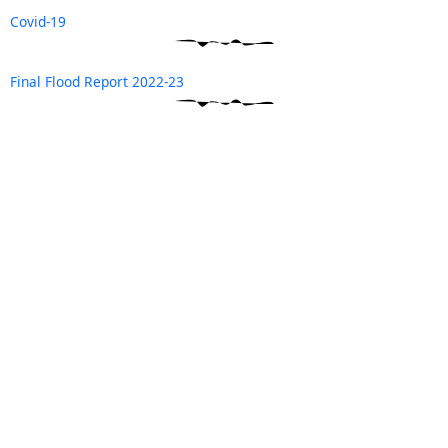
Covid-19
Final Flood Report 2022-23