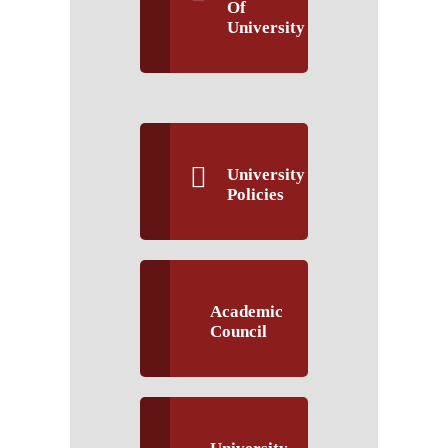
Of
University
University
Policies
Academic
Council