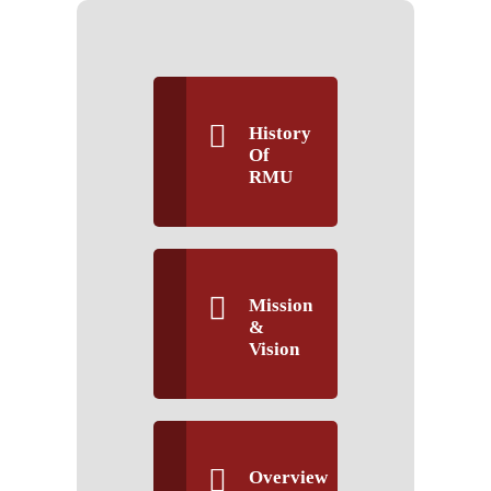
History
Of
RMU
Mission
&
Vision
Overview