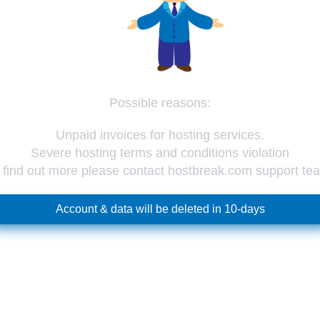
Possible reasons:
Unpaid invoices for hosting services.
Severe hosting terms and conditions violation
 find out more please contact hostbreak.com support te
Account & data will be deleted in 10-days