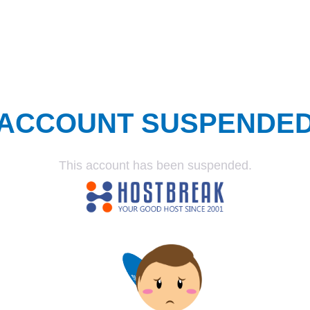
ACCOUNT SUSPENDE
This account has been suspended.
SUSPENDED